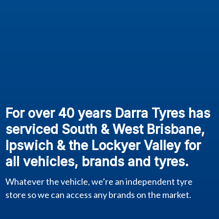
For over 40 years Darra Tyres has
serviced South & West Brisbane,
Ipswich & the Lockyer Valley for
all vehicles, brands and tyres.
Whatever the vehicle, we’re an independent tyre
store so we can access any brands on the market.