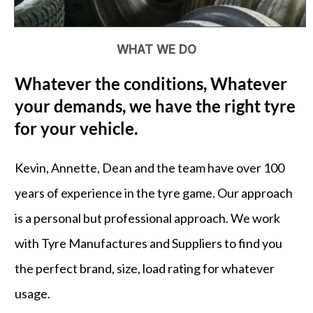
WHAT WE DO
Whatever the conditions, Whatever
your demands, we have the right tyre
for your vehicle.
Kevin, Annette, Dean and the team have over 100
years of experience in the tyre game. Our approach
is a personal but professional approach. We work
with Tyre Manufactures and Suppliers to find you
the perfect brand, size, load rating for whatever
usage.