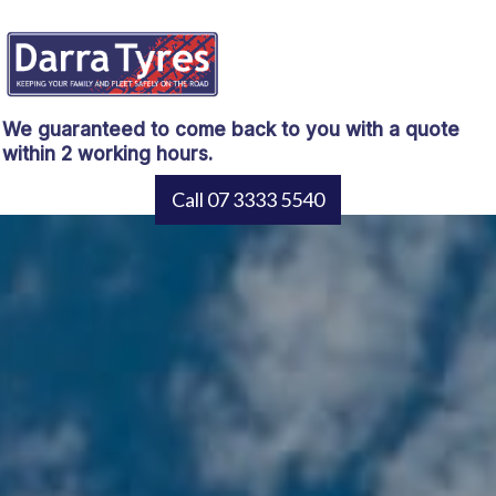
We guaranteed to come back to you with a quote
within 2 working hours.
Call 07 3333 5540