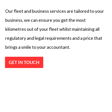
Our fleet and business services are tailored to your
business, we can ensure you get the most
kilometres out of your fleet whilst maintaining all
regulatory and legal requirements and a price that
brings a smile to your accountant.
GET IN TOUCH