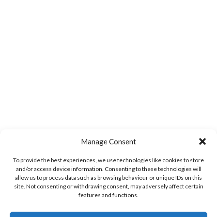
Manage Consent
To provide the best experiences, we use technologies like cookies to store
and/or access device information. Consenting to these technologies will
allow us to process data such as browsing behaviour or unique IDs on this
site. Not consenting or withdrawing consent, may adversely affect certain
features and functions.