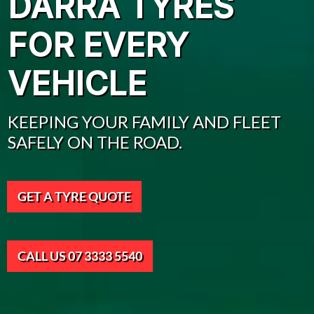
DARRA TYRES
FOR EVERY
VEHICLE
KEEPING YOUR FAMILY AND FLEET
SAFELY ON THE ROAD.
GET A TYRE QUOTE
CALL US 07 3333 5540