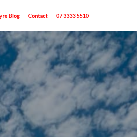
yre Blog
Contact
07 3333 5510