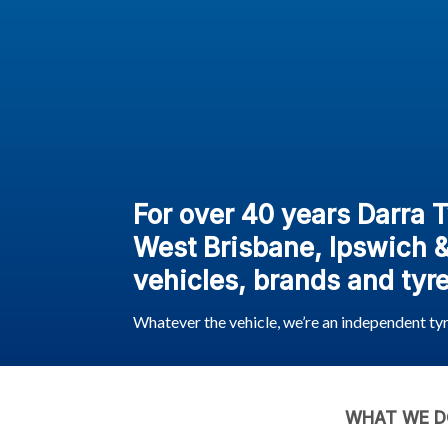
For over 40 years Darra 
West Brisbane, Ipswich & 
vehicles, brands and tyre
Whatever the vehicle, we’re an independent ty
WHAT WE D