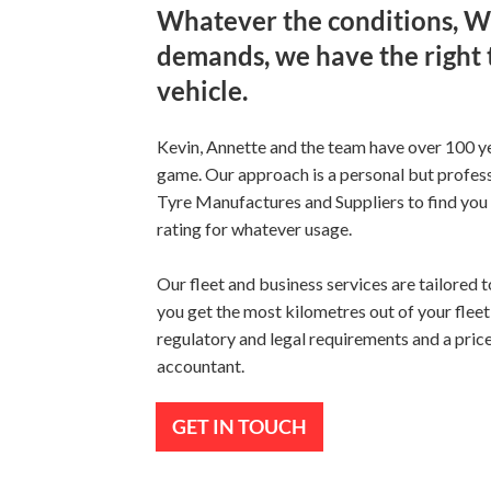
Whatever the conditions, 
demands, we have the right 
vehicle.
Kevin, Annette and the team have over 100 ye
game. Our approach is a personal but profe
Tyre Manufactures and Suppliers to find you t
rating for whatever usage.
Our fleet and business services are tailored 
you get the most kilometres out of your fleet 
regulatory and legal requirements and a price
accountant.
GET IN TOUCH