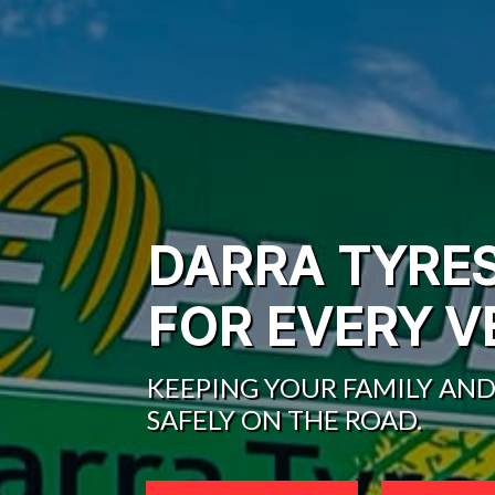
DARRA TYRE
FOR EVERY V
KEEPING YOUR FAMILY AND
SAFELY ON THE ROAD.