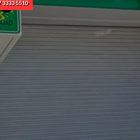
7 3333 5510