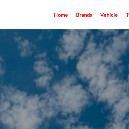
Home
Brands
Vehicle
T