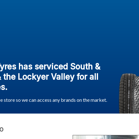
Tyres has serviced South &
the Lockyer Valley for all
s.
re store so we can access any brands on the market.
O