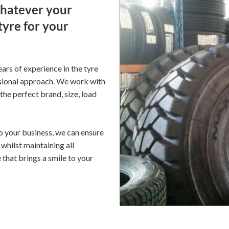
Whatever your
tyre for your
ars of experience in the tyre
ssional approach. We work with
he perfect brand, size, load
to your business, we can ensure
whilst maintaining all
 that brings a smile to your