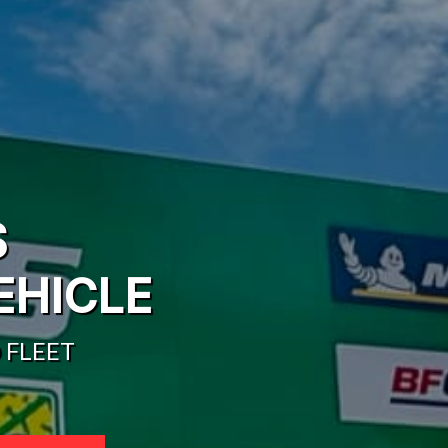
S
EHICLE
 FLEET