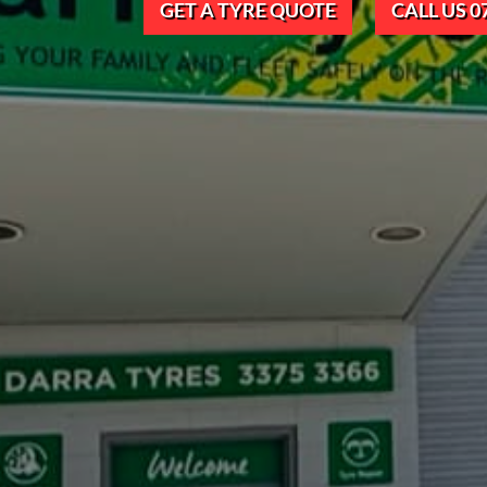
GET A TYRE QUOTE
CALL US 0