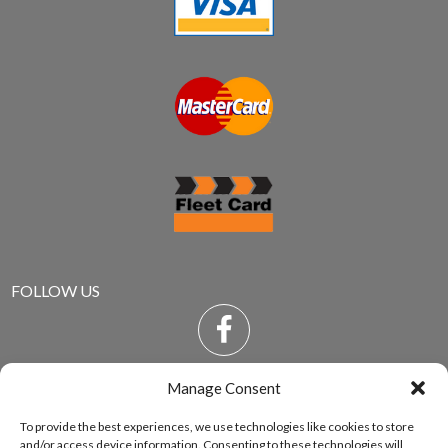
FOLLOW US
Manage Consent
To provide the best experiences, we use technologies like cookies to store
and/or access device information. Consenting to these technologies will