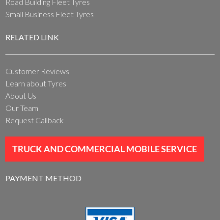
Road Building Fleet Tyres
Small Business Fleet Tyres
RELATED LINK
Customer Reviews
Learn about Tyres
About Us
Our Team
Request Callback
TRUCK AND COMMERCIAL MOBILE SERVICE
PAYMENT METHOD