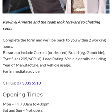
Kevin & Annette and the team look forward to chatting
soon.
Complete the form and we’ll be back to you within 2 working
hours.
Be sure to include Current (or desired) Brand (eg. Goodride),
Tyre Size (205/60R16), Load Rating, Vehicle details including
Year of Manufacture, and Vehicle usage.
For immediate advice,
Call Us:
07 3333 5510
Opening Times
Mon – Fri 730am to 430pm
Sat and Sun – Not open.