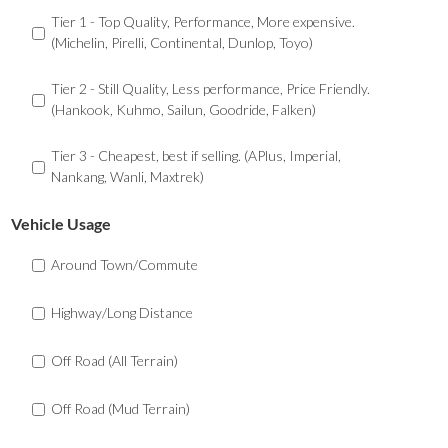
Tier 1 - Top Quality, Performance, More expensive.
(Michelin, Pirelli, Continental, Dunlop, Toyo)
Tier 2 - Still Quality, Less performance, Price Friendly.
(Hankook, Kuhmo, Sailun, Goodride, Falken)
Tier 3 - Cheapest, best if selling. (APlus, Imperial,
Nankang, Wanli, Maxtrek)
Vehicle Usage
Around Town/Commute
Highway/Long Distance
Off Road (All Terrain)
Off Road (Mud Terrain)