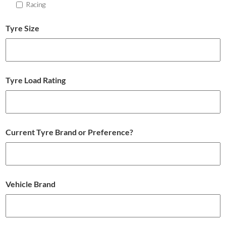
Racing
Tyre Size
Tyre Load Rating
Current Tyre Brand or Preference?
Vehicle Brand