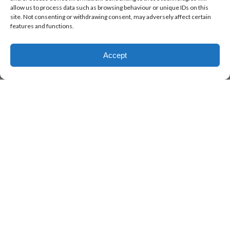
allow us to process data such as browsing behaviour or unique IDs on this
site. Not consenting or withdrawing consent, may adversely affect certain
features and functions.
Accept