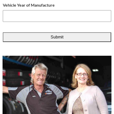
Vehicle Year of Manufacture