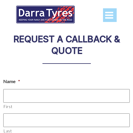

REQUEST A CALLBACK &
QUOTE
Name
*
First
Last