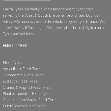
Darra Tyres is a family owned Independent Tyre Store
servicing the West & South Brisbane, Ipswich and Lockyer
Valley. We have access to the whole range of tyre brands. We
specialise in all Passenger, Commercial, Industrial, Agriculture
Tyres and Vehicles.
FLEET TYRES
Fleet Tyres
Agricultural Fleet Tyres
Commercial Fleet Tyres
Logistics Fleet Tyres
Cranes & Rigging Fleet Tyres
Plant & Industrial Fleet Tyres
Construction/Waste Fleet Tyres
Public Sector Fleet Tyres