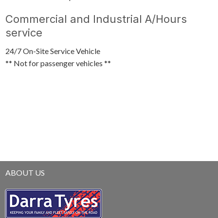
Commercial and Industrial A/Hours
service
24/7 On-Site Service Vehicle
** Not for passenger vehicles **
ABOUT US