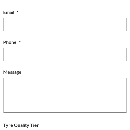
Email
*
Phone
*
Message
Tyre Quality Tier