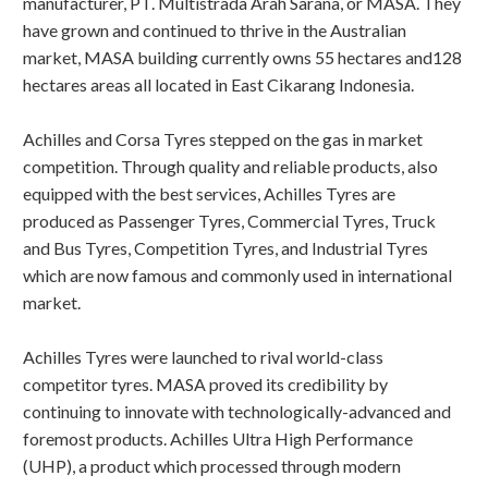
manufacturer, PT. Multistrada Arah Sarana, or MASA. They
have grown and continued to thrive in the Australian
market, MASA building currently owns 55 hectares and128
hectares areas all located in East Cikarang Indonesia.
Achilles and Corsa Tyres stepped on the gas in market
competition. Through quality and reliable products, also
equipped with the best services, Achilles Tyres are
produced as Passenger Tyres, Commercial Tyres, Truck
and Bus Tyres, Competition Tyres, and Industrial Tyres
which are now famous and commonly used in international
market.
Achilles Tyres were launched to rival world-class
competitor tyres. MASA proved its credibility by
continuing to innovate with technologically-advanced and
foremost products. Achilles Ultra High Performance
(UHP), a product which processed through modern