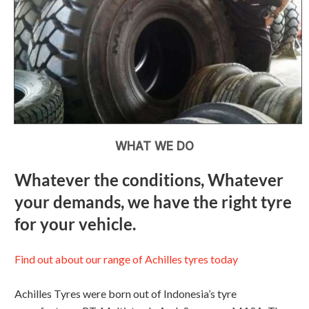
WHAT WE DO
Whatever the conditions, Whatever
your demands, we have the right tyre
for your vehicle.
Find out about our range of Achilles tyres today
Achilles Tyres were born out of Indonesia’s tyre