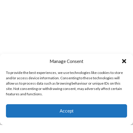
Manage Consent
To provide the best experiences, we use technologies like cookies to store
and/or access device information. Consenting to these technologies will
allow us to process data such as browsing behaviour or unique IDs on this
site. Not consenting or withdrawing consent, may adversely affect certain
features and functions.
Accept