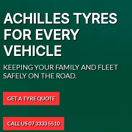
ACHILLES TYRES
FOR EVERY
VEHICLE
KEEPING YOUR FAMILY AND FLEET
SAFELY ON THE ROAD.
GET A TYRE QUOTE
CALL US 07 3333 5510