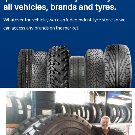
all vehicles, brands and tyres.
Whatever the vehicle, we’re an independent tyre store so we
can access any brands on the market.