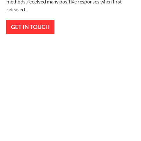
methods, received many positive responses when first
released.
GET IN TOUCH