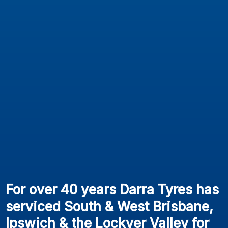
For over 40 years Darra Tyres has
serviced South & West Brisbane,
Ipswich & the Lockyer Valley for