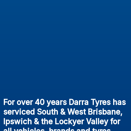
For over 40 years Darra Tyres has
serviced South & West Brisbane,
Ipswich & the Lockyer Valley for