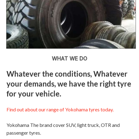
WHAT WE DO
Whatever the conditions, Whatever
your demands, we have the right tyre
for your vehicle.
Find out about our range of Yokohama tyres today.
Yokohama The brand cover SUV, light truck, OTR and
passenger tyres.