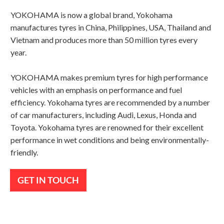
YOKOHAMA is now a global brand, Yokohama
manufactures tyres in China, Philippines, USA, Thailand and
Vietnam and produces more than 50 million tyres every
year.
YOKOHAMA makes premium tyres for high performance
vehicles with an emphasis on performance and fuel
efficiency. Yokohama tyres are recommended by a number
of car manufacturers, including Audi, Lexus, Honda and
Toyota. Yokohama tyres are renowned for their excellent
performance in wet conditions and being environmentally-
friendly.
GET IN TOUCH