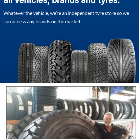
all vehicles, brands and tyres.
Whatever the vehicle, we’re an independent tyre store so we
can access any brands on the market.