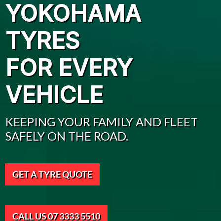
YOKOHAMA
TYRES
FOR EVERY
VEHICLE
KEEPING YOUR FAMILY AND FLEET
SAFELY ON THE ROAD.
GET A TYRE QUOTE
CALL US 07 3333 5510