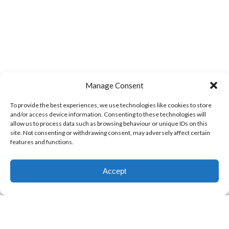
Manage Consent
To provide the best experiences, we use technologies like cookies to store
and/or access device information. Consenting to these technologies will
allow us to process data such as browsing behaviour or unique IDs on this
site. Not consenting or withdrawing consent, may adversely affect certain
features and functions.
Accept