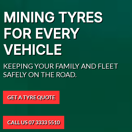
MINING TYRES
FOR EVERY
VEHICLE
KEEPING YOUR FAMILY AND FLEET
SAFELY ON THE ROAD.
GET A TYRE QUOTE
CALL US 07 3333 5510