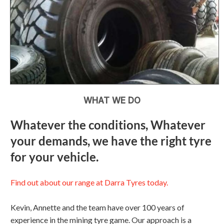
WHAT WE DO
Whatever the conditions, Whatever
your demands, we have the right tyre
for your vehicle.
Find out about our range at Darra Tyres today.
Kevin, Annette and the team have over 100 years of
experience in the mining tyre game. Our approach is a