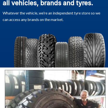
all vehicles, brands and tyres.
Whatever the vehicle, we’re an independent tyre store so we
can access any brands on the market.