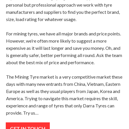
personal but professional approach we work with tyre
manufacturers and suppliers to find you the perfect brand,
size, load rating for whatever usage.
For mining tyres, we have all major brands and price points.
However, we’re often more likely to suggest a more
expensive as it will last longer and save you money. Oh, and
is generally safer, better performing all round. Ask the team
about the best mix of price and performance.
The Mining Tyre market is a very competitive market these
days with many new entrants from China, Vietnam, Eastern
Europe as well as they usual players from Japan, Korea and
America. Trying to navigate this market requires the skill,
experience and range of tyres that only Darra Tyres can
provide. Try us…
GET IN TOUCH