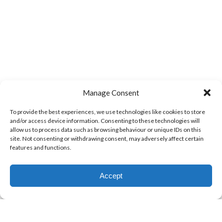
Manage Consent
To provide the best experiences, we use technologies like cookies to store
and/or access device information. Consenting to these technologies will
allow us to process data such as browsing behaviour or unique IDs on this
site. Not consenting or withdrawing consent, may adversely affect certain
features and functions.
Accept