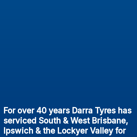
For over 40 years Darra Tyres has
serviced South & West Brisbane,
Ipswich & the Lockyer Valley for