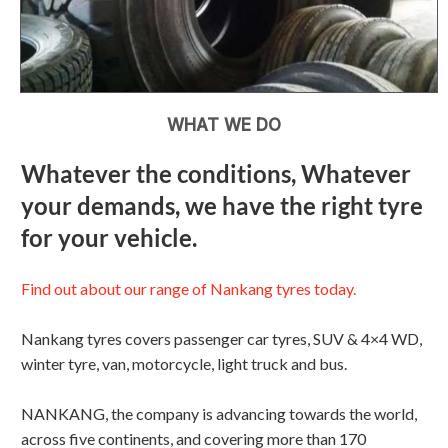
WHAT WE DO
Whatever the conditions, Whatever
your demands, we have the right tyre
for your vehicle.
Find out about our range of Nankang tyres today.
Nankang tyres covers passenger car tyres, SUV & 4×4 WD,
winter tyre, van, motorcycle, light truck and bus.
NANKANG, the company is advancing towards the world,
across five continents, and covering more than 170