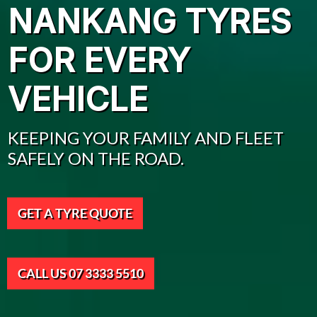
NANKANG TYRES
FOR EVERY
VEHICLE
KEEPING YOUR FAMILY AND FLEET
SAFELY ON THE ROAD.
GET A TYRE QUOTE
CALL US 07 3333 5510