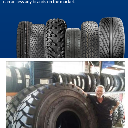
can access any brands on the market.