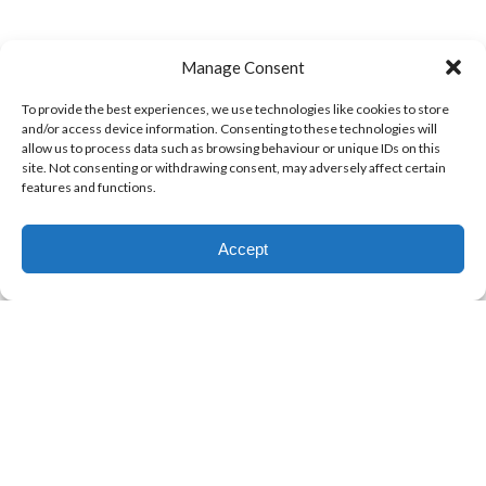
Manage Consent
To provide the best experiences, we use technologies like cookies to store
and/or access device information. Consenting to these technologies will
allow us to process data such as browsing behaviour or unique IDs on this
site. Not consenting or withdrawing consent, may adversely affect certain
features and functions.
Accept