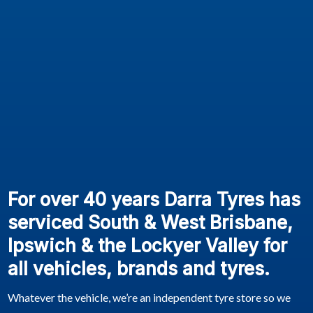
For over 40 years Darra Tyres has
serviced South & West Brisbane,
Ipswich & the Lockyer Valley for
all vehicles, brands and tyres.
Whatever the vehicle, we’re an independent tyre store so we