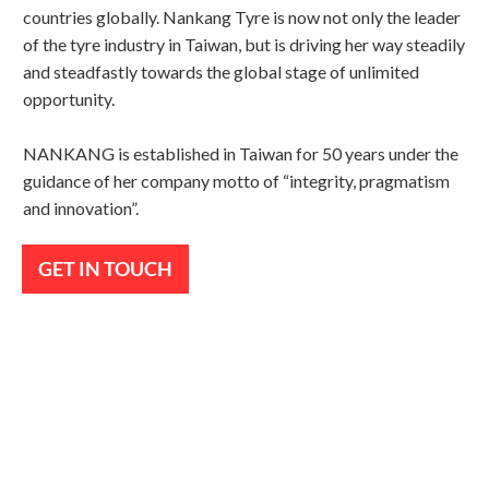
countries globally. Nankang Tyre is now not only the leader
of the tyre industry in Taiwan, but is driving her way steadily
and steadfastly towards the global stage of unlimited
opportunity.
NANKANG is established in Taiwan for 50 years under the
guidance of her company motto of “integrity, pragmatism
and innovation”.
GET IN TOUCH