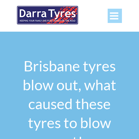

Brisbane tyres
blow out, what
caused these
tyres to blow