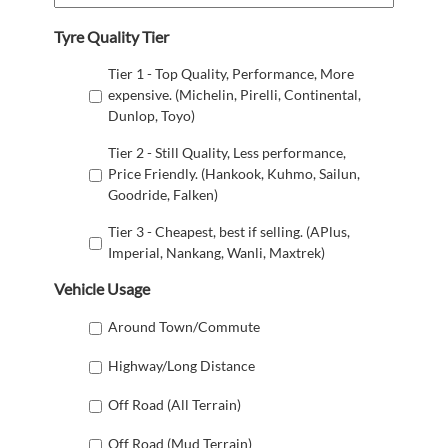
Tyre Quality Tier
Tier 1 - Top Quality, Performance, More
expensive. (Michelin, Pirelli, Continental,
Dunlop, Toyo)
Tier 2 - Still Quality, Less performance,
Price Friendly. (Hankook, Kuhmo, Sailun,
Goodride, Falken)
Tier 3 - Cheapest, best if selling. (APlus,
Imperial, Nankang, Wanli, Maxtrek)
Vehicle Usage
Around Town/Commute
Highway/Long Distance
Off Road (All Terrain)
Off Road (Mud Terrain)