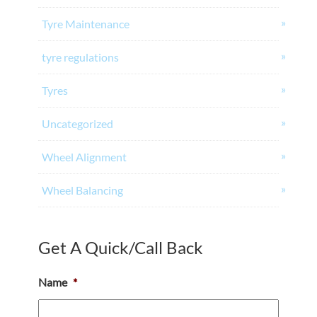
Tyre Maintenance
tyre regulations
Tyres
Uncategorized
Wheel Alignment
Wheel Balancing
Get A Quick/Call Back
Name
*