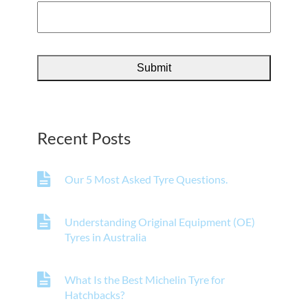
Recent Posts
Our 5 Most Asked Tyre Questions.
Understanding Original Equipment (OE)
Tyres in Australia
What Is the Best Michelin Tyre for
Hatchbacks?