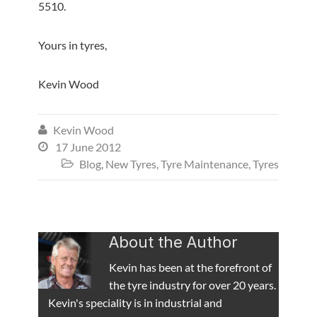
5510.
Yours in tyres,
Kevin Wood
Kevin Wood

17 June 2012

Blog
,
New Tyres
,
Tyre Maintenance
,
Tyres

About the Author
Kevin has been at the forefront of
the tyre industry for over 20 years.
Kevin's speciality is in industrial and