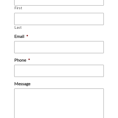
First
Last
Email
*
Phone
*
Message