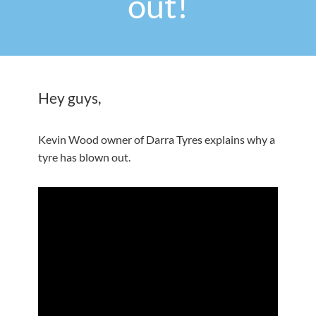
out!
Hey guys,
Kevin Wood owner of Darra Tyres explains why a
tyre has blown out.