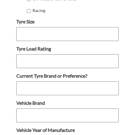
Racing
Tyre Size
Tyre Load Rating
Current Tyre Brand or Preference?
Vehicle Brand
Vehicle Year of Manufacture