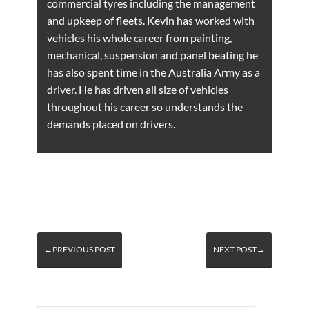
commercial tyres including the management
and upkeep of fleets. Kevin has worked with
vehicles his whole career from painting,
mechanical, suspension and panel beating he
has also spent time in the Australia Army as a
driver. He has driven all size of vehicles
throughout his career so understands the
demands placed on drivers.
←PREVIOUS POST
NEXT POST→