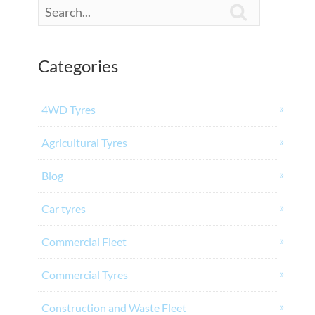

Categories
4WD Tyres
Agricultural Tyres
Blog
Car tyres
Commercial Fleet
Commercial Tyres
Construction and Waste Fleet