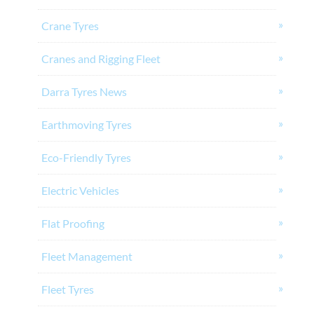
Crane Tyres
Cranes and Rigging Fleet
Darra Tyres News
Earthmoving Tyres
Eco-Friendly Tyres
Electric Vehicles
Flat Proofing
Fleet Management
Fleet Tyres