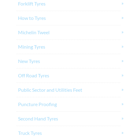
Forklift Tyres
How to Tyres
Michelin Tweel
Mining Tyres
New Tyres
Off Road Tyres
Public Sector and Utilities Feet
Puncture Proofing
Second Hand Tyres
Truck Tyres