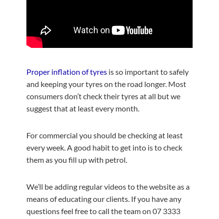
Proper inflation of tyres
is so important to safely
and keeping your tyres on the road longer. Most
consumers don’t check their tyres at all but we
suggest that at least every month.
For commercial you should be checking at least
every week. A good habit to get into is to check
them as you fill up with petrol.
We’ll be adding regular videos to the website as a
means of educating our clients. If you have any
questions feel free to call the team on 07 3333