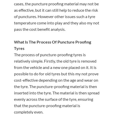
cases, the puncture proofing material may not be
as effective, but it can still help to reduce the risk
of punctures. However other issues such a tyre
temperature come into play and they also my not
pass the cost benefit analysis.
What Is The Process Of Puncture Proofing
Tyres
The process of puncture-proofing tyres is
relatively simple. Firstly, the old tyre is removed
from the vehicle and a new one placed on it. It is
possible to do for old tyres but this my not prove
cost-effective depending on the age and wear on
the tyre. The puncture-proofing material is then
inserted into the tyre. The material is then spread
evenly across the surface of the tyre, ensuring
that the puncture-proofing material is
completely even.