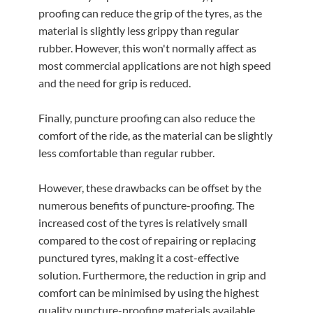
proofing can reduce the grip of the tyres, as the
material is slightly less grippy than regular
rubber. However, this won't normally affect as
most commercial applications are not high speed
and the need for grip is reduced.
Finally, puncture proofing can also reduce the
comfort of the ride, as the material can be slightly
less comfortable than regular rubber.
However, these drawbacks can be offset by the
numerous benefits of puncture-proofing. The
increased cost of the tyres is relatively small
compared to the cost of repairing or replacing
punctured tyres, making it a cost-effective
solution. Furthermore, the reduction in grip and
comfort can be minimised by using the highest
quality puncture-proofing materials available.