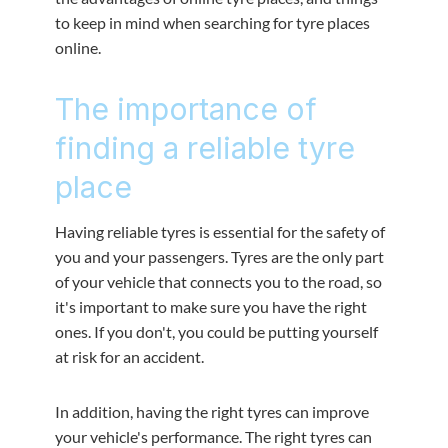
to keep in mind when searching for tyre places
online.
The importance of
finding a reliable tyre
place
Having reliable tyres is essential for the safety of
you and your passengers. Tyres are the only part
of your vehicle that connects you to the road, so
it's important to make sure you have the right
ones. If you don't, you could be putting yourself
at risk for an accident.
In addition, having the right tyres can improve
your vehicle's performance. The right tyres can