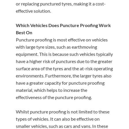
or replacing punctured tyres, making it a cost-
effective solution.
Which Vehicles Does Puncture Proofing Work
Best On
Puncture proofing is most effective on vehicles
with large tyre sizes, such as earthmoving
equipment. This is because such vehicles typically
have a higher risk of punctures due to the greater
surface area of the tyres and the at-risk operating
environments. Furthermore, the larger tyres also
have a greater capacity for puncture proofing
material, which helps to increase the
effectiveness of the puncture proofing.
Whilst puncture proofing is not limited to these
types of vehicles. It can also be effective on
smaller vehicles, such as cars and vans. In these