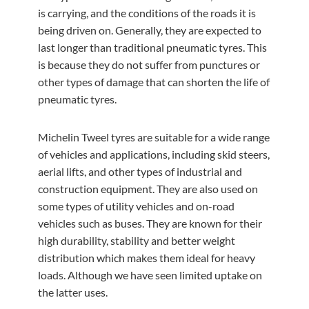
is carrying, and the conditions of the roads it is
being driven on. Generally, they are expected to
last longer than traditional pneumatic tyres. This
is because they do not suffer from punctures or
other types of damage that can shorten the life of
pneumatic tyres.
Michelin Tweel tyres are suitable for a wide range
of vehicles and applications, including skid steers,
aerial lifts, and other types of industrial and
construction equipment. They are also used on
some types of utility vehicles and on-road
vehicles such as buses. They are known for their
high durability, stability and better weight
distribution which makes them ideal for heavy
loads. Although we have seen limited uptake on
the latter uses.