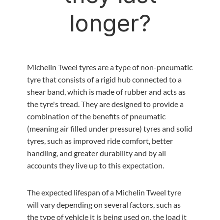
longer?
Michelin Tweel tyres are a type of non-pneumatic
tyre that consists of a rigid hub connected to a
shear band, which is made of rubber and acts as
the tyre's tread. They are designed to provide a
combination of the benefits of pneumatic
(meaning air filled under pressure) tyres and solid
tyres, such as improved ride comfort, better
handling, and greater durability and by all
accounts they live up to this expectation.
The expected lifespan of a Michelin Tweel tyre
will vary depending on several factors, such as
the type of vehicle it is being used on, the load it