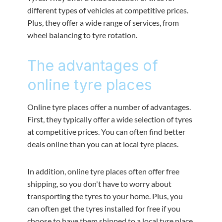
different types of vehicles at competitive prices.
Plus, they offer a wide range of services, from
wheel balancing to tyre rotation.
The advantages of
online tyre places
Online tyre places offer a number of advantages.
First, they typically offer a wide selection of tyres
at competitive prices. You can often find better
deals online than you can at local tyre places.
In addition, online tyre places often offer free
shipping, so you don't have to worry about
transporting the tyres to your home. Plus, you
can often get the tyres installed for free if you
choose to have them shipped to a local tyre place.