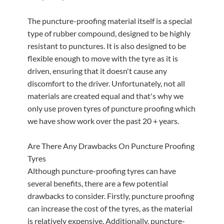
The puncture-proofing material itself is a special
type of rubber compound, designed to be highly
resistant to punctures. It is also designed to be
flexible enough to move with the tyre as it is
driven, ensuring that it doesn't cause any
discomfort to the driver. Unfortunately, not all
materials are created equal and that's why we
only use proven tyres of puncture proofing which
we have show work over the past 20 + years.
Are There Any Drawbacks On Puncture Proofing
Tyres
Although puncture-proofing tyres can have
several benefits, there are a few potential
drawbacks to consider. Firstly, puncture proofing
can increase the cost of the tyres, as the material
is relatively expensive. Additionally, puncture-