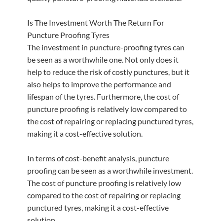
Is The Investment Worth The Return For
Puncture Proofing Tyres
The investment in puncture-proofing tyres can
be seen as a worthwhile one. Not only does it
help to reduce the risk of costly punctures, but it
also helps to improve the performance and
lifespan of the tyres. Furthermore, the cost of
puncture proofing is relatively low compared to
the cost of repairing or replacing punctured tyres,
making it a cost-effective solution.
In terms of cost-benefit analysis, puncture
proofing can be seen as a worthwhile investment.
The cost of puncture proofing is relatively low
compared to the cost of repairing or replacing
punctured tyres, making it a cost-effective
solution.