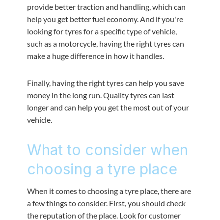
provide better traction and handling, which can
help you get better fuel economy. And if you're
looking for tyres for a specific type of vehicle,
such as a motorcycle, having the right tyres can
make a huge difference in how it handles.
Finally, having the right tyres can help you save
money in the long run. Quality tyres can last
longer and can help you get the most out of your
vehicle.
What to consider when
choosing a tyre place
When it comes to choosing a tyre place, there are
a few things to consider. First, you should check
the reputation of the place. Look for customer