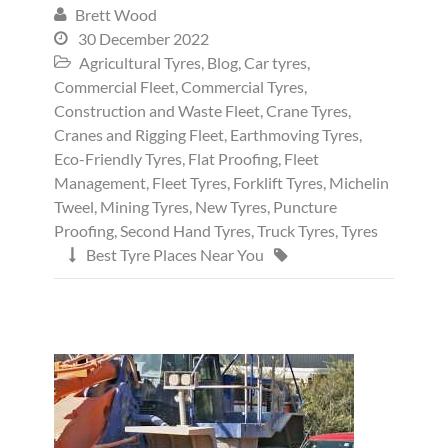
Brett Wood

30 December 2022

Agricultural Tyres
,
Blog
,
Car tyres
,

Commercial Fleet
,
Commercial Tyres
,
Construction and Waste Fleet
,
Crane Tyres
,
Cranes and Rigging Fleet
,
Earthmoving Tyres
,
Eco-Friendly Tyres
,
Flat Proofing
,
Fleet
Management
,
Fleet Tyres
,
Forklift Tyres
,
Michelin
Tweel
,
Mining Tyres
,
New Tyres
,
Puncture
Proofing
,
Second Hand Tyres
,
Truck Tyres
,
Tyres
Best Tyre Places Near You

