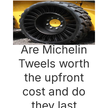
Are Michelin
Tweels worth
the upfront
cost and do
they last