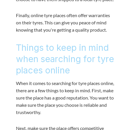
Finally, online tyre places often offer warranties
on their tyres. This can give you peace of mind
knowing that you're getting a quality product.
Things to keep in mind
when searching for tyre
places online
When it comes to searching for tyre places online,
there are a few things to keep in mind. First, make
sure the place has a good reputation. You want to
make sure the place you choose is reliable and
trustworthy.
Next, make sure the place offers competitive