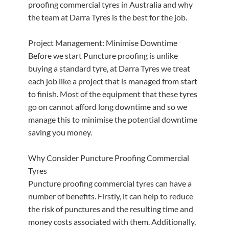
proofing commercial tyres in Australia and why
the team at Darra Tyres is the best for the job.
Project Management: Minimise Downtime
Before we start Puncture proofing is unlike
buying a standard tyre, at Darra Tyres we treat
each job like a project that is managed from start
to finish. Most of the equipment that these tyres
go on cannot afford long downtime and so we
manage this to minimise the potential downtime
saving you money.
Why Consider Puncture Proofing Commercial
Tyres
Puncture proofing commercial tyres can have a
number of benefits. Firstly, it can help to reduce
the risk of punctures and the resulting time and
money costs associated with them. Additionally,