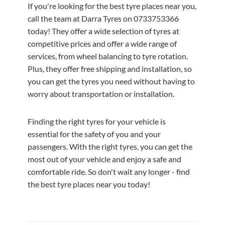
If you're looking for the best tyre places near you,
call the team at Darra Tyres on 0733753366
today! They offer a wide selection of tyres at
competitive prices and offer a wide range of
services, from wheel balancing to tyre rotation.
Plus, they offer free shipping and installation, so
you can get the tyres you need without having to
worry about transportation or installation.
Finding the right tyres for your vehicle is
essential for the safety of you and your
passengers. With the right tyres, you can get the
most out of your vehicle and enjoy a safe and
comfortable ride. So don't wait any longer - find
the best tyre places near you today!