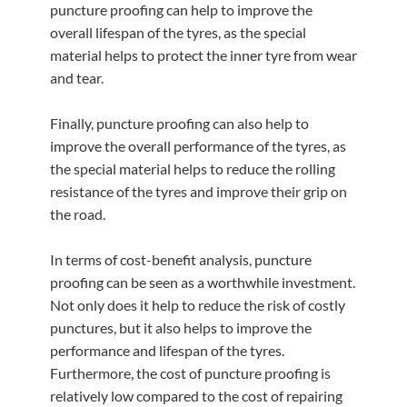
puncture proofing can help to improve the
overall lifespan of the tyres, as the special
material helps to protect the inner tyre from wear
and tear.
Finally, puncture proofing can also help to
improve the overall performance of the tyres, as
the special material helps to reduce the rolling
resistance of the tyres and improve their grip on
the road.
In terms of cost-benefit analysis, puncture
proofing can be seen as a worthwhile investment.
Not only does it help to reduce the risk of costly
punctures, but it also helps to improve the
performance and lifespan of the tyres.
Furthermore, the cost of puncture proofing is
relatively low compared to the cost of repairing