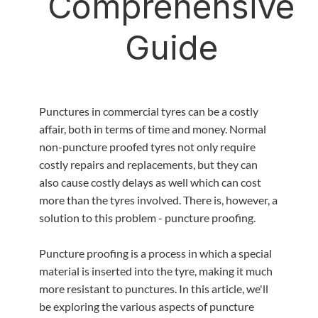
Comprehensive
Guide
‍Punctures in commercial tyres can be a costly
affair, both in terms of time and money. Normal
non-puncture proofed tyres not only require
costly repairs and replacements, but they can
also cause costly delays as well which can cost
more than the tyres involved. There is, however, a
solution to this problem - puncture proofing.
Puncture proofing is a process in which a special
material is inserted into the tyre, making it much
more resistant to punctures. In this article, we'll
be exploring the various aspects of puncture