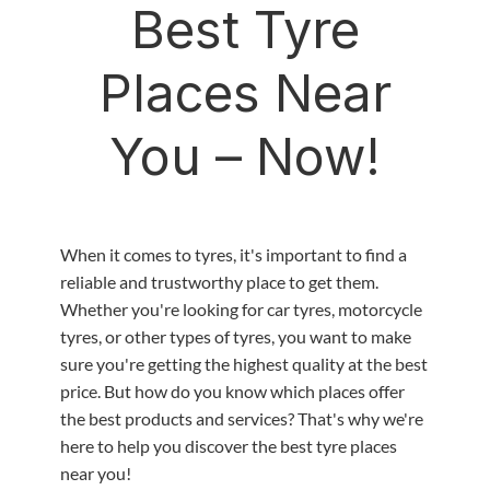
Best Tyre
Places Near
You – Now!
When it comes to tyres, it's important to find a
reliable and trustworthy place to get them.
Whether you're looking for car tyres, motorcycle
tyres, or other types of tyres, you want to make
sure you're getting the highest quality at the best
price. But how do you know which places offer
the best products and services? That's why we're
here to help you discover the best tyre places
near you!