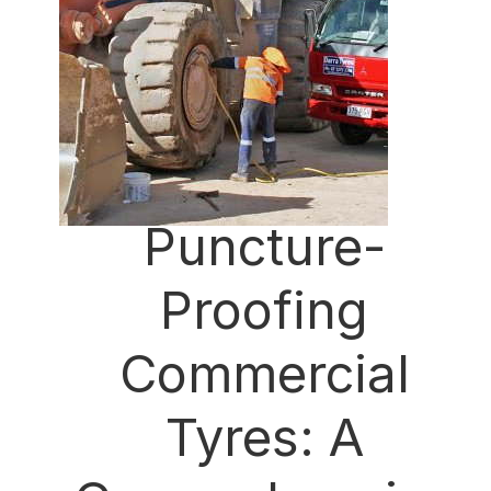
Puncture-
Proofing
Commercial
Tyres: A