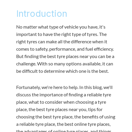
Introduction
No matter what type of vehicle you have, it's
important to have the right type of tyres. The
right tyres can make all the difference when it
comes to safety, performance, and fuel efficiency.
But finding the best tyre places near you can be a
challenge. With so many options available, it can
be difficult to determine which one is the best.
Fortunately, we're here to help. In this blog, we'll
discuss the importance of finding a reliable tyre
place, what to consider when choosing a tyre
place, the best tyre places near you, tips for
choosing the best tyre place, the benefits of using
a reliable tyre place, the best online tyre places,
the advantages of online tyre places, and things