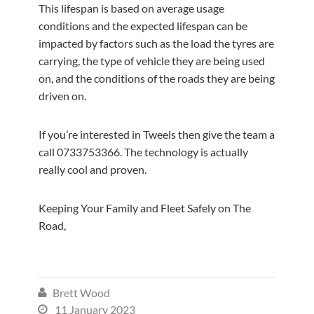
This lifespan is based on average usage
conditions and the expected lifespan can be
impacted by factors such as the load the tyres are
carrying, the type of vehicle they are being used
on, and the conditions of the roads they are being
driven on.
If you’re interested in Tweels then give the team a
call 0733753366. The technology is actually
really cool and proven.
Keeping Your Family and Fleet Safely on The
Road,
Brett Wood

11 January 2023
