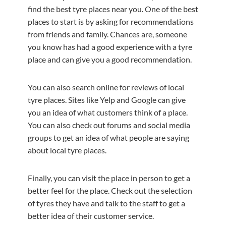
find the best tyre places near you. One of the best
places to start is by asking for recommendations
from friends and family. Chances are, someone
you know has had a good experience with a tyre
place and can give you a good recommendation.
You can also search online for reviews of local
tyre places. Sites like Yelp and Google can give
you an idea of what customers think of a place.
You can also check out forums and social media
groups to get an idea of what people are saying
about local tyre places.
Finally, you can visit the place in person to get a
better feel for the place. Check out the selection
of tyres they have and talk to the staff to get a
better idea of their customer service.