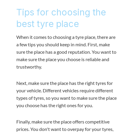
Tips for choosing the
best tyre place
When it comes to choosing a tyre place, there are
a few tips you should keep in mind. First, make
sure the place has a good reputation. You want to
make sure the place you choose is reliable and
trustworthy.
Next, make sure the place has the right tyres for
your vehicle. Different vehicles require different
types of tyres, so you want to make sure the place
you choose has the right ones for you.
Finally, make sure the place offers competitive
prices. You don't want to overpay for your tyres,