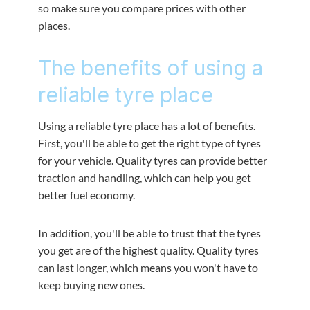
so make sure you compare prices with other
places.
The benefits of using a
reliable tyre place
Using a reliable tyre place has a lot of benefits.
First, you'll be able to get the right type of tyres
for your vehicle. Quality tyres can provide better
traction and handling, which can help you get
better fuel economy.
In addition, you'll be able to trust that the tyres
you get are of the highest quality. Quality tyres
can last longer, which means you won't have to
keep buying new ones.