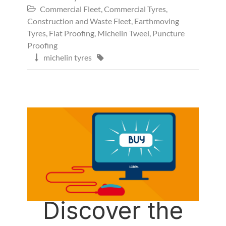
Commercial Fleet
,
Commercial Tyres
,

Construction and Waste Fleet
,
Earthmoving
Tyres
,
Flat Proofing
,
Michelin Tweel
,
Puncture
Proofing
michelin tyres


Discover the