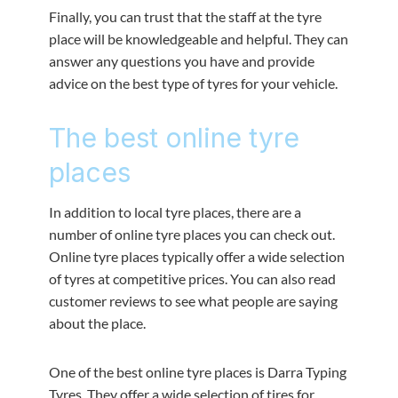
Finally, you can trust that the staff at the tyre
place will be knowledgeable and helpful. They can
answer any questions you have and provide
advice on the best type of tyres for your vehicle.
The best online tyre
places
In addition to local tyre places, there are a
number of online tyre places you can check out.
Online tyre places typically offer a wide selection
of tyres at competitive prices. You can also read
customer reviews to see what people are saying
about the place.
One of the best online tyre places is Darra Typing
Tyres. They offer a wide selection of tires for