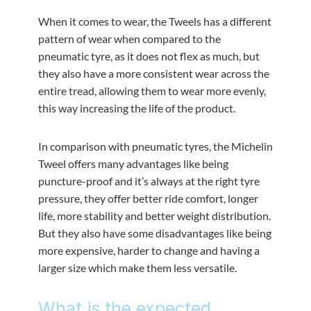
When it comes to wear, the Tweels has a different
pattern of wear when compared to the
pneumatic tyre, as it does not flex as much, but
they also have a more consistent wear across the
entire tread, allowing them to wear more evenly,
this way increasing the life of the product.
In comparison with pneumatic tyres, the Michelin
Tweel offers many advantages like being
puncture-proof and it’s always at the right tyre
pressure, they offer better ride comfort, longer
life, more stability and better weight distribution.
But they also have some disadvantages like being
more expensive, harder to change and having a
larger size which make them less versatile.
What is the expected