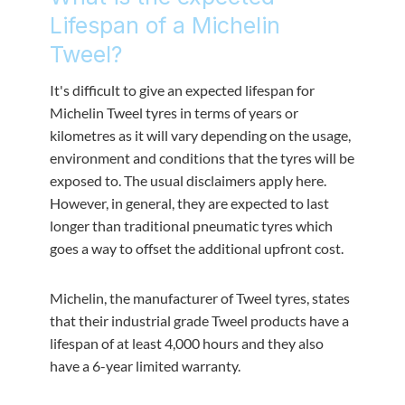
Lifespan of a Michelin
Tweel?
It's difficult to give an expected lifespan for
Michelin Tweel tyres in terms of years or
kilometres as it will vary depending on the usage,
environment and conditions that the tyres will be
exposed to. The usual disclaimers apply here.
However, in general, they are expected to last
longer than traditional pneumatic tyres which
goes a way to offset the additional upfront cost.
Michelin, the manufacturer of Tweel tyres, states
that their industrial grade Tweel products have a
lifespan of at least 4,000 hours and they also
have a 6-year limited warranty.