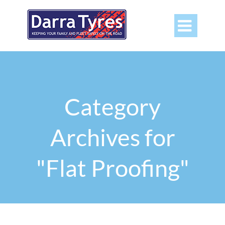

Category
Archives for
"Flat Proofing"