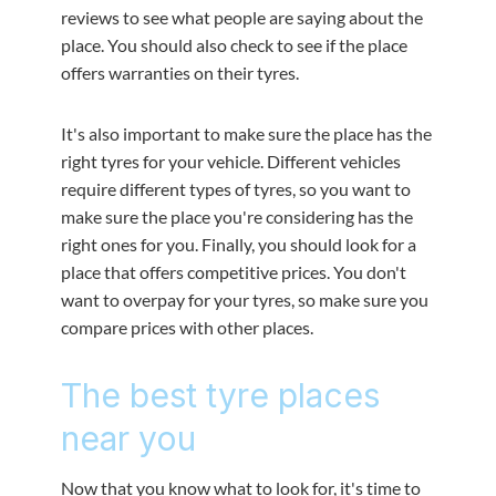
reviews to see what people are saying about the
place. You should also check to see if the place
offers warranties on their tyres.
It's also important to make sure the place has the
right tyres for your vehicle. Different vehicles
require different types of tyres, so you want to
make sure the place you're considering has the
right ones for you. Finally, you should look for a
place that offers competitive prices. You don't
want to overpay for your tyres, so make sure you
compare prices with other places.
The best tyre places
near you
Now that you know what to look for, it's time to