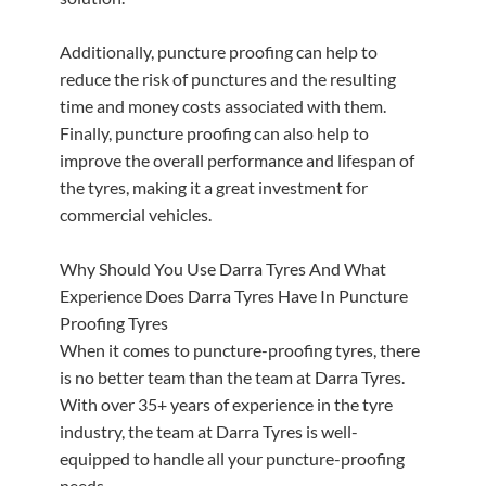
Additionally, puncture proofing can help to
reduce the risk of punctures and the resulting
time and money costs associated with them.
Finally, puncture proofing can also help to
improve the overall performance and lifespan of
the tyres, making it a great investment for
commercial vehicles.
Why Should You Use Darra Tyres And What
Experience Does Darra Tyres Have In Puncture
Proofing Tyres
When it comes to puncture-proofing tyres, there
is no better team than the team at Darra Tyres.
With over 35+ years of experience in the tyre
industry, the team at Darra Tyres is well-
equipped to handle all your puncture-proofing
needs.