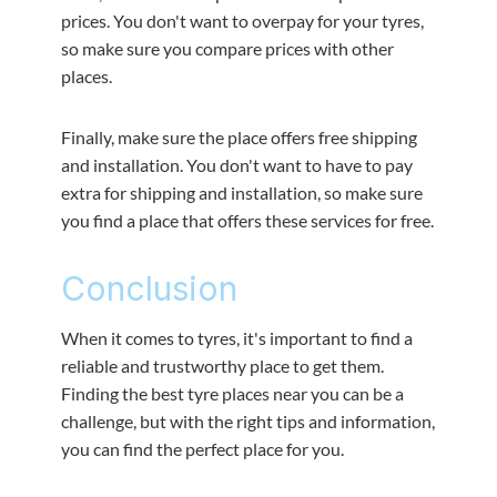
prices. You don't want to overpay for your tyres,
so make sure you compare prices with other
places.
Finally, make sure the place offers free shipping
and installation. You don't want to have to pay
extra for shipping and installation, so make sure
you find a place that offers these services for free.
Conclusion
When it comes to tyres, it's important to find a
reliable and trustworthy place to get them.
Finding the best tyre places near you can be a
challenge, but with the right tips and information,
you can find the perfect place for you.