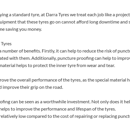
ing a standard tyre, at Darra Tyres we treat each job like a project
equipment that these tyres go on cannot afford long downtime and 
ime saving you money.
 Tyres
umber of benefits. Firstly, it can help to reduce the risk of punc
ated with them. Additionally, puncture proofing can help to impro
l material helps to protect the inner tyre from wear and tear.
rove the overall performance of the tyres, as the special material 
nd improve their grip on the road.
oofing can be seen as a worthwhile investment. Not only does it hel
o helps to improve the performance and lifespan of the tyres.
relatively low compared to the cost of repairing or replacing punc