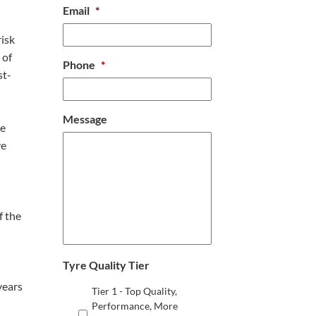
Email
*
risk
 of
Phone
*
st-
Message
re
ve
f the
Tyre Quality Tier
years
Tier 1 - Top Quality,
Performance, More