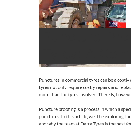
Puncture-Pro
Tyres: A Com
‍Punctures in commercial tyres can be a costl
tyres not only require costly repairs and repla
more than the tyres involved. There is, howeve
Puncture proofing is a process in which a speci
punctures. In this article, we'll be exploring 
and why the team at Darra Tyres is the best for