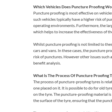
Which Vehicles Does Puncture Proofing Wo
Puncture proofing is most effective on vehicle
such vehicles typically have a higher risk of pu
operating environments. Furthermore, the large
which helps to increase the effectiveness of t
Whilst puncture proofing is not limited to these
cars and vans. In these cases, the puncture proo
risk of punctures. However other issues such 
benefit analysis.
What Is The Process Of Puncture Proofing 
The process of puncture-proofing tyres is relat
one placed on it. It is possible to do for old 
on the tyre. The puncture-proofing material is 
the surface of the tyre, ensuring that the pun