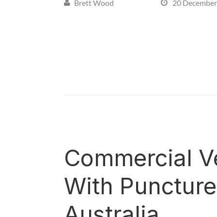
Brett Wood
20 December


Commercial Ve
With Puncture 
Australia