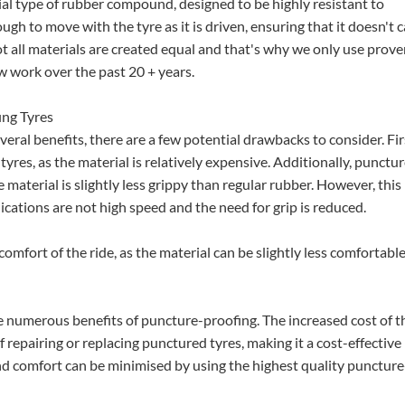
cial type of rubber compound, designed to be highly resistant to
ough to move with the tyre as it is driven, ensuring that it doesn't 
ot all materials are created equal and that's why we only use prov
 work over the past 20 + years.
ng Tyres
ral benefits, there are a few potential drawbacks to consider. Firs
tyres, as the material is relatively expensive. Additionally, punctur
e material is slightly less grippy than regular rubber. However, this
cations are not high speed and the need for grip is reduced.
comfort of the ride, as the material can be slightly less comfortabl
 numerous benefits of puncture-proofing. The increased cost of t
f repairing or replacing punctured tyres, making it a cost-effective
and comfort can be minimised by using the highest quality puncture