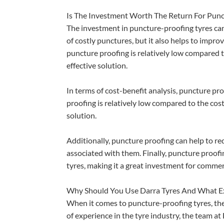
Is The Investment Worth The Return For Punc
The investment in puncture-proofing tyres can 
of costly punctures, but it also helps to impro
puncture proofing is relatively low compared to
effective solution.
In terms of cost-benefit analysis, puncture pr
proofing is relatively low compared to the cost
solution.
Additionally, puncture proofing can help to re
associated with them. Finally, puncture proofi
tyres, making it a great investment for commerc
Why Should You Use Darra Tyres And What Ex
When it comes to puncture-proofing tyres, the
of experience in the tyre industry, the team a