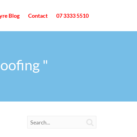
yre Blog
Contact
07 3333 5510
oofing "
