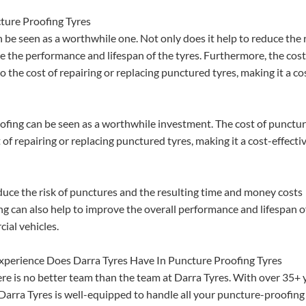
ture Proofing Tyres
be seen as a worthwhile one. Not only does it help to reduce the 
ve the performance and lifespan of the tyres. Furthermore, the cost
 the cost of repairing or replacing punctured tyres, making it a co
oofing can be seen as a worthwhile investment. The cost of punctu
 of repairing or replacing punctured tyres, making it a cost-effecti
duce the risk of punctures and the resulting time and money costs
ng can also help to improve the overall performance and lifespan o
ial vehicles.
perience Does Darra Tyres Have In Puncture Proofing Tyres
re is no better team than the team at Darra Tyres. With over 35+ 
t Darra Tyres is well-equipped to handle all your puncture-proofing