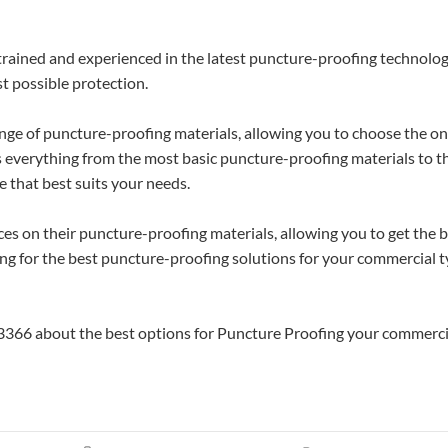
 trained and experienced in the latest puncture-proofing technolog
st possible protection.
ange of puncture-proofing materials, allowing you to choose the o
es everything from the most basic puncture-proofing materials to t
 that best suits your needs.
ices on their puncture-proofing materials, allowing you to get the 
oking for the best puncture-proofing solutions for your commercial t
53366 about the best options for Puncture Proofing your commerci