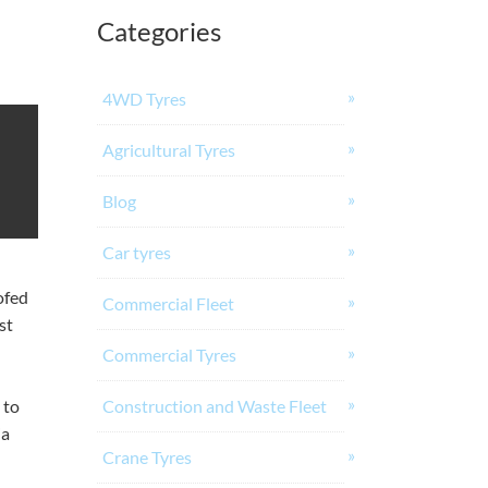
Categories
4WD Tyres
Agricultural Tyres
Blog
Car tyres
ofed
Commercial Fleet
st
Commercial Tyres
 to
Construction and Waste Fleet
ia
Crane Tyres