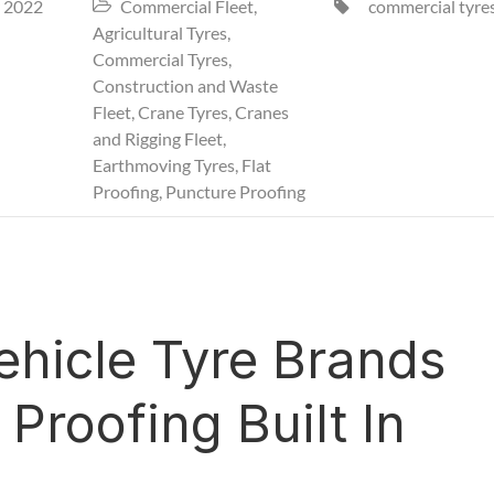
 2022
Commercial Fleet
,
commercial tyre


Agricultural Tyres
,
Commercial Tyres
,
Construction and Waste
Fleet
,
Crane Tyres
,
Cranes
and Rigging Fleet
,
Earthmoving Tyres
,
Flat
Proofing
,
Puncture Proofing
hicle Tyre Brands
Proofing Built In