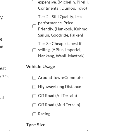
expensive. (Michelin, Pirelli,
Continental, Dunlop, Toyo)
y,
Tier 2 - Still Quality, Less
performance, Price
Friendly. (Hankook, Kuhmo,
Sailun, Goodride, Falken)
ne
Tier 3 - Cheapest, best if
he
selling. (APlus, Imperial,
Nankang, Wanli, Maxtrek)
Vehicle Usage
best
yres,
Around Town/Commute
Highway/Long Distance
Off Road (All Terrain)
al
Off Road (Mud Terrain)
Racing
Tyre Size