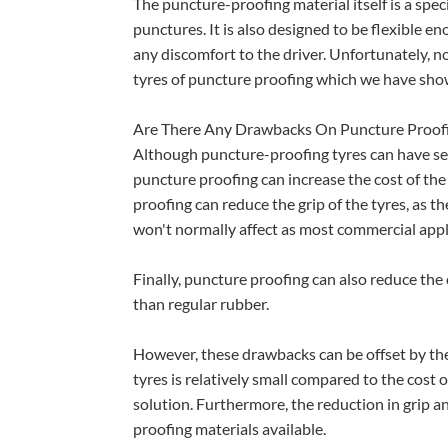
The puncture-proofing material itself is a spe
punctures. It is also designed to be flexible en
any discomfort to the driver. Unfortunately, n
tyres of puncture proofing which we have show
Are There Any Drawbacks On Puncture Proofi
Although puncture-proofing tyres can have seve
puncture proofing can increase the cost of the 
proofing can reduce the grip of the tyres, as th
won't normally affect as most commercial appli
Finally, puncture proofing can also reduce the 
than regular rubber.
However, these drawbacks can be offset by the
tyres is relatively small compared to the cost o
solution. Furthermore, the reduction in grip 
proofing materials available.