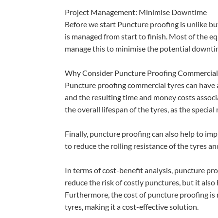
Project Management: Minimise Downtime
Before we start Puncture proofing is unlike buy
is managed from start to finish. Most of the 
manage this to minimise the potential downt
Why Consider Puncture Proofing Commercial
Puncture proofing commercial tyres can have a n
and the resulting time and money costs associ
the overall lifespan of the tyres, as the specia
Finally, puncture proofing can also help to imp
to reduce the rolling resistance of the tyres a
In terms of cost-benefit analysis, puncture pr
reduce the risk of costly punctures, but it als
Furthermore, the cost of puncture proofing is 
tyres, making it a cost-effective solution.