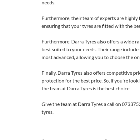
needs.
Furthermore, their team of experts are highly
ensuring that your tyres are fitted with the be
Furthermore, Darra Tyres also offers a wide r
best suited to your needs. Their range includ
most advanced, allowing you to choose the one
Finally, Darra Tyres also offers competitive pr
protection for the best price. So, if you're lo
the team at Darra Tyres is the best choice.
Give the team at Darra Tyres a call on 07337
tyres.