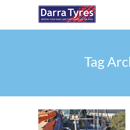
Tag Arc