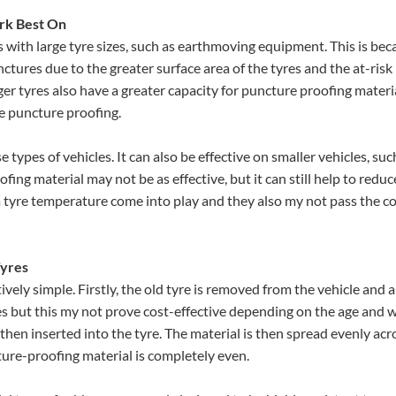
rk Best On
s with large tyre sizes, such as earthmoving equipment. This is bec
nctures due to the greater surface area of the tyres and the at-risk
r tyres also have a greater capacity for puncture proofing materia
he puncture proofing.
 types of vehicles. It can also be effective on smaller vehicles, suc
fing material may not be as effective, but it can still help to reduc
a tyre temperature come into play and they also my not pass the c
Tyres
ively simple. Firstly, the old tyre is removed from the vehicle and 
tyres but this my not prove cost-effective depending on the age and 
then inserted into the tyre. The material is then spread evenly acr
cture-proofing material is completely even.