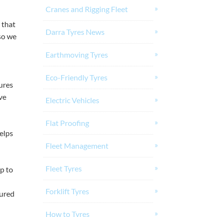
Cranes and Rigging Fleet
 that
Darra Tyres News
so we
Earthmoving Tyres
Eco-Friendly Tyres
tures
ve
Electric Vehicles
Flat Proofing
helps
Fleet Management
Fleet Tyres
p to
Forklift Tyres
tured
How to Tyres