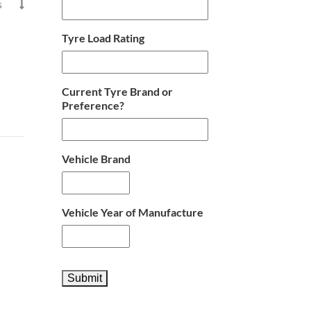
s

Tyre Load Rating
Current Tyre Brand or
Preference?
Vehicle Brand
Vehicle Year of Manufacture