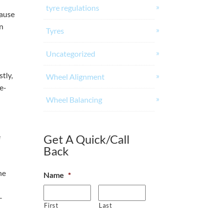
tyre regulations
cause
en
Tyres
Uncategorized
tly,
Wheel Alignment
e-
Wheel Balancing
e
Get A Quick/Call
Back
he
Name
*
-
First
Last