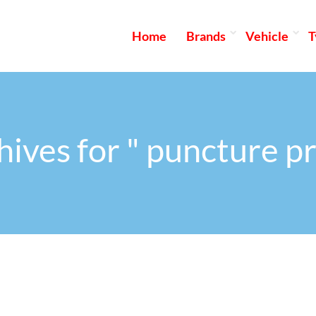
Home
Brands
Vehicle
T
hives for " puncture pr