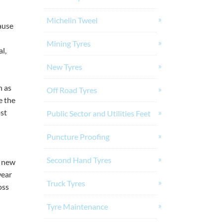
Michelin Tweel
ause
Mining Tyres
l,
New Tyres
h as
Off Road Tyres
e the
ost
Public Sector and Utilities Feet
Puncture Proofing
Second Hand Tyres
a new
wear
Truck Tyres
oss
Tyre Maintenance