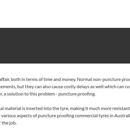
ofing Commercial
prehensive Guide
y affair, both in terms of time and money. Normal non-puncture pro
cements, but they can also cause costly delays as well which can co
r, a solution to this problem - puncture proofing.
al material is inserted into the tyre, making it much more resistant
the various aspects of puncture proofing commercial tyres in Austral
 the job.