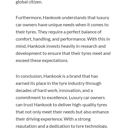
global citizen.
Furthermore, Hankook understands that luxury
car owners have unique needs when it comes to
their tyres. They require a perfect balance of
comfort, handling, and performance. With this in
mind, Hankook invests heavily in research and
development to ensure that their tyres meet and
exceed these expectations.
In conclusion, Hankook is a brand that has
earned its place in the tyre industry through
decades of hard work, innovation, and a
commitment to excellence. Luxury car owners
can trust Hankook to deliver high-quality tyres
that not only meet their needs but also enhance
their driving experience. With a strong
reputation and a dedication to tyre technology,