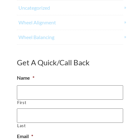
Uncategorized
Wheel Alignment
Wheel Balancing
Get A Quick/Call Back
Name
*
First
Last
Email
*