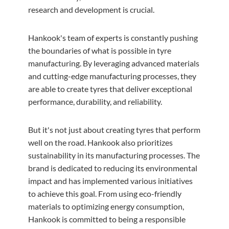
research and development is crucial.
Hankook's team of experts is constantly pushing
the boundaries of what is possible in tyre
manufacturing. By leveraging advanced materials
and cutting-edge manufacturing processes, they
are able to create tyres that deliver exceptional
performance, durability, and reliability.
But it's not just about creating tyres that perform
well on the road. Hankook also prioritizes
sustainability in its manufacturing processes. The
brand is dedicated to reducing its environmental
impact and has implemented various initiatives
to achieve this goal. From using eco-friendly
materials to optimizing energy consumption,
Hankook is committed to being a responsible