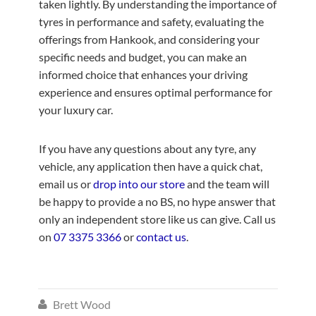
taken lightly. By understanding the importance of
tyres in performance and safety, evaluating the
offerings from Hankook, and considering your
specific needs and budget, you can make an
informed choice that enhances your driving
experience and ensures optimal performance for
your luxury car.
If you have any questions about any tyre, any
vehicle, any application then have a quick chat,
email us or
drop into our store
and the team will
be happy to provide a no BS, no hype answer that
only an independent store like us can give. Call us
on
07 3375 3366
or
contact us
.
Brett Wood
