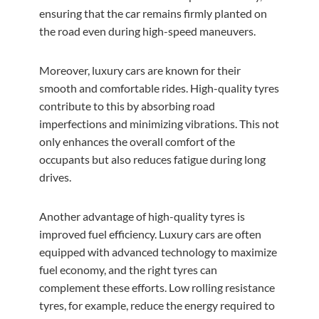
ensuring that the car remains firmly planted on
the road even during high-speed maneuvers.
Moreover, luxury cars are known for their
smooth and comfortable rides. High-quality tyres
contribute to this by absorbing road
imperfections and minimizing vibrations. This not
only enhances the overall comfort of the
occupants but also reduces fatigue during long
drives.
Another advantage of high-quality tyres is
improved fuel efficiency. Luxury cars are often
equipped with advanced technology to maximize
fuel economy, and the right tyres can
complement these efforts. Low rolling resistance
tyres, for example, reduce the energy required to