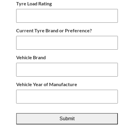
Tyre Load Rating
Current Tyre Brand or Preference?
Vehicle Brand
Vehicle Year of Manufacture