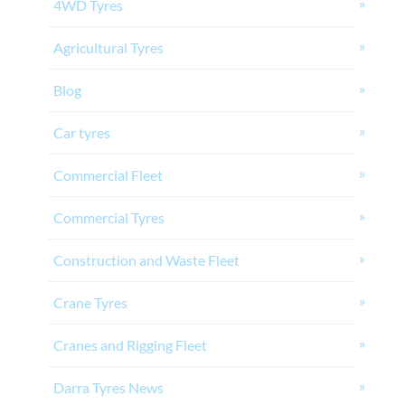
4WD Tyres
Agricultural Tyres
Blog
Car tyres
Commercial Fleet
Commercial Tyres
Construction and Waste Fleet
Crane Tyres
Cranes and Rigging Fleet
Darra Tyres News