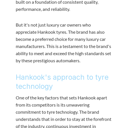
built on a foundation of consistent quality,
performance, and reliability.
But it's not just luxury car owners who
appreciate Hankook tyres. The brand has also
become a preferred choice for many luxury car
manufacturers. This is a testament to the brand's
ability to meet and exceed the high standards set
by these prestigious automakers.
Hankook's approach to tyre
technology
One of the key factors that sets Hankook apart
from its competitors is its unwavering
commitment to tyre technology. The brand
understands that in order to stay at the forefront
of the industry, continuous investment in