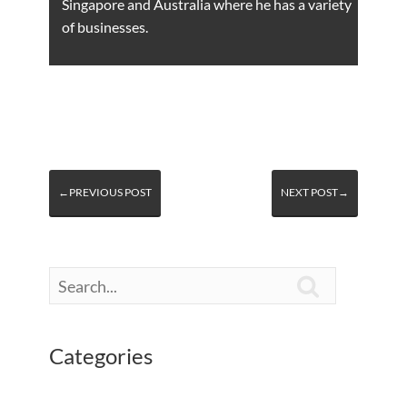
Singapore and Australia where he has a variety
of businesses.
←PREVIOUS POST
NEXT POST→

Categories