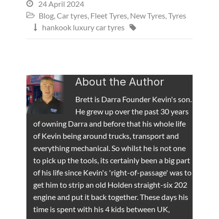
24 April 2024

Blog
,
Car tyres
,
Fleet Tyres
,
New Tyres
,
Tyres

hankook luxury car tyres


About the Author
Brett is Darra Founder Kevin's son.
He grew up over the past 30 years
of owning Darra and before that his whole life
of Kevin being around trucks, transport and
everything mechanical. So whilst he is not one
to pick up the tools, its certainly been a big part
of his life since Kevin's 'right-of-passage' was to
get him to strip an old Holden straight-six 202
engine and put it back together. These days his
time is spent with his 4 kids between UK,