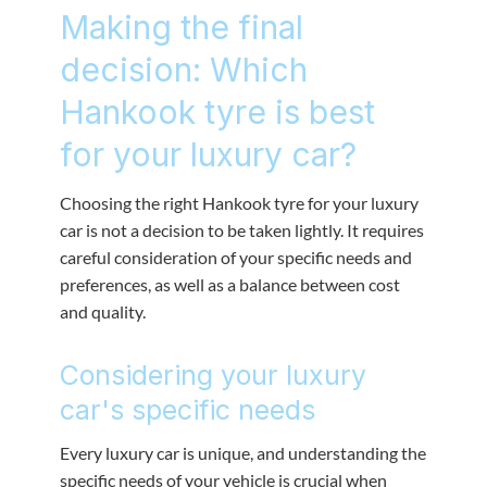
Making the final
decision: Which
Hankook tyre is best
for your luxury car?
Choosing the right Hankook tyre for your luxury
car is not a decision to be taken lightly. It requires
careful consideration of your specific needs and
preferences, as well as a balance between cost
and quality.
Considering your luxury
car's specific needs
Every luxury car is unique, and understanding the
specific needs of your vehicle is crucial when