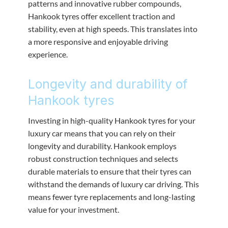
patterns and innovative rubber compounds,
Hankook tyres offer excellent traction and
stability, even at high speeds. This translates into
a more responsive and enjoyable driving
experience.
Longevity and durability of
Hankook tyres
Investing in high-quality Hankook tyres for your
luxury car means that you can rely on their
longevity and durability. Hankook employs
robust construction techniques and selects
durable materials to ensure that their tyres can
withstand the demands of luxury car driving. This
means fewer tyre replacements and long-lasting
value for your investment.