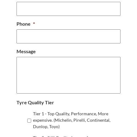
Phone
*
Message
Tyre Quality Tier
Tier 1 - Top Quality, Performance, More
expensive. (Michelin, Pirelli, Continental,
Dunlop, Toyo)