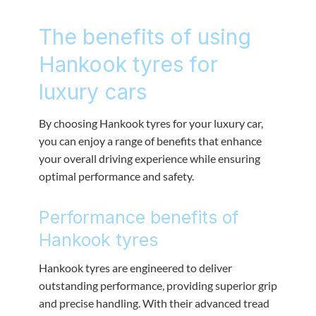
The benefits of using
Hankook tyres for
luxury cars
By choosing Hankook tyres for your luxury car,
you can enjoy a range of benefits that enhance
your overall driving experience while ensuring
optimal performance and safety.
Performance benefits of
Hankook tyres
Hankook tyres are engineered to deliver
outstanding performance, providing superior grip
and precise handling. With their advanced tread