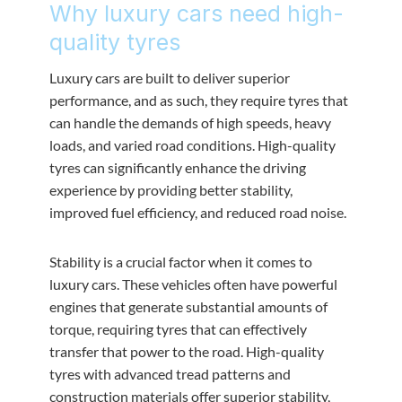
Why luxury cars need high-
quality tyres
Luxury cars are built to deliver superior
performance, and as such, they require tyres that
can handle the demands of high speeds, heavy
loads, and varied road conditions. High-quality
tyres can significantly enhance the driving
experience by providing better stability,
improved fuel efficiency, and reduced road noise.
Stability is a crucial factor when it comes to
luxury cars. These vehicles often have powerful
engines that generate substantial amounts of
torque, requiring tyres that can effectively
transfer that power to the road. High-quality
tyres with advanced tread patterns and
construction materials offer superior stability,