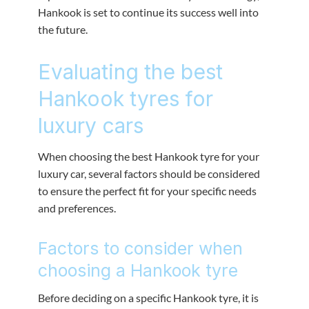
Hankook is set to continue its success well into
the future.
Evaluating the best
Hankook tyres for
luxury cars
When choosing the best Hankook tyre for your
luxury car, several factors should be considered
to ensure the perfect fit for your specific needs
and preferences.
Factors to consider when
choosing a Hankook tyre
Before deciding on a specific Hankook tyre, it is