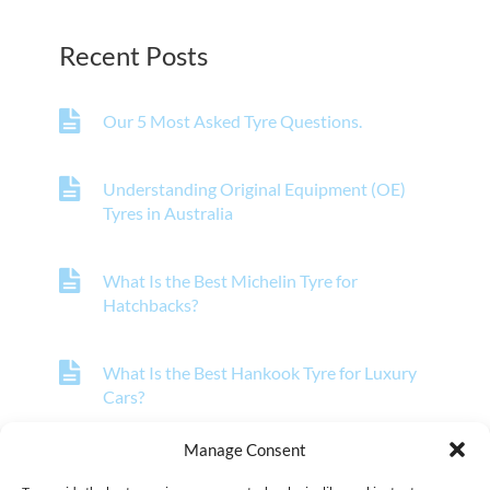
Recent Posts
Our 5 Most Asked Tyre Questions.
Understanding Original Equipment (OE)
Tyres in Australia
What Is the Best Michelin Tyre for
Hatchbacks?
What Is the Best Hankook Tyre for Luxury
Cars?
Manage Consent
What Is the Best Pirelli Tyre for Off-Road
Vehicles?