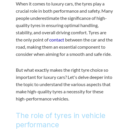
When it comes to luxury cars, the tyres play a
crucial role in both performance and safety. Many
people underestimate the significance of high-
quality tyres in ensuring optimal handling,
stability, and overall driving comfort. Tyres are
the only point of
contact
between the car and the
road, making them an essential component to
consider when aiming for a smooth and safe ride.
But what exactly makes the right tyre choice so
important for luxury cars? Let's delve deeper into
the topic to understand the various aspects that
make high-quality tyres a necessity for these
high-performance vehicles.
The role of tyres in vehicle
performance