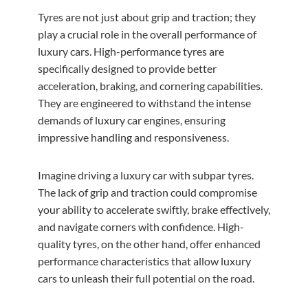
Tyres are not just about grip and traction; they
play a crucial role in the overall performance of
luxury cars. High-performance tyres are
specifically designed to provide better
acceleration, braking, and cornering capabilities.
They are engineered to withstand the intense
demands of luxury car engines, ensuring
impressive handling and responsiveness.
Imagine driving a luxury car with subpar tyres.
The lack of grip and traction could compromise
your ability to accelerate swiftly, brake effectively,
and navigate corners with confidence. High-
quality tyres, on the other hand, offer enhanced
performance characteristics that allow luxury
cars to unleash their full potential on the road.