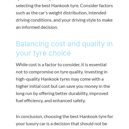
selecting the best Hankook tyre. Consider factors
such as the car's weight distribution, intended
driving conditions, and your driving style to make
an informed decision.
Balancing cost and quality in
your tyre choice
While cost is a factor to consider, it is essential
not to compromise on tyre quality. Investing in
high-quality Hankook tyres may come with a
higher initial cost but can save you money in the
long run by offering better durability, improved
fuel efficiency, and enhanced safety.
In conclusion, choosing the best Hankook tyre for
your luxury car is a decision that should not be