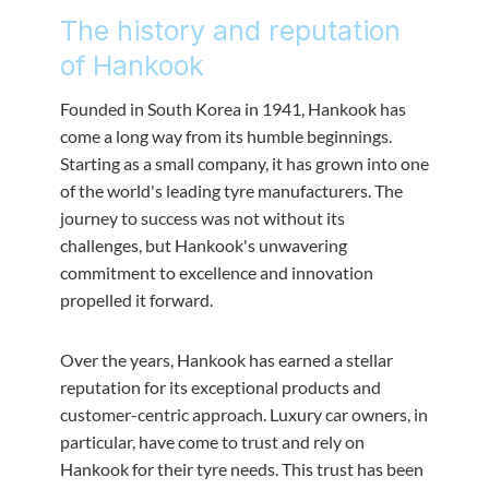
The history and reputation
of Hankook
Founded in South Korea in 1941, Hankook has
come a long way from its humble beginnings.
Starting as a small company, it has grown into one
of the world's leading tyre manufacturers. The
journey to success was not without its
challenges, but Hankook's unwavering
commitment to excellence and innovation
propelled it forward.
Over the years, Hankook has earned a stellar
reputation for its exceptional products and
customer-centric approach. Luxury car owners, in
particular, have come to trust and rely on
Hankook for their tyre needs. This trust has been