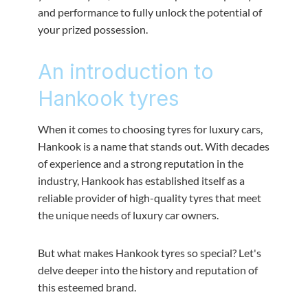
and performance to fully unlock the potential of
your prized possession.
An introduction to
Hankook tyres
When it comes to choosing tyres for luxury cars,
Hankook is a name that stands out. With decades
of experience and a strong reputation in the
industry, Hankook has established itself as a
reliable provider of high-quality tyres that meet
the unique needs of luxury car owners.
But what makes Hankook tyres so special? Let's
delve deeper into the history and reputation of
this esteemed brand.