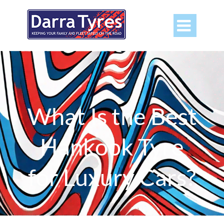

What Is the Best
Hankook Tyre
for Luxury Cars?