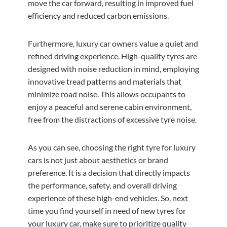
move the car forward, resulting in improved fuel
efficiency and reduced carbon emissions.
Furthermore, luxury car owners value a quiet and
refined driving experience. High-quality tyres are
designed with noise reduction in mind, employing
innovative tread patterns and materials that
minimize road noise. This allows occupants to
enjoy a peaceful and serene cabin environment,
free from the distractions of excessive tyre noise.
As you can see, choosing the right tyre for luxury
cars is not just about aesthetics or brand
preference. It is a decision that directly impacts
the performance, safety, and overall driving
experience of these high-end vehicles. So, next
time you find yourself in need of new tyres for
your luxury car, make sure to prioritize quality