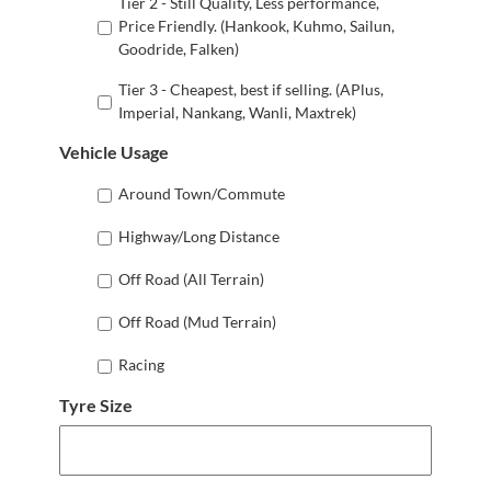
Tier 2 - Still Quality, Less performance,
Price Friendly. (Hankook, Kuhmo, Sailun,
Goodride, Falken)
Tier 3 - Cheapest, best if selling. (APlus,
Imperial, Nankang, Wanli, Maxtrek)
Vehicle Usage
Around Town/Commute
Highway/Long Distance
Off Road (All Terrain)
Off Road (Mud Terrain)
Racing
Tyre Size