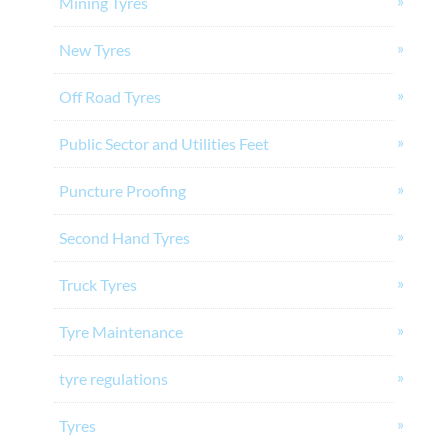
Mining Tyres
New Tyres
Off Road Tyres
Public Sector and Utilities Feet
Puncture Proofing
Second Hand Tyres
Truck Tyres
Tyre Maintenance
tyre regulations
Tyres