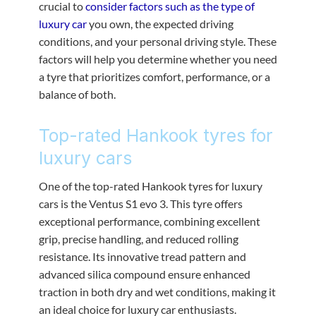
crucial to
consider factors such as the type of
luxury car
you own, the expected driving
conditions, and your personal driving style. These
factors will help you determine whether you need
a tyre that prioritizes comfort, performance, or a
balance of both.
Top-rated Hankook tyres for
luxury cars
One of the top-rated Hankook tyres for luxury
cars is the Ventus S1 evo 3. This tyre offers
exceptional performance, combining excellent
grip, precise handling, and reduced rolling
resistance. Its innovative tread pattern and
advanced silica compound ensure enhanced
traction in both dry and wet conditions, making it
an ideal choice for luxury car enthusiasts.