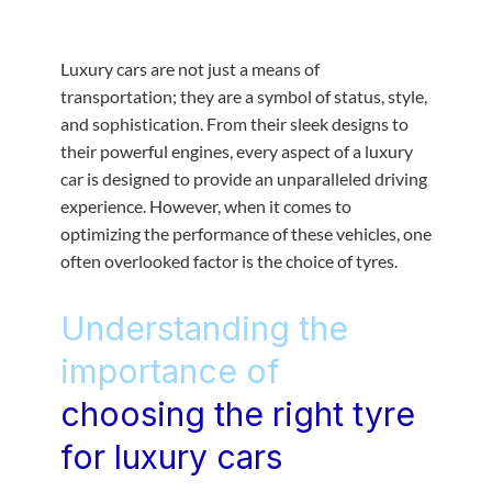
Luxury cars are not just a means of
transportation; they are a symbol of status, style,
and sophistication. From their sleek designs to
their powerful engines, every aspect of a luxury
car is designed to provide an unparalleled driving
experience. However, when it comes to
optimizing the performance of these vehicles, one
often overlooked factor is the choice of tyres.
Understanding the
importance of
choosing the right tyre
for luxury cars