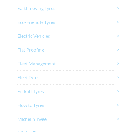
Earthmoving Tyres
Eco-Friendly Tyres
Electric Vehicles
Flat Proofing
Fleet Management
Fleet Tyres
Forklift Tyres
How to Tyres
Michelin Tweel