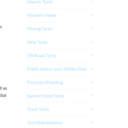
How to Tyres
Michelin Tweel
ts
Mining Tyres
New Tyres
Off Road Tyres
Public Sector and Utilities Feet
Puncture Proofing
l as
dial
Second Hand Tyres
Truck Tyres
Tyre Maintenance