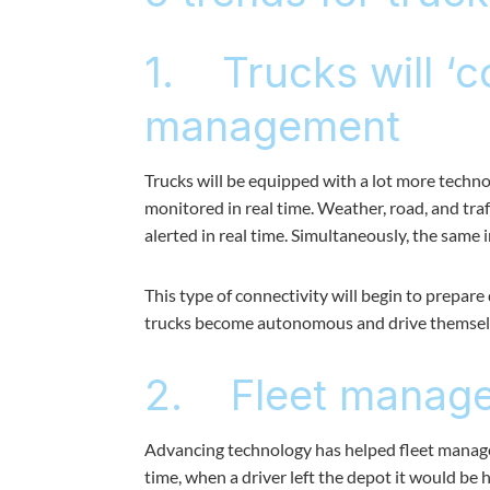
1. Trucks will ‘c
management
Trucks will be equipped with a lot more technol
monitored in real time. Weather, road, and traf
alerted in real time. Simultaneously, the same 
This type of connectivity will begin to prepar
trucks become autonomous and drive themsel
2. Fleet manager
Advancing technology has helped fleet manager
time, when a driver left the depot it would be