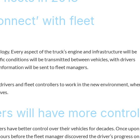
onnect’ with fleet
ogy. Every aspect of the truck’s engine and infrastructure will be
fic conditions will be transmitted between vehicles, with drivers
information will be sent to fleet managers.
e drivers and fleet controllers to work in the new environment, whe
ves.
s will have more control
s have better control over their vehicles for decades. Once upon
 hours before the fleet manager discovered the driver’s progress on