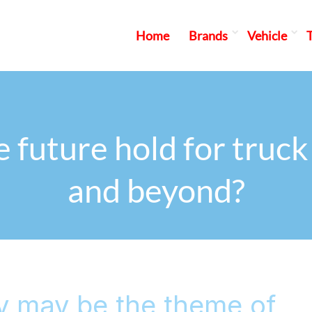
Home
Brands
Vehicle
 future hold for truck 
and beyond?
y may be the theme of