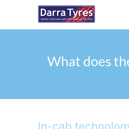
What does the
In-cab technolog