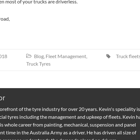
n most of your trucks are driverless.
road,
018
Blog
,
Fleet Management
,
Truck fleet


Truck Tyres
or
refront of the tyre industry for over 20 years. Kevin's speciality is
ial tyres including the management and upkeep of fleets. Kevin h
is whole career from painting, mechanical, suspension and panel
t time in the Australia Army as a driver. He has driven all size of