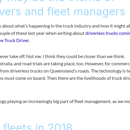
ivers and fleet managers
hink about what’s happening in the truck industry and how it might af
couple of these last year when writing about
driverless trucks comi
ve Truck Driver
.
ever take off. Not me. I think they could be closer than we think.
tralia, and road trials are taking place, too. However, for commerc
 from driverless trucks on Queensland’s roads. The technology is h
 must come on board. Then there are the livelihoods of truck dri
ology playing an increasingly big part of fleet management, as we m
 fleets in 2018