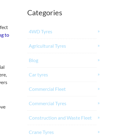
Categories
fect
4WD Tyres
ng to
Agricultural Tyres
Blog
ial
ere,
Car tyres
vers
Commercial Fleet
Commercial Tyres
ove
Construction and Waste Fleet
Crane Tyres