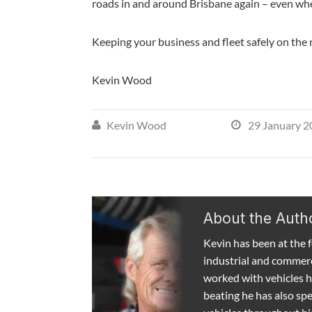
roads in and around Brisbane again – even whe
Keeping your business and fleet safely on the 
Kevin Wood
Kevin Wood
29 January 2


About the Auth
Kevin has been at the fo
industrial and commerc
worked with vehicles h
beating he has also spen