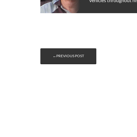
vehicles throughout hi
←PREVIOUS POST