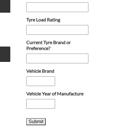
Tyre Load Rating
Current Tyre Brand or
Preference?
Vehicle Brand
Vehicle Year of Manufacture