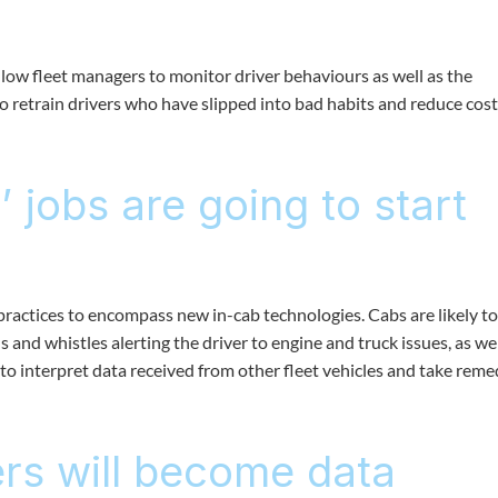
allow fleet managers to monitor driver behaviours as well as the
 to retrain drivers who have slipped into bad habits and reduce cos
 jobs are going to start
 practices to encompass new in-cab technologies. Cabs are likely to
 and whistles alerting the driver to engine and truck issues, as wel
to interpret data received from other fleet vehicles and take reme
rs will become data