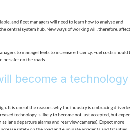
able, and fleet managers will need to learn how to analyse and
 the central system hub. New ways of working will, therefore, affec
 managers to manage fleets to increase efficiency. Fuel costs should 
d be safer on the roads.
will become a technology
 high. It is one of the reasons why the industry is embracing driverle
creased technology is likely to become not just accepted, but expec
ch as lane departure alarms and rear view cameras). Expect more
increase safety on the road and eliminate accidents and fatalities.