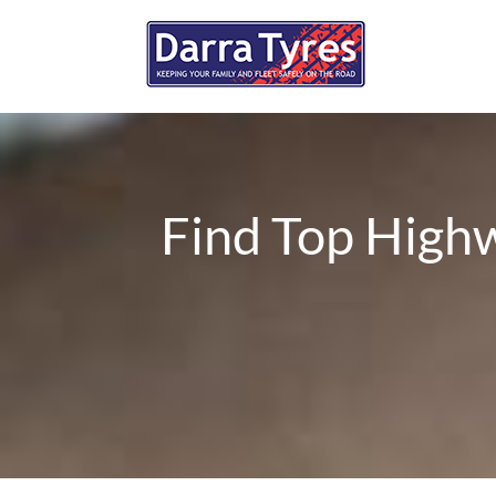
Find Top Highw