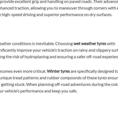
o provide excellent grip and handling on paved roads. Their advanc
hanced traction, allowing you to maneuver through corners with 
ze high-speed driving and superior performance on dry surfaces.
ather conditions is inevitable. Choosing
wet weather tyres
with
nificantly improve your vehicle’s traction on rainy and slippery sur
ing the risk of hydroplaning and ensuring a safer off-road experien
ecomes even more critical.
Winter tyres
are specifically designed t
e unique tread patterns and rubber compounds of these tyres ensu
 or getting stuck. When planning off-road adventures during the col
ur vehicle’s performance and keep you safe.