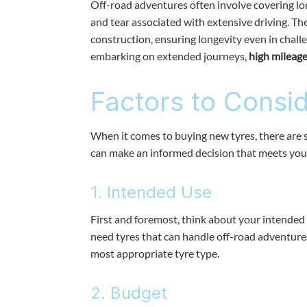
Off-road adventures often involve covering lo
and tear associated with extensive driving. T
construction, ensuring longevity even in chall
embarking on extended journeys,
high mileage
Factors to Consi
When it comes to buying new tyres, there are s
can make an informed decision that meets you
1. Intended Use
First and foremost, think about your intended 
need tyres that can handle off-road adventure
most appropriate tyre type.
2. Budget