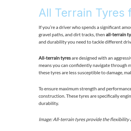
All Terrain Tyres 
If you’re a driver who spends a significant amo
gravel paths, and dirt tracks, then
all-terrain t
and durability you need to tackle different dri
All-terrain tyres
are designed with an aggressive
means you can confidently navigate through mud
these tyres are less susceptible to damage, ma
To ensure maximum strength and performance,
construction. These tyres are specifically eng
durability.
Image: All-terrain tyres provide the flexibility 