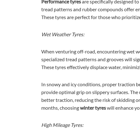
Performance tyres
are specifically designed t
tread patterns and rubber compounds offer en
These tyres are perfect for those who prioriti
Wet Weather Tyres:
When venturing off-road, encountering wet we
specialized tread patterns and grooves will sig
These tyres effectively displace water, minimiz
In snowy and icy conditions, proper traction b
provide optimal grip on slippery surfaces. Th
better traction, reducing the risk of skidding
months, choosing
winter tyres
will enhance yo
High Mileage Tyres: