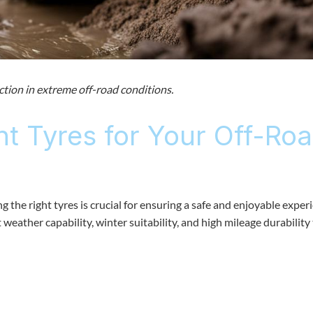
ction in extreme off-road conditions.
ht Tyres for Your Off-Ro
 the right tyres is crucial for ensuring a safe and enjoyable exper
weather capability, winter suitability, and high mileage durability