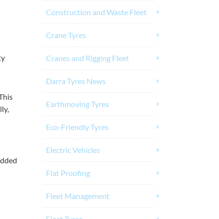
Construction and Waste Fleet
Crane Tyres
ty
Cranes and Rigging Fleet
Darra Tyres News
This
Earthmoving Tyres
ly,
Eco-Friendly Tyres
Electric Vehicles
 added
Flat Proofing
Fleet Management
Fleet Tyres