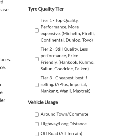
ed
Tyre Quality Tier
ease.
Tier 1 - Top Quality,
Performance, More
expensive. (Michelin, Pirelli,
Continental, Dunlop, Toyo)
Tier 2 - Still Quality, Less
performance, Price
faces.
Friendly. (Hankook, Kuhmo,
ce.
Sailun, Goodride, Falken)
Tier 3 - Cheapest, best if
o
selling. (APlus, Imperial,
Nankang, Wanli, Maxtrek)
re
der
Vehicle Usage
Around Town/Commute
Highway/Long Distance
Off Road (All Terrain)