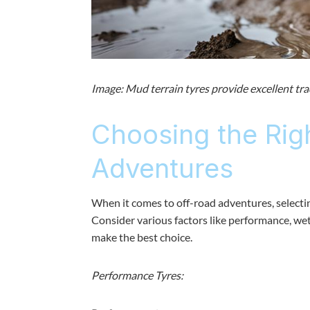
Image: Mud terrain tyres provide excellent tra
Choosing the Rig
Adventures
When it comes to off-road adventures, selecting
Consider various factors like performance, wet 
make the best choice.
Performance Tyres: