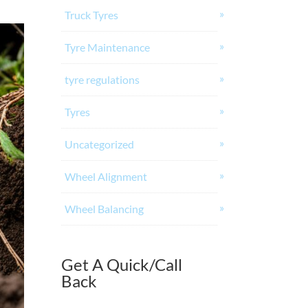
Truck Tyres
Tyre Maintenance
tyre regulations
Tyres
Uncategorized
Wheel Alignment
Wheel Balancing
Get A Quick/Call
Back