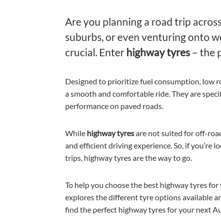
Are you planning a road trip across
suburbs, or even venturing onto wel
crucial. Enter
highway tyres
– the 
Designed to prioritize fuel consumption, low 
a smooth and comfortable ride. They are specifi
performance on paved roads.
While
highway tyres
are not suited for off-roa
and efficient driving experience. So, if you’re 
trips, highway tyres are the way to go.
To help you choose the best highway tyres for
explores the different tyre options available a
find the perfect highway tyres for your next Au