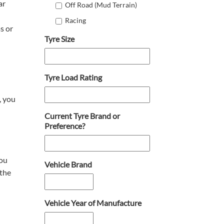
ar
Off Road (Mud Terrain)
Racing
s or
Tyre Size
Tyre Load Rating
, you
Current Tyre Brand or
Preference?
you
Vehicle Brand
 the
Vehicle Year of Manufacture