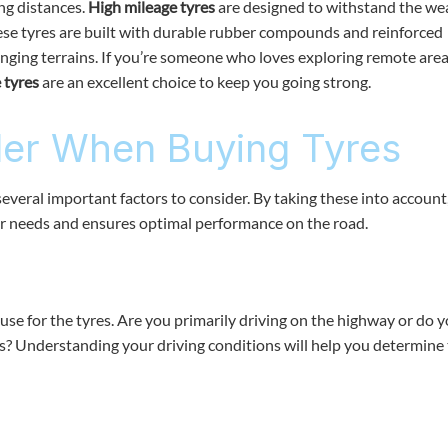
ng distances.
High mileage tyres
are designed to withstand the we
hese tyres are built with durable rubber compounds and reinforced
enging terrains. If you’re someone who loves exploring remote area
 tyres
are an excellent choice to keep you going strong.
der When Buying Tyres
everal important factors to consider. By taking these into account
r needs and ensures optimal performance on the road.
use for the tyres. Are you primarily driving on the highway or do 
s? Understanding your driving conditions will help you determine