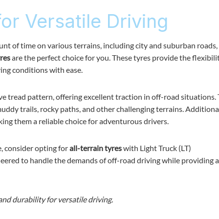
for Versatile Driving
unt of time on various terrains, including city and suburban roads,
yres
are the perfect choice for you. These tyres provide the flexibili
ving conditions with ease.
 tread pattern, offering excellent traction in off-road situations. 
dy trails, rocky paths, and other challenging terrains. Additional
king them a reliable choice for adventurous drivers.
 consider opting for
all-terrain tyres
with Light Truck (LT)
ineered to handle the demands of off-road driving while providing
and durability for versatile driving.