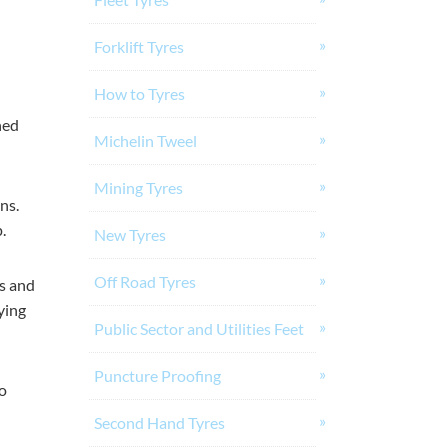
Forklift Tyres
How to Tyres
ned
Michelin Tweel
Mining Tyres
ns.
.
New Tyres
Off Road Tyres
es and
ying
Public Sector and Utilities Feet
Puncture Proofing
o
Second Hand Tyres