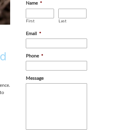
Name
*
First
Last
Email
*
ad
Phone
*
Message
ience.
 to