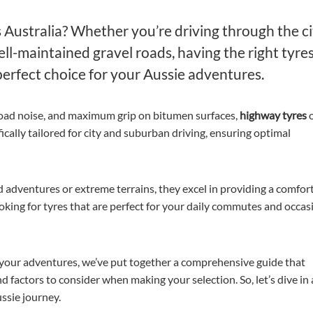
 Australia? Whether you’re driving through the ci
l-maintained gravel roads, having the right tyres
perfect choice for your Aussie adventures.
road noise, and maximum grip on bitumen surfaces,
highway tyres
o
cally tailored for city and suburban driving, ensuring optimal
d adventures or extreme terrains, they excel in providing a comfor
looking for tyres that are perfect for your daily commutes and occas
 your adventures, we’ve put together a comprehensive guide that
nd factors to consider when making your selection. So, let’s dive in
ssie journey.