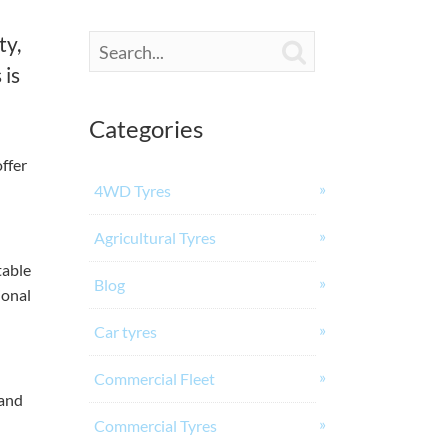
ty,

 is
Categories
ffer
4WD Tyres
Agricultural Tyres
table
Blog
ional
Car tyres
Commercial Fleet
 and
Commercial Tyres