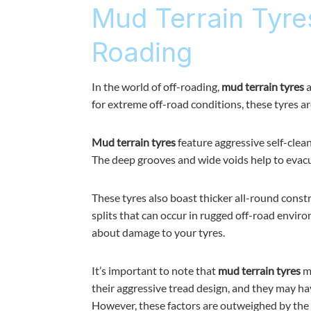
Mud Terrain Tyre
Roading
In the world of off-roading,
mud terrain tyres
a
for extreme off-road conditions, these tyres a
Mud terrain tyres
feature aggressive self-clea
The deep grooves and wide voids help to evacu
These tyres also boast thicker all-round const
splits that can occur in rugged off-road envir
about damage to your tyres.
It’s important to note that
mud terrain tyres
ma
their aggressive tread design, and they may ha
However, these factors are outweighed by the 