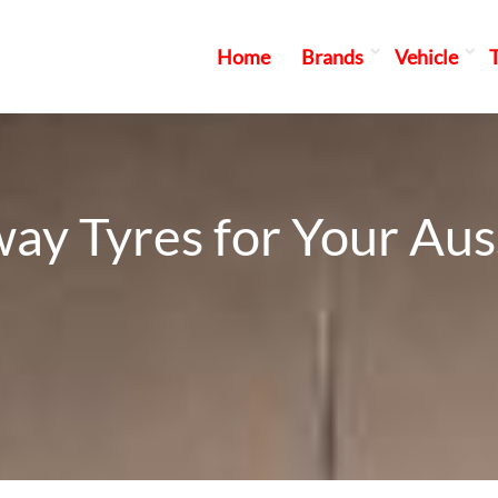
Home
Brands
Vehicle
ay Tyres for Your Au