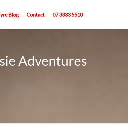
Tyre Blog
Contact
07 3333 5510
ssie Adventures