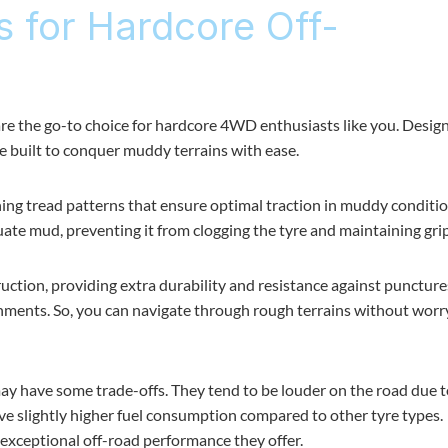
s for Hardcore Off-
re the go-to choice for hardcore 4WD enthusiasts like you. Desig
re built to conquer muddy terrains with ease.
ning tread patterns that ensure optimal traction in muddy conditio
ate mud, preventing it from clogging the tyre and maintaining grip
ruction, providing extra durability and resistance against punctur
onments. So, you can navigate through rough terrains without worr
y have some trade-offs. They tend to be louder on the road due t
ve slightly higher fuel consumption compared to other tyre types.
exceptional off-road performance they offer.