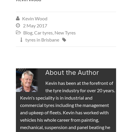
Kevin Wood

2 May 2017

Blog
,
Car tyres
,
New Tyres

tyres in Brisbane


About the Author
Kevin has been at the forefront of
the tyre industry for over 20 years.
Kevin's speciality is in industrial and
commercial tyres including the management
and upkeep of fleets. Kevin has worked with
vehicles his whole career from painting,
mechanical, suspension and panel beating he