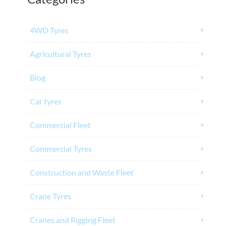
4WD Tyres
Agricultural Tyres
Blog
Car tyres
Commercial Fleet
Commercial Tyres
Construction and Waste Fleet
Crane Tyres
Cranes and Rigging Fleet