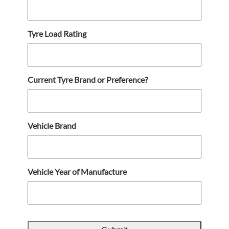
Tyre Load Rating
Current Tyre Brand or Preference?
Vehicle Brand
Vehicle Year of Manufacture