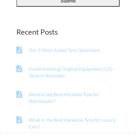
Recent Posts
Our 5 Most Asked Tyre Questions.
Understanding Original Equipment (OE)
Tyres in Australia
What Is the Best Michelin Tyre for
Hatchbacks?
What Is the Best Hankook Tyre for Luxury
Cars?