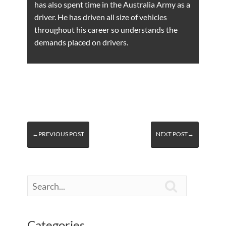
has also spent time in the Australia Army as a
driver. He has driven all size of vehicles
throughout his career so understands the
demands placed on drivers.
←PREVIOUS POST
NEXT POST→

Categories