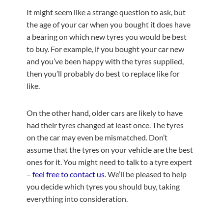
It might seem like a strange question to ask, but
the age of your car when you bought it does have
a bearing on which new tyres you would be best
to buy. For example, if you bought your car new
and you’ve been happy with the tyres supplied,
then you’ll probably do best to replace like for
like.
On the other hand, older cars are likely to have
had their tyres changed at least once. The tyres
on the car may even be mismatched. Don’t
assume that the tyres on your vehicle are the best
ones for it. You might need to talk to a tyre expert
–
feel free to contact us
. We’ll be pleased to help
you decide which tyres you should buy, taking
everything into consideration.