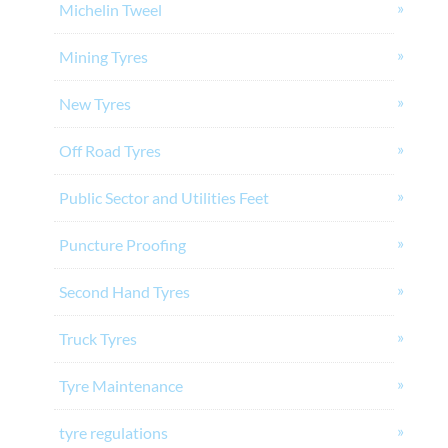
Michelin Tweel
Mining Tyres
New Tyres
Off Road Tyres
Public Sector and Utilities Feet
Puncture Proofing
Second Hand Tyres
Truck Tyres
Tyre Maintenance
tyre regulations