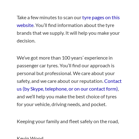
Take a few minutes to scan our
tyre pages on this
website
. You’ll find information about the tyre
brands that we supply. It will help you make your
decision.
We’ve got more than 100 years’ experience in
passenger car tyres. You’ll find our approach is
personal but professional. We care about your
safety, and we care about our reputation.
Contact
us (by Skype, telephone, or on our contact form)
,
and we’ll help you make the best choice of tyres
for your vehicle, driving needs, and pocket.
Keeping your family and fleet safely on the road,
Kevin Wood