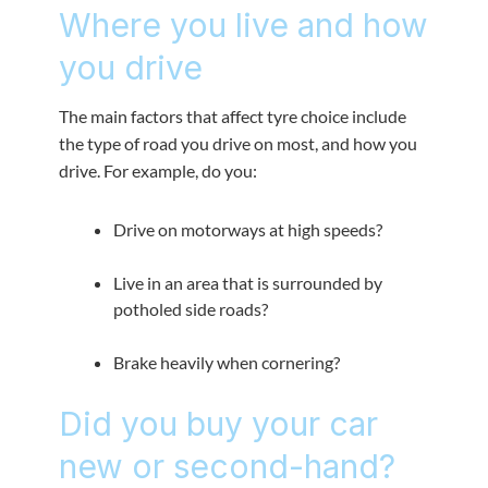
Where you live and how
you drive
The main factors that affect tyre choice include
the type of road you drive on most, and how you
drive. For example, do you:
Drive on motorways at high speeds?
Live in an area that is surrounded by
potholed side roads?
Brake heavily when cornering?
Did you buy your car
new or second-hand?