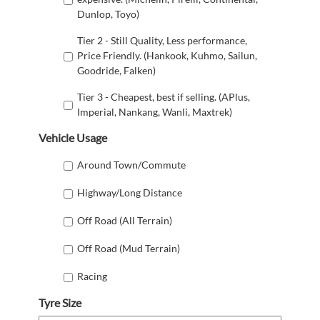
Dunlop, Toyo)
Tier 2 - Still Quality, Less performance,
Price Friendly. (Hankook, Kuhmo, Sailun,
Goodride, Falken)
Tier 3 - Cheapest, best if selling. (APlus,
Imperial, Nankang, Wanli, Maxtrek)
Vehicle Usage
Around Town/Commute
Highway/Long Distance
Off Road (All Terrain)
Off Road (Mud Terrain)
Racing
Tyre Size