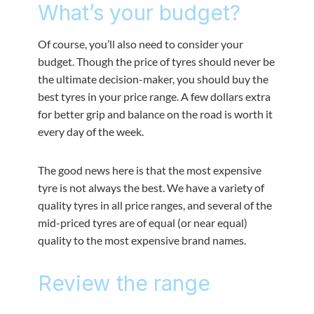
What’s your budget?
Of course, you’ll also need to consider your
budget. Though the price of tyres should never be
the ultimate decision-maker, you should buy the
best tyres in your price range. A few dollars extra
for better grip and balance on the road is worth it
every day of the week.
The good news here is that the most expensive
tyre is not always the best. We have a variety of
quality tyres in all price ranges, and several of the
mid-priced tyres are of equal (or near equal)
quality to the most expensive brand names.
Review the range