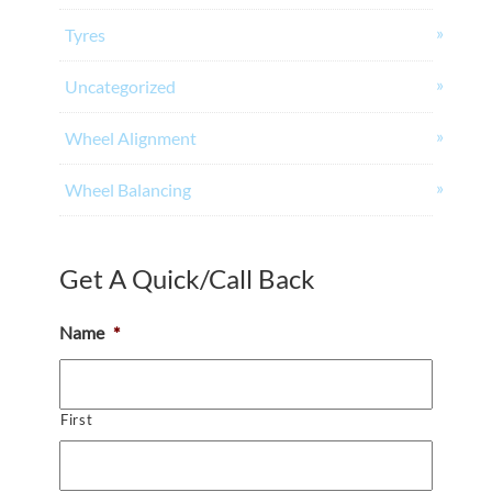
Tyres
Uncategorized
Wheel Alignment
Wheel Balancing
Get A Quick/Call Back
Name
*
First