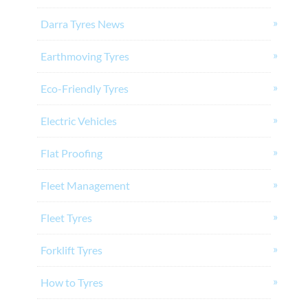
Darra Tyres News
Earthmoving Tyres
Eco-Friendly Tyres
Electric Vehicles
Flat Proofing
Fleet Management
Fleet Tyres
Forklift Tyres
How to Tyres