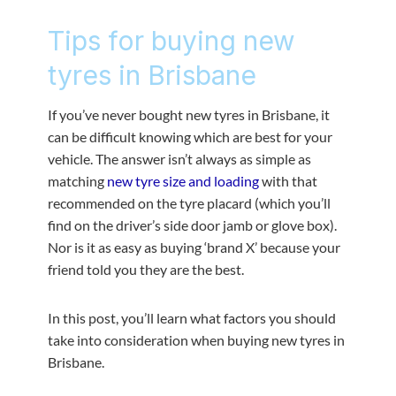
Tips for buying new
tyres in Brisbane
If you’ve never bought new tyres in Brisbane, it
can be difficult knowing which are best for your
vehicle. The answer isn’t always as simple as
matching
new tyre size and loading
with that
recommended on the tyre placard (which you’ll
find on the driver’s side door jamb or glove box).
Nor is it as easy as buying ‘brand X’ because your
friend told you they are the best.
In this post, you’ll learn what factors you should
take into consideration when buying new tyres in
Brisbane.