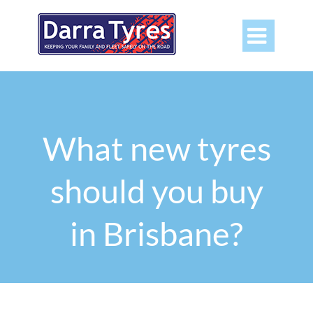

What new tyres
should you buy
in Brisbane?