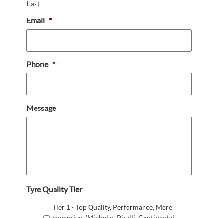
Last
Email
*
Phone
*
Message
Tyre Quality Tier
Tier 1 - Top Quality, Performance, More
expensive. (Michelin, Pirelli, Continental,