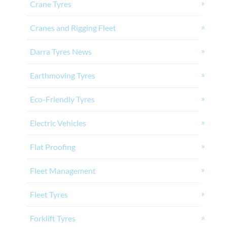
Crane Tyres
Cranes and Rigging Fleet
Darra Tyres News
Earthmoving Tyres
Eco-Friendly Tyres
Electric Vehicles
Flat Proofing
Fleet Management
Fleet Tyres
Forklift Tyres