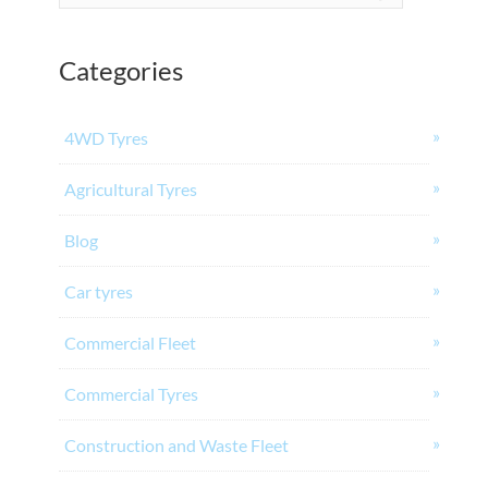
Categories
4WD Tyres
Agricultural Tyres
Blog
Car tyres
Commercial Fleet
Commercial Tyres
Construction and Waste Fleet