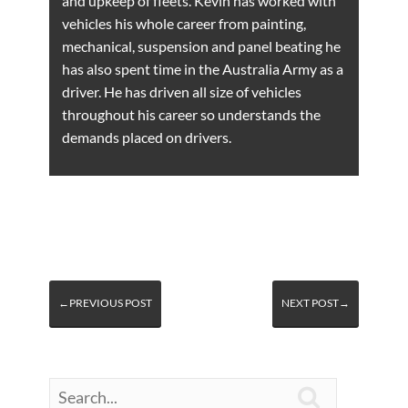
and upkeep of fleets. Kevin has worked with
vehicles his whole career from painting,
mechanical, suspension and panel beating he
has also spent time in the Australia Army as a
driver. He has driven all size of vehicles
throughout his career so understands the
demands placed on drivers.
←PREVIOUS POST
NEXT POST→
