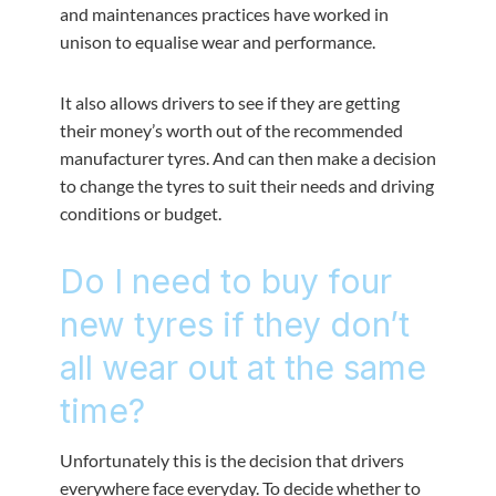
and maintenances practices have worked in
unison to equalise wear and performance.
It also allows drivers to see if they are getting
their money’s worth out of the recommended
manufacturer tyres. And can then make a decision
to change the tyres to suit their needs and driving
conditions or budget.
Do I need to buy four
new tyres if they don’t
all wear out at the same
time?
Unfortunately this is the decision that drivers
everywhere face everyday. To decide whether to