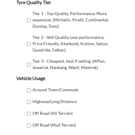
Tyre Quality Tier
Tier 1 - Top Quality, Performance, More
expensive. (Michelin, Pirelli, Continental,
Dunlop, Toyo)
Tier 2 - Still Quality, Less performance,
Price Friendly. (Hankook, Kuhmo, Sailun,
Goodride, Falken)
Tier 3 - Cheapest, best if selling. (APlus,
Imperial, Nankang, Wanli, Maxtrek)
Vehicle Usage
Around Town/Commute
Highway/Long Distance
Off Road (All Terrain)
Off Road (Mud Terrain)