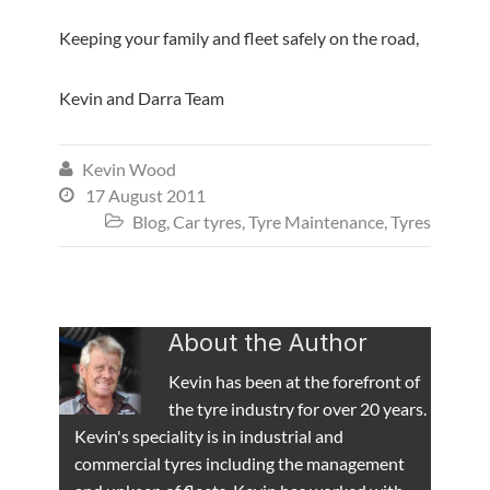
Keeping your family and fleet safely on the road,
Kevin and Darra Team
Kevin Wood

17 August 2011

Blog
,
Car tyres
,
Tyre Maintenance
,
Tyres

About the Author
Kevin has been at the forefront of
the tyre industry for over 20 years.
Kevin's speciality is in industrial and
commercial tyres including the management