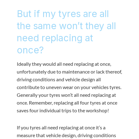
But if my tyres are all
the same won’t they all
need replacing at
once?
Ideally they would all need replacing at once,
unfortunately due to maintenance or lack thereof,
driving conditions and vehicle design all
contribute to uneven wear on your vehicles tyres.
Generally your tyres won’t all need replacing at
once. Remember, replacing all four tyres at once
saves four individual trips to the workshop!
If you tyres all need replacing at once it’s a
measure that vehicle design, driving conditions