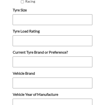
Racing
Tyre Size
Tyre Load Rating
Current Tyre Brand or Preference?
Vehicle Brand
Vehicle Year of Manufacture