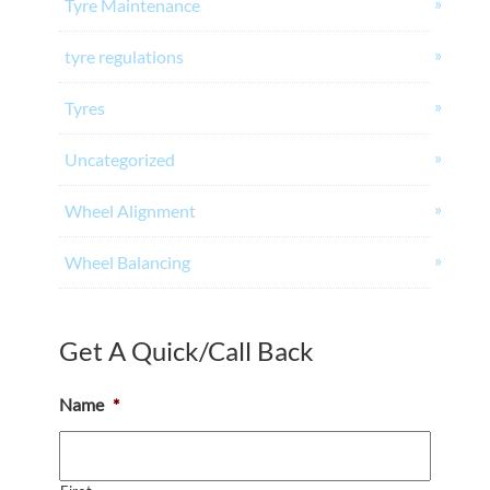
Tyre Maintenance
tyre regulations
Tyres
Uncategorized
Wheel Alignment
Wheel Balancing
Get A Quick/Call Back
Name
*