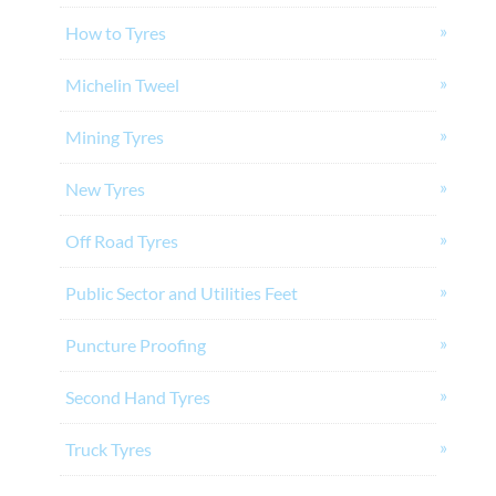
How to Tyres
Michelin Tweel
Mining Tyres
New Tyres
Off Road Tyres
Public Sector and Utilities Feet
Puncture Proofing
Second Hand Tyres
Truck Tyres