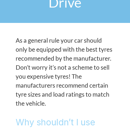
Drive
As a general rule your car should
only be equipped with the best tyres
recommended by the manufacturer.
Don’t worry it’s not a scheme to sell
you expensive tyres! The
manufacturers recommend certain
tyre sizes and load ratings to match
the vehicle.
Why shouldn’t I use