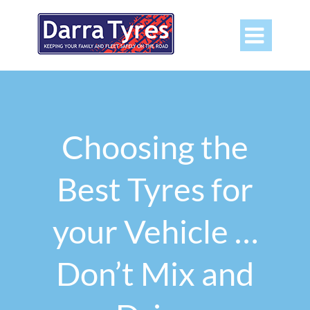

Choosing the
Best Tyres for
your Vehicle …
Don’t Mix and