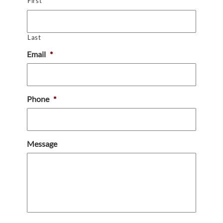
First
Last
Email
*
Phone
*
Message