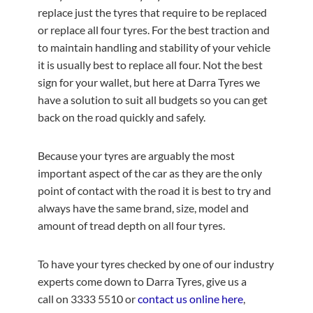
replace just the tyres that require to be replaced
or replace all four tyres. For the best traction and
to maintain handling and stability of your vehicle
it is usually best to replace all four. Not the best
sign for your wallet, but here at Darra Tyres we
have a solution to suit all budgets so you can get
back on the road quickly and safely.
Because your tyres are arguably the most
important aspect of the car as they are the only
point of contact with the road it is best to try and
always have the same brand, size, model and
amount of tread depth on all four tyres.
To have your tyres checked by one of our industry
experts come down to Darra Tyres, give us a
call on 3333 5510 or
contact us online here
,