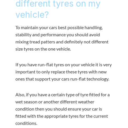
different tyres on my
vehicle?
To maintain your cars best possible handling,
stability and performance you should avoid
mixing tread patters and definitely not different
size tyres on the one vehicle.
If you have run-flat tyres on your vehicle it is very
important to only replace these tyres with new
ones that support your cars run-flat technology.
Also, if you have a certain type of tyre fitted for a
wet season or another different weather
condition then you should ensure your car is
fitted with the appropriate tyres for the current
conditions.