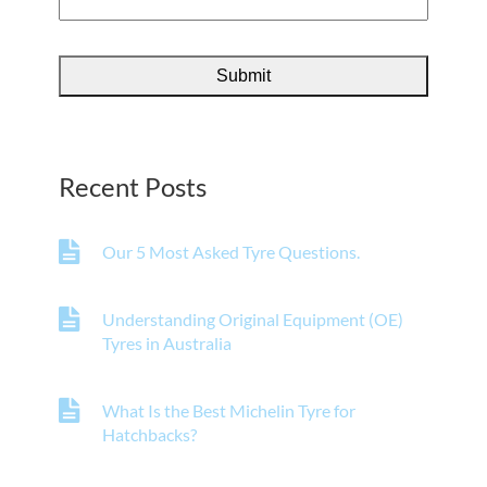
Recent Posts
Our 5 Most Asked Tyre Questions.
Understanding Original Equipment (OE)
Tyres in Australia
What Is the Best Michelin Tyre for
Hatchbacks?