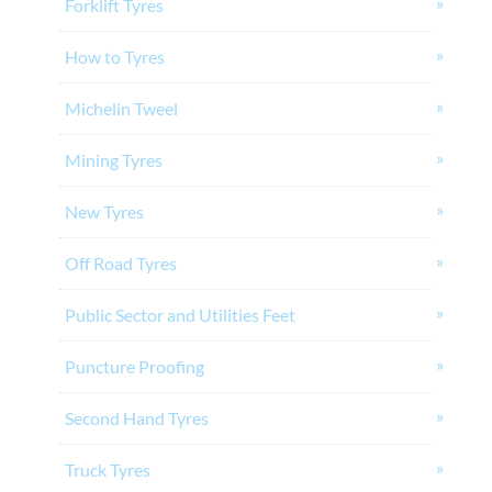
Forklift Tyres
How to Tyres
Michelin Tweel
Mining Tyres
New Tyres
Off Road Tyres
Public Sector and Utilities Feet
Puncture Proofing
Second Hand Tyres
Truck Tyres