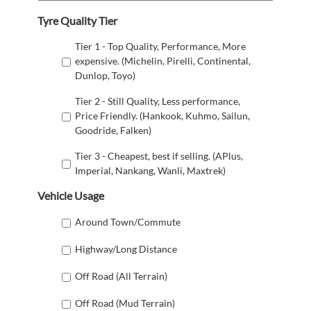
Tyre Quality Tier
Tier 1 - Top Quality, Performance, More
expensive. (Michelin, Pirelli, Continental,
Dunlop, Toyo)
Tier 2 - Still Quality, Less performance,
Price Friendly. (Hankook, Kuhmo, Sailun,
Goodride, Falken)
Tier 3 - Cheapest, best if selling. (APlus,
Imperial, Nankang, Wanli, Maxtrek)
Vehicle Usage
Around Town/Commute
Highway/Long Distance
Off Road (All Terrain)
Off Road (Mud Terrain)