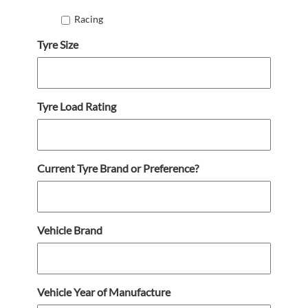
Racing
Tyre Size
Tyre Load Rating
Current Tyre Brand or Preference?
Vehicle Brand
Vehicle Year of Manufacture