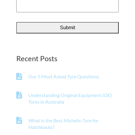
Recent Posts
Our 5 Most Asked Tyre Questions.
Understanding Original Equipment (OE)
Tyres in Australia
What Is the Best Michelin Tyre for
Hatchbacks?