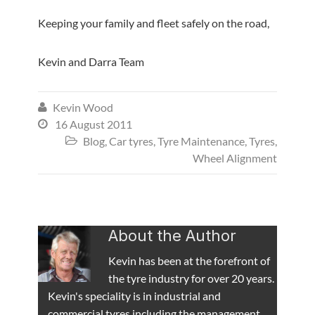
Keeping your family and fleet safely on the road,
Kevin and Darra Team
Kevin Wood

16 August 2011

Blog
,
Car tyres
,
Tyre Maintenance
,
Tyres
,

Wheel Alignment
About the Author
Kevin has been at the forefront of
the tyre industry for over 20 years.
Kevin's speciality is in industrial and
commercial tyres including the management