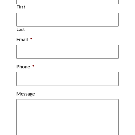
First
Last
Email
*
Phone
*
Message