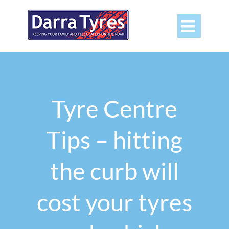

Tyre Centre
Tips – hitting
the curb will
cost your tyres