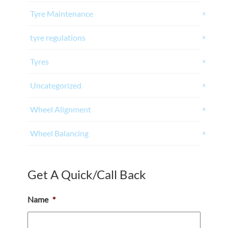
Tyre Maintenance
tyre regulations
Tyres
Uncategorized
Wheel Alignment
Wheel Balancing
Get A Quick/Call Back
Name
*