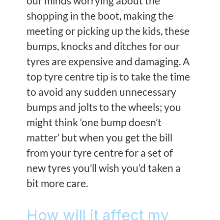
our minds worrying about the
shopping in the boot, making the
meeting or picking up the kids, these
bumps, knocks and ditches for our
tyres are expensive and damaging. A
top tyre centre tip is to take the time
to avoid any sudden unnecessary
bumps and jolts to the wheels; you
might think ‘one bump doesn’t
matter’ but when you get the bill
from your tyre centre for a set of
new tyres you’ll wish you’d taken a
bit more care.
How will it affect my