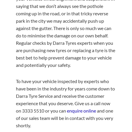
saying that we don’t always see the pothole
coming up in the road, or in that tricky reverse
park in the city we may accidentally push up
against the gutter. There is only so much we can
do to minimise the damage on our own behalf.
Regular checks by Darra Tyres experts when you
are purchasing new tyres or replacing a tyre is the
best bet to help prevent damage to your vehicle
and potentially your safety.
To have your vehicle inspected by experts who
have been in the industry for years come down to
Darra Tyre Service and receive the customer
experience that you deserve. Give us a call now
on 3333 5510 or you can
enquire online
and one
of our sales team will be in contact with you very
shortly.