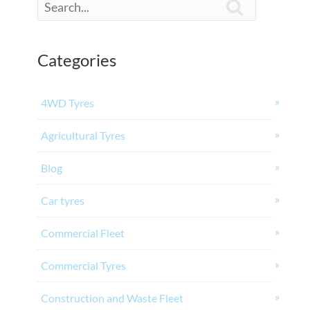

Categories
4WD Tyres
Agricultural Tyres
Blog
Car tyres
Commercial Fleet
Commercial Tyres
Construction and Waste Fleet