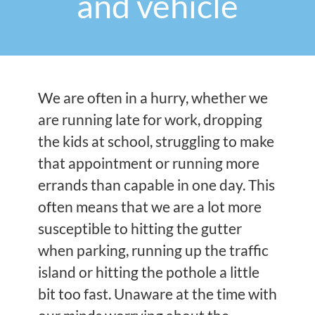
and vehicle
We are often in a hurry, whether we
are running late for work, dropping
the kids at school, struggling to make
that appointment or running more
errands than capable in one day. This
often means that we are a lot more
susceptible to hitting the gutter
when parking, running up the traffic
island or hitting the pothole a little
bit too fast. Unaware at the time with