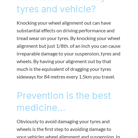
tyres and vehicle?
Knocking your wheel alignment out can have
substantial effects on driving performance and
tread wear on your tyres. By knocking your wheel
alignment but just 1/8th. of an inch you can cause
irreparable damage to your suspension, tyres and
wheels. By having your alignment out by that
much is the equivalent of dragging your tyres
sideways for 84 metres every 1.5km you travel.
Prevention is the best
medicine…
Obviously to avoid damaging your tyres and
wheels is the first step to avoiding damage to
your vehicles wheel alignment and suspension. In