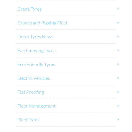
Crane Tyres
Cranes and Rigging Fleet
Darra Tyres News
Earthmoving Tyres
Eco-Friendly Tyres
Electric Vehicles
Flat Proofing
Fleet Management
Fleet Tyres