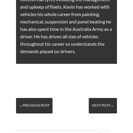
and upkeep of fleets. Kevin has worked with
vehicles his whole career from painting,
mechanical, suspension and panel beating he
has also spent time in the Australia Army as a
driver. He has driven all size of vehicles
throughout his career so understands the
demands placed on drivers.
←PREVIOUS POST
NEXT POST→