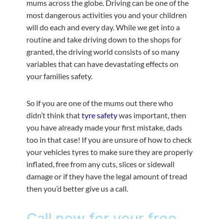
mums across the globe. Driving can be one of the
most dangerous activities you and your children
will do each and every day. While we get into a
routine and take driving down to the shops for
granted, the driving world consists of so many
variables that can have devastating effects on
your families safety.
So if you are one of the mums out there who
didn’t think that
tyre safety
was important, then
you have already made your first mistake, dads
too in that case! If you are unsure of how to check
your vehicles tyres to make sure they are properly
inflated, free from any cuts, slices or sidewall
damage or if they have the legal amount of tread
then you’d better give us a call.
Call now for your free