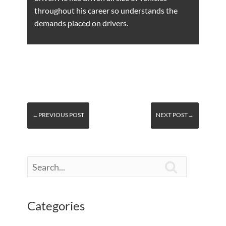
throughout his career so understands the
demands placed on drivers.
←PREVIOUS POST
NEXT POST→

Categories