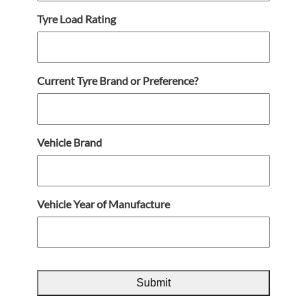
Tyre Load Rating
Current Tyre Brand or Preference?
Vehicle Brand
Vehicle Year of Manufacture