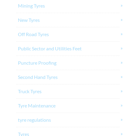
Mining Tyres
New Tyres
Off Road Tyres
Public Sector and Utilities Feet
Puncture Proofing
Second Hand Tyres
Truck Tyres
Tyre Maintenance
tyre regulations
Tyres