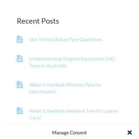
Recent Posts
Our 5 Most Asked Tyre Questions.
Understanding Original Equipment (OE)
Tyres in Australia
What Is the Best Michelin Tyre for
Hatchbacks?
What Is the Best Hankook Tyre for Luxury
Cars?
Manage Consent
What Is the Best Pirelli Tyre for Off-Road