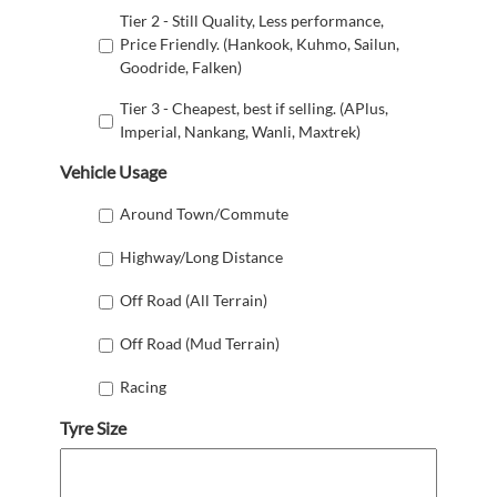
Tier 2 - Still Quality, Less performance,
Price Friendly. (Hankook, Kuhmo, Sailun,
Goodride, Falken)
Tier 3 - Cheapest, best if selling. (APlus,
Imperial, Nankang, Wanli, Maxtrek)
Vehicle Usage
Around Town/Commute
Highway/Long Distance
Off Road (All Terrain)
Off Road (Mud Terrain)
Racing
Tyre Size