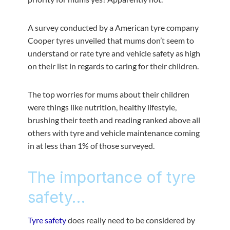
A survey conducted by a American tyre company
Cooper tyres unveiled that mums don’t seem to
understand or rate tyre and vehicle safety as high
on their list in regards to caring for their children.
The top worries for mums about their children
were things like nutrition, healthy lifestyle,
brushing their teeth and reading ranked above all
others with tyre and vehicle maintenance coming
in at less than 1% of those surveyed.
The importance of tyre
safety…
Tyre safety
does really need to be considered by