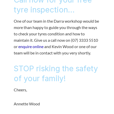
tyre inspection…
One of our team in the Darra workshop would be
more than happy to guide you through the ways
to check your tyres condition and how to
maintain it. Give us a call now on (07) 3333 5510
or
enquire online
and Kevin Wood or one of our
team will be in contact with you very shortly.
STOP risking the safety
of your family!
Cheers,
Annette Wood