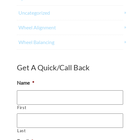
Uncategorized
Wheel Alignment
Wheel Balancing
Get A Quick/Call Back
Name
*
First
Last