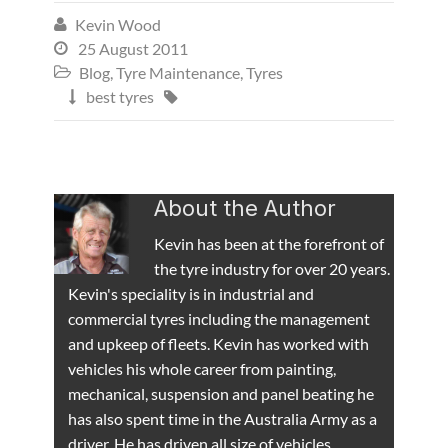
Kevin Wood

25 August 2011

Blog
,
Tyre Maintenance
,
Tyres

best tyres


About the Author
Kevin has been at the forefront of
the tyre industry for over 20 years.
Kevin's speciality is in industrial and
commercial tyres including the management
and upkeep of fleets. Kevin has worked with
vehicles his whole career from painting,
mechanical, suspension and panel beating he
has also spent time in the Australia Army as a
driver. He has driven all size of vehicles