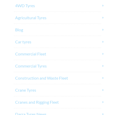
4WD Tyres
Agricultural Tyres
Blog
Car tyres
Commercial Fleet
Commercial Tyres
Construction and Waste Fleet
Crane Tyres
Cranes and Rigging Fleet
Darra Tyres News