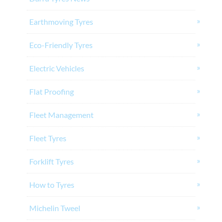
Earthmoving Tyres
Eco-Friendly Tyres
Electric Vehicles
Flat Proofing
Fleet Management
Fleet Tyres
Forklift Tyres
How to Tyres
Michelin Tweel