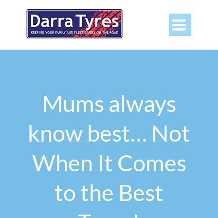

Mums always
know best… Not
When It Comes
to the Best