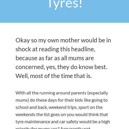
Tyres!
Okay so my own mother would be in
shock at reading this headline,
because as far as all mums are
concerned, yes, they do know best.
Well, most of the time that is.
With all the running around parents (especially
mums) do these days for their kids like going to
school and back, weekend trips, sport on the
weekends the list goes on you would think that
tyre maintenance and car safety would be a high
priority for mums yes? Apparently not.