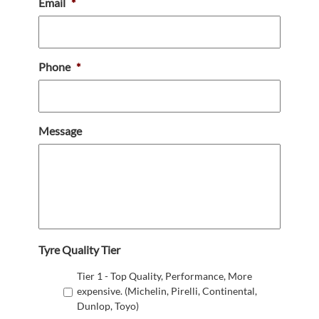
Email
*
Phone
*
Message
Tyre Quality Tier
Tier 1 - Top Quality, Performance, More
expensive. (Michelin, Pirelli, Continental,
Dunlop, Toyo)