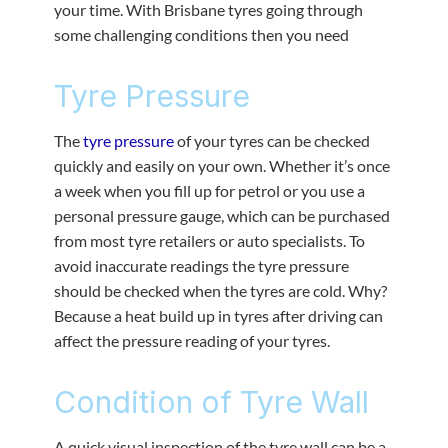
your time. With Brisbane tyres going through
some challenging conditions then you need
Tyre Pressure
The
tyre pressure
of your tyres can be checked
quickly and easily on your own. Whether it’s once
a week when you fill up for petrol or you use a
personal pressure gauge, which can be purchased
from most tyre retailers or auto specialists. To
avoid inaccurate readings the tyre pressure
should be checked when the tyres are cold. Why?
Because a heat build up in tyres after driving can
affect the pressure reading of your tyres.
Condition of Tyre Wall
A quick visual inspection of the tyre wall can be a