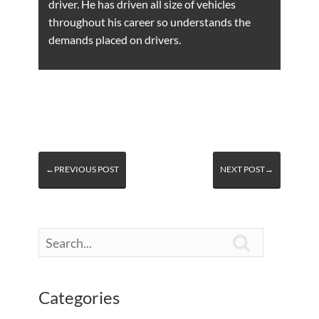
driver. He has driven all size of vehicles
throughout his career so understands the
demands placed on drivers.
←PREVIOUS POST
NEXT POST→

Categories