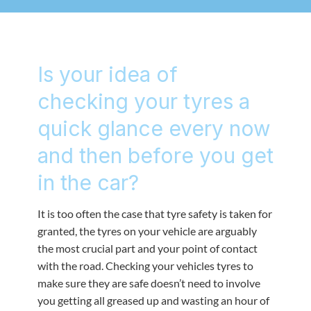
Is your idea of
checking your tyres a
quick glance every now
and then before you get
in the car?
It is too often the case that tyre safety is taken for
granted, the tyres on your vehicle are arguably
the most crucial part and your point of contact
with the road. Checking your vehicles tyres to
make sure they are safe doesn’t need to involve
you getting all greased up and wasting an hour of