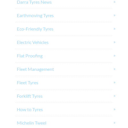
Darra Tyres News
Earthmoving Tyres
Eco-Friendly Tyres
Electric Vehicles
Flat Proofing
Fleet Management
Fleet Tyres
Forklift Tyres
How to Tyres
Michelin Tweel