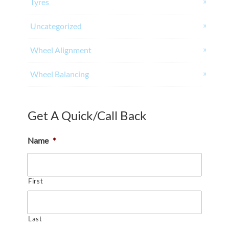
Tyres
Uncategorized
Wheel Alignment
Wheel Balancing
Get A Quick/Call Back
Name
*
First
Last