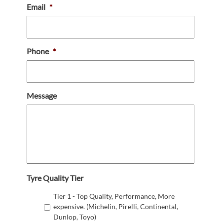
Email
*
Phone
*
Message
Tyre Quality Tier
Tier 1 - Top Quality, Performance, More
expensive. (Michelin, Pirelli, Continental,
Dunlop, Toyo)