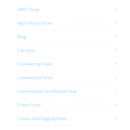
4WD Tyres
Agricultural Tyres
Blog
Car tyres
Commercial Fleet
Commercial Tyres
Construction and Waste Fleet
Crane Tyres
Cranes and Rigging Fleet