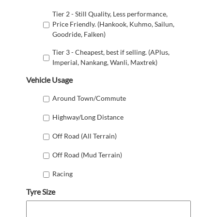
Tier 2 - Still Quality, Less performance,
Price Friendly. (Hankook, Kuhmo, Sailun,
Goodride, Falken)
Tier 3 - Cheapest, best if selling. (APlus,
Imperial, Nankang, Wanli, Maxtrek)
Vehicle Usage
Around Town/Commute
Highway/Long Distance
Off Road (All Terrain)
Off Road (Mud Terrain)
Racing
Tyre Size