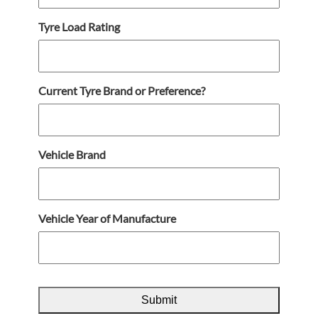
Tyre Load Rating
Current Tyre Brand or Preference?
Vehicle Brand
Vehicle Year of Manufacture