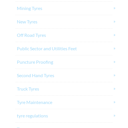
Mining Tyres
New Tyres
Off Road Tyres
Public Sector and Utilities Feet
Puncture Proofing
Second Hand Tyres
Truck Tyres
Tyre Maintenance
tyre regulations