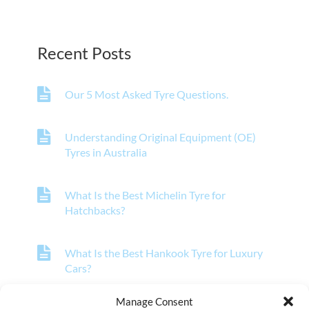
Recent Posts
Our 5 Most Asked Tyre Questions.
Understanding Original Equipment (OE)
Tyres in Australia
What Is the Best Michelin Tyre for
Hatchbacks?
What Is the Best Hankook Tyre for Luxury
Cars?
Manage Consent