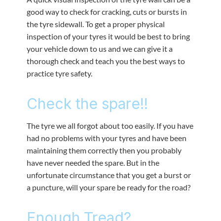
good way to check for cracking, cuts or bursts in
the tyre sidewall. To get a proper physical
inspection of your tyres it would be best to bring
your vehicle down to us and we can give it a
thorough check and teach you the best ways to
practice tyre safety.
Check the spare!!
The tyre we all forgot about too easily. If you have
had no problems with your tyres and have been
maintaining them correctly then you probably
have never needed the spare. But in the
unfortunate circumstance that you get a burst or
a puncture, will your spare be ready for the road?
Enough Tread?