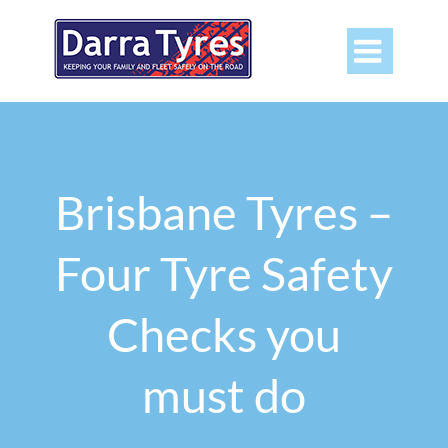

Brisbane Tyres –
Four Tyre Safety
Checks you
must do