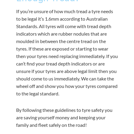
If you’re unsure of how much tread a tyre needs
to be legal it’s 1.6mm according to Australian
Standards. All tyres will come with tread depth
indicators which are rubber nodules that are
moulded in between the centre tread on the
tyres. If these are exposed or starting to wear
then your tyres need replacing immediately. If you
can’t find your tread depth indicators or are
unsure if your tyres are above legal limit then you
should come to us immediately. We can take the
wheel off and show you how your tyres compared
to the legal standard.
By following these guidelines to tyre safety you
are saving yourself money and keeping your
family and fleet safely on the road!