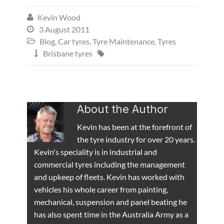
Kevin Wood

3 August 2011

Blog
,
Car tyres
,
Tyre Maintenance
,
Tyres

Brisbane tyres


About the Author
Kevin has been at the forefront of
the tyre industry for over 20 years.
Kevin's speciality is in industrial and
commercial tyres including the management
and upkeep of fleets. Kevin has worked with
vehicles his whole career from painting,
mechanical, suspension and panel beating he
has also spent time in the Australia Army as a