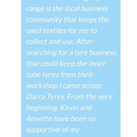
range is the local business
community that keeps the
used textiles for me to
collect and use.
After
searching for a tyre business
that could keep the inner
tube tyres from their
workshop I came across
Darra Tyres.
From the very
beginning, Kevin and
Annette have been so
supportive of my