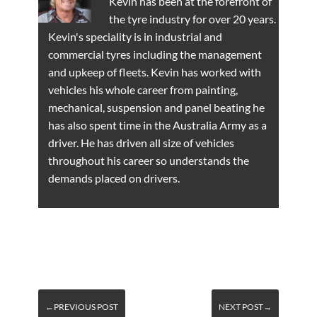
Kevin has been at the forefront of
the tyre industry for over 20 years.
Kevin's speciality is in industrial and
commercial tyres including the management
and upkeep of fleets. Kevin has worked with
vehicles his whole career from painting,
mechanical, suspension and panel beating he
has also spent time in the Australia Army as a
driver. He has driven all size of vehicles
throughout his career so understands the
demands placed on drivers.
←PREVIOUS POST
NEXT POST→