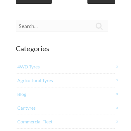

Categories
4WD Tyres
Agricultural Tyres
Blog
Car tyres
Commercial Fleet