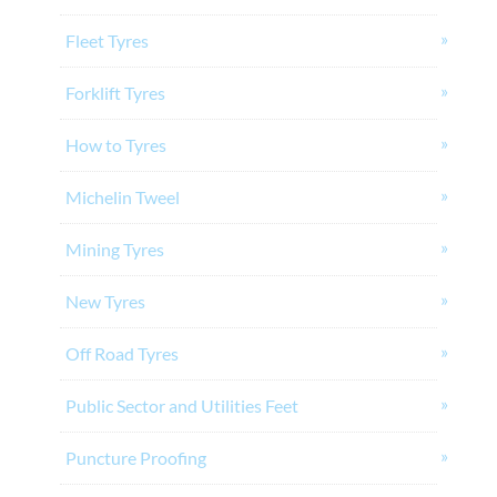
Fleet Tyres
Forklift Tyres
How to Tyres
Michelin Tweel
Mining Tyres
New Tyres
Off Road Tyres
Public Sector and Utilities Feet
Puncture Proofing