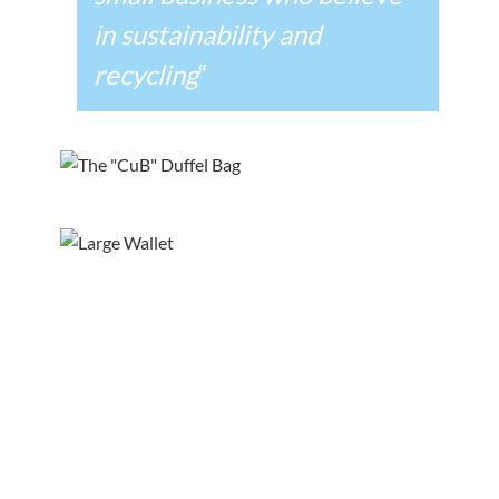
in sustainability and
recycling
“