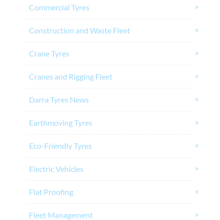
Commercial Tyres
Construction and Waste Fleet
Crane Tyres
Cranes and Rigging Fleet
Darra Tyres News
Earthmoving Tyres
Eco-Friendly Tyres
Electric Vehicles
Flat Proofing
Fleet Management