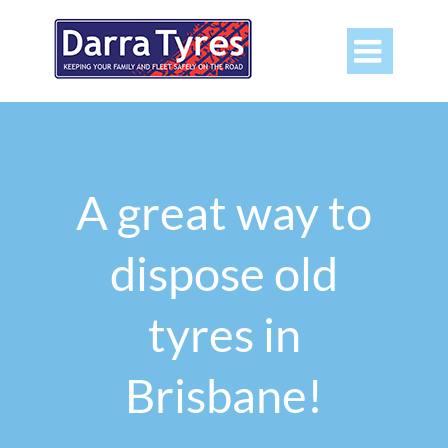

A great way to
dispose old
tyres in
Brisbane!