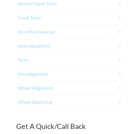
Second Hand Tyres
Truck Tyres
Tyre Maintenance
tyre regulations
Tyres
Uncategorized
Wheel Alignment
Wheel Balancing
Get A Quick/Call Back