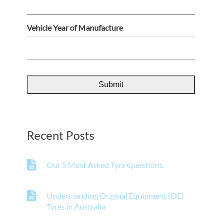
Vehicle Year of Manufacture
Recent Posts
Our 5 Most Asked Tyre Questions.
Understanding Original Equipment (OE)
Tyres in Australia