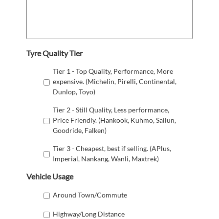
Tyre Quality Tier
Tier 1 - Top Quality, Performance, More
expensive. (Michelin, Pirelli, Continental,
Dunlop, Toyo)
Tier 2 - Still Quality, Less performance,
Price Friendly. (Hankook, Kuhmo, Sailun,
Goodride, Falken)
Tier 3 - Cheapest, best if selling. (APlus,
Imperial, Nankang, Wanli, Maxtrek)
Vehicle Usage
Around Town/Commute
Highway/Long Distance