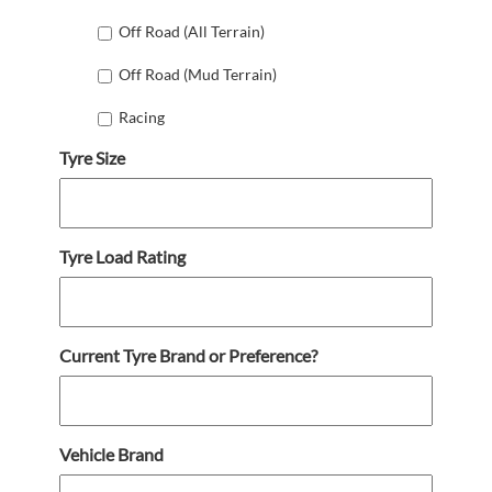
Off Road (All Terrain)
Off Road (Mud Terrain)
Racing
Tyre Size
Tyre Load Rating
Current Tyre Brand or Preference?
Vehicle Brand