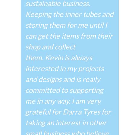
sustainable business.
Keeping the inner tubes and
storing them for me until I
can get the items from their
shop and collect
them.
Kevin is always
interested in my projects
and designs and is really
committed to supporting
me in any way. I am very
grateful for Darra Tyres for
taking an interest in other
small business who believe