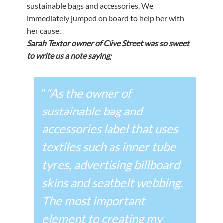
sustainable bags and accessories. We
immediately jumped on board to help her with
her cause.
Sarah Textor owner of Clive Street was so sweet
to write us a note saying;
“
“As the owner of
sustainable bag and
accessories label that uses
textiles such as inner tube
tyres, advertising billboard
skins and seatbelt webbing.
The most important
element to creating my