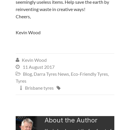
seemingly useless items. Help save the earth by
reinventing waste in creative ways!
Cheers,
Kevin Wood
Kevin Wood

11 August 2017

Blog
,
Darra Tyres News
,
Eco-Friendly Tyres
,

Tyres
Brisbane tyres


About the Author