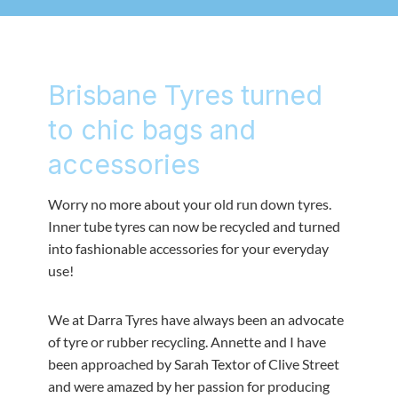
Brisbane Tyres turned
to chic bags and
accessories
Worry no more about your old run down tyres.
Inner tube tyres can now be recycled and turned
into fashionable accessories for your everyday
use!
We at Darra Tyres have always been an advocate
of tyre or rubber recycling. Annette and I have
been approached by Sarah Textor of Clive Street
and were amazed by her passion for producing