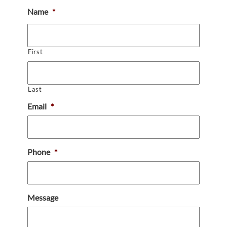
Name
*
First
Last
Email
*
Phone
*
Message