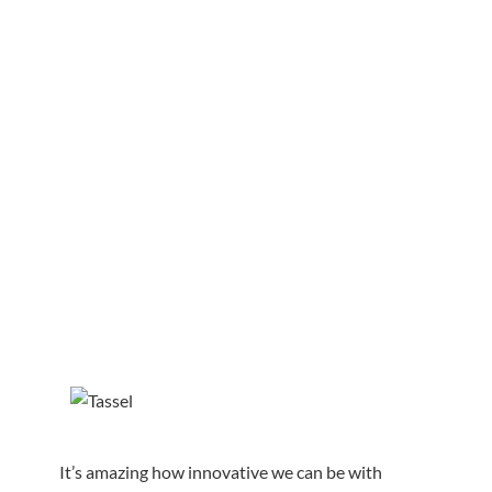
It’s amazing how innovative we can be with