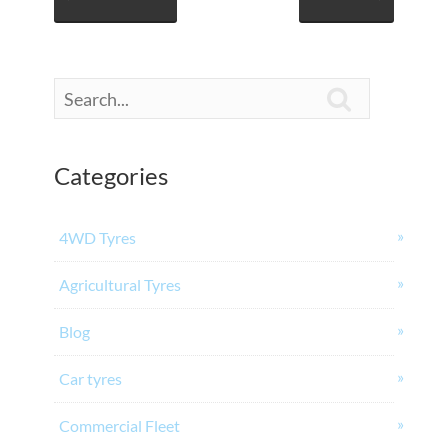

Categories
4WD Tyres
Agricultural Tyres
Blog
Car tyres
Commercial Fleet