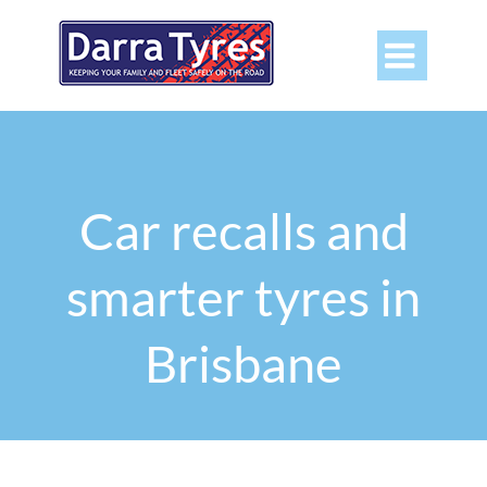

Car recalls and
smarter tyres in
Brisbane