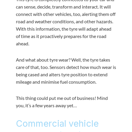
can sense, decide, transform and interact. It will
connect with other vehicles, too, alerting them off
road and weather conditions, and other hazards.
With this information, the tyre will adapt ahead
of time as it proactively prepares for the road
ahead.
And what about tyre wear? Well, the tyre takes
care of that, too. Sensors detect how much wear is
being cased and alters tyre position to extend
mileage and minimise fuel consumption.
This thing could put me out of business! Mind
you, it’s a few years away yet…
Commercial vehicle