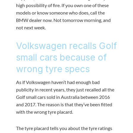
high possibility of fire. If you own one of these
models or know someone who does, call the
BMW dealer now. Not tomorrow morning, and
not next week.
Volkswagen recalls Golf
small cars because of
wrong tyre specs
As if Volkswagen haven’t had enough bad
publicity in recent years, they just recalled all the
Golf small cars sold in Australia between 2016
and 2017. The reason is that they’ve been fitted
with the wrong tyre placard.
The tyre placard tells you about the tyre ratings