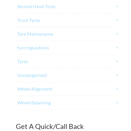
Second Hand Tyres
Truck Tyres
Tyre Maintenance
tyre regulations
Tyres
Uncategorized
Wheel Alignment
Wheel Balancing
Get A Quick/Call Back