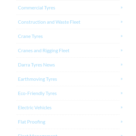
Commercial Tyres
Construction and Waste Fleet
Crane Tyres
Cranes and Rigging Fleet
Darra Tyres News
Earthmoving Tyres
Eco-Friendly Tyres
Electric Vehicles
Flat Proofing
Fleet Management