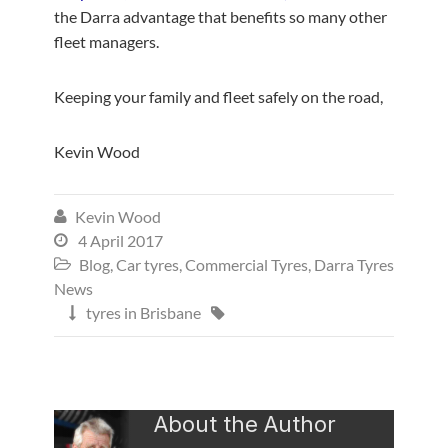
the Darra advantage that benefits so many other
fleet managers.
Keeping your family and fleet safely on the road,
Kevin Wood
Kevin Wood

4 April 2017

Blog
,
Car tyres
,
Commercial Tyres
,
Darra Tyres

News
tyres in Brisbane


About the Author