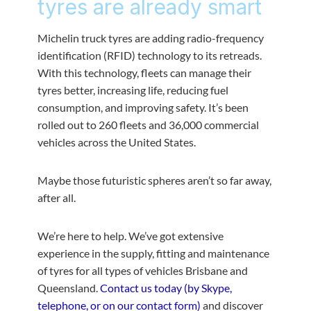
tyres are already smart
Michelin truck tyres are adding radio-frequency
identification (RFID) technology to its retreads.
With this technology, fleets can manage their
tyres better, increasing life, reducing fuel
consumption, and improving safety. It’s been
rolled out to 260 fleets and 36,000 commercial
vehicles across the United States.
Maybe those futuristic spheres aren’t so far away,
after all.
We’re here to help. We’ve got extensive
experience in the supply, fitting and maintenance
of tyres for all types of vehicles Brisbane and
Queensland.
Contact us today (by Skype,
telephone, or on our contact form)
and discover