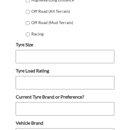
Off Road (All Terrain)
Off Road (Mud Terrain)
Racing
Tyre Size
Tyre Load Rating
Current Tyre Brand or Preference?
Vehicle Brand