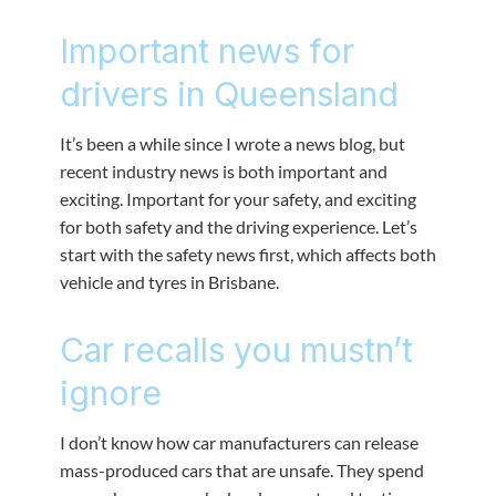
Important news for
drivers in Queensland
It’s been a while since I wrote a news blog, but
recent industry news is both important and
exciting. Important for your safety, and exciting
for both safety and the driving experience. Let’s
start with the safety news first, which affects both
vehicle and tyres in Brisbane.
Car recalls you mustn’t
ignore
I don’t know how car manufacturers can release
mass-produced cars that are unsafe. They spend