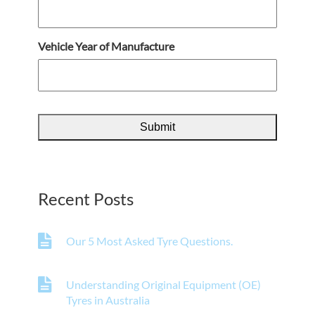
Vehicle Year of Manufacture
Recent Posts
Our 5 Most Asked Tyre Questions.
Understanding Original Equipment (OE)
Tyres in Australia