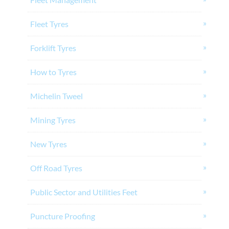
Fleet Tyres
Forklift Tyres
How to Tyres
Michelin Tweel
Mining Tyres
New Tyres
Off Road Tyres
Public Sector and Utilities Feet
Puncture Proofing