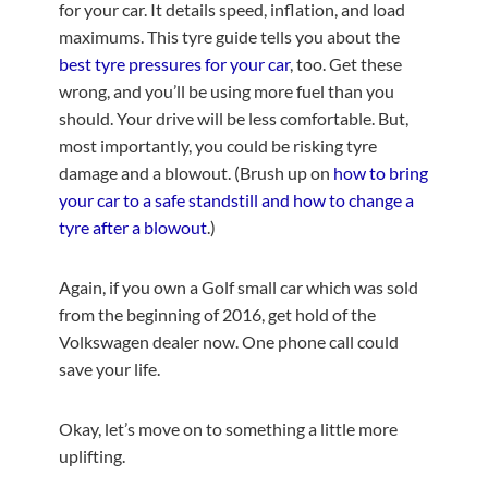
for your car. It details speed, inflation, and load
maximums. This tyre guide tells you about the
best tyre pressures for your car
, too. Get these
wrong, and you’ll be using more fuel than you
should. Your drive will be less comfortable. But,
most importantly, you could be risking tyre
damage and a blowout. (Brush up on
how to bring
your car to a safe standstill and how to change a
tyre after a blowout
.)
Again, if you own a Golf small car which was sold
from the beginning of 2016, get hold of the
Volkswagen dealer now. One phone call could
save your life.
Okay, let’s move on to something a little more
uplifting.