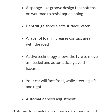
A sponge-like groove design that softens
on wet road to resist aquaplaning
Centrifugal force ejects surface water
A layer of foam increases contact area
with the road
Active technology allows the tyre to move
as needed and automatically avoid
hazards
Your car will face front, while steering left
and right!
Automatic speed adjustment
This tyre is completely connected to your car and