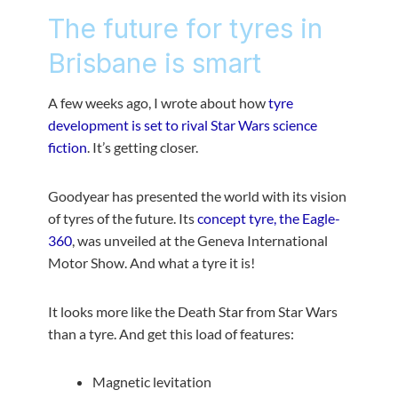
The future for tyres in
Brisbane is smart
A few weeks ago, I wrote about how
tyre
development is set to rival Star Wars science
fiction
. It’s getting closer.
Goodyear has presented the world with its vision
of tyres of the future. Its
concept tyre, the Eagle-
360
, was unveiled at the Geneva International
Motor Show. And what a tyre it is!
It looks more like the Death Star from Star Wars
than a tyre. And get this load of features:
Magnetic levitation