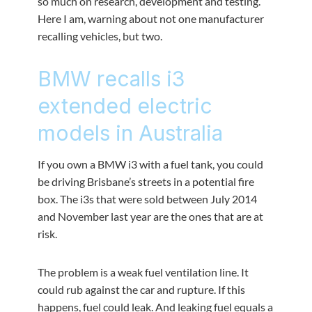
so much on research, development and testing.
Here I am, warning about not one manufacturer
recalling vehicles, but two.
BMW recalls i3
extended electric
models in Australia
If you own a BMW i3 with a fuel tank, you could
be driving Brisbane’s streets in a potential fire
box. The i3s that were sold between July 2014
and November last year are the ones that are at
risk.
The problem is a weak fuel ventilation line. It
could rub against the car and rupture. If this
happens, fuel could leak. And leaking fuel equals a