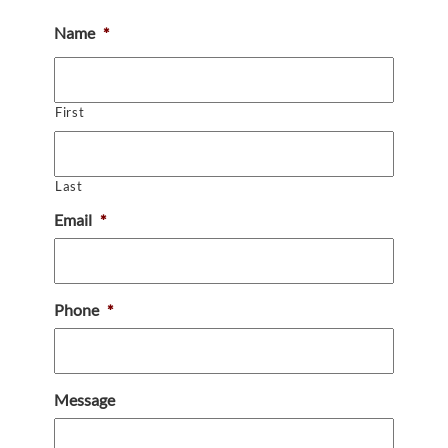
Name
*
First
Last
Email
*
Phone
*
Message