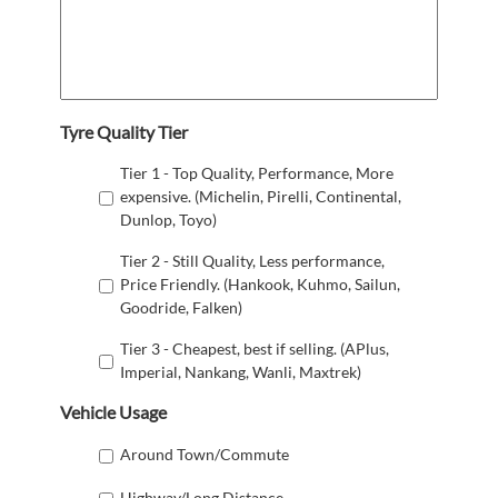
Tyre Quality Tier
Tier 1 - Top Quality, Performance, More
expensive. (Michelin, Pirelli, Continental,
Dunlop, Toyo)
Tier 2 - Still Quality, Less performance,
Price Friendly. (Hankook, Kuhmo, Sailun,
Goodride, Falken)
Tier 3 - Cheapest, best if selling. (APlus,
Imperial, Nankang, Wanli, Maxtrek)
Vehicle Usage
Around Town/Commute
Highway/Long Distance