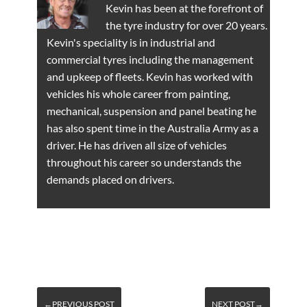
Kevin has been at the forefront of
the tyre industry for over 20 years.
Kevin's speciality is in industrial and
commercial tyres including the management
and upkeep of fleets. Kevin has worked with
vehicles his whole career from painting,
mechanical, suspension and panel beating he
has also spent time in the Australia Army as a
driver. He has driven all size of vehicles
throughout his career so understands the
demands placed on drivers.
←PREVIOUS POST
NEXT POST→