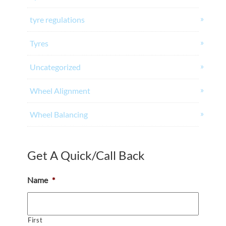
tyre regulations
Tyres
Uncategorized
Wheel Alignment
Wheel Balancing
Get A Quick/Call Back
Name
*
First