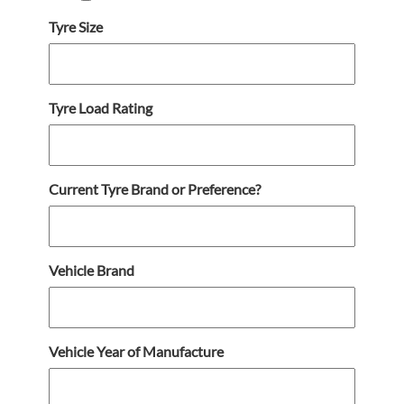
Tyre Size
Tyre Load Rating
Current Tyre Brand or Preference?
Vehicle Brand
Vehicle Year of Manufacture