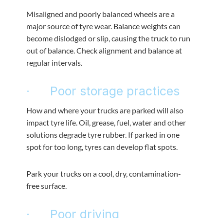
Misaligned and poorly balanced wheels are a
major source of tyre wear. Balance weights can
become dislodged or slip, causing the truck to run
out of balance. Check alignment and balance at
regular intervals.
· Poor storage practices
How and where your trucks are parked will also
impact tyre life. Oil, grease, fuel, water and other
solutions degrade tyre rubber. If parked in one
spot for too long, tyres can develop flat spots.
Park your trucks on a cool, dry, contamination-
free surface.
· Poor driving