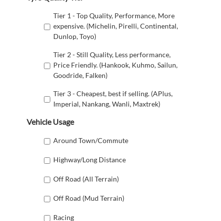
Tier 1 - Top Quality, Performance, More
expensive. (Michelin, Pirelli, Continental,
Dunlop, Toyo)
Tier 2 - Still Quality, Less performance,
Price Friendly. (Hankook, Kuhmo, Sailun,
Goodride, Falken)
Tier 3 - Cheapest, best if selling. (APlus,
Imperial, Nankang, Wanli, Maxtrek)
Vehicle Usage
Around Town/Commute
Highway/Long Distance
Off Road (All Terrain)
Off Road (Mud Terrain)
Racing