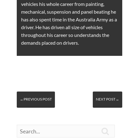
vehicles his whole career from painting,
mechanical, suspension and panel beating he
has also spent time in the Australia Army as a
driver. He has driven all size of vehicles
throughout his career so understands the
demands placed on drivers.
←PREVIOUS POST
NEXT POST→
