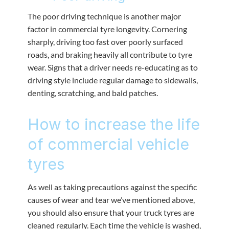
The poor driving technique is another major
factor in commercial tyre longevity. Cornering
sharply, driving too fast over poorly surfaced
roads, and braking heavily all contribute to tyre
wear. Signs that a driver needs re-educating as to
driving style include regular damage to sidewalls,
denting, scratching, and bald patches.
How to increase the life
of commercial vehicle
tyres
As well as taking precautions against the specific
causes of wear and tear we’ve mentioned above,
you should also ensure that your truck tyres are
cleaned regularly. Each time the vehicle is washed,