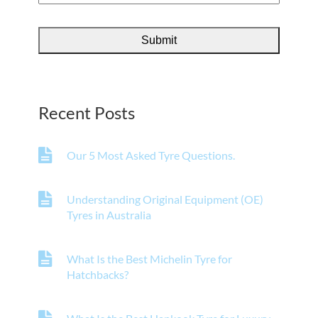
Recent Posts
Our 5 Most Asked Tyre Questions.
Understanding Original Equipment (OE)
Tyres in Australia
What Is the Best Michelin Tyre for
Hatchbacks?