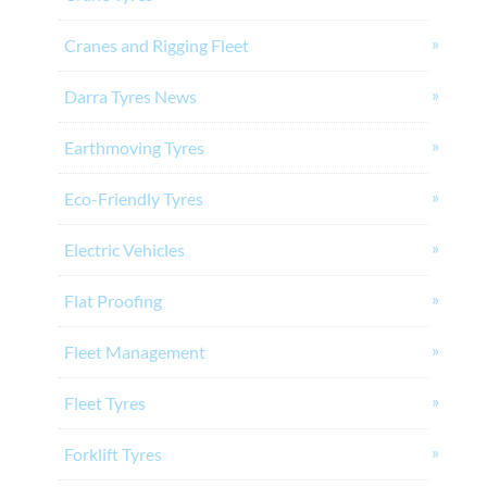
Cranes and Rigging Fleet
Darra Tyres News
Earthmoving Tyres
Eco-Friendly Tyres
Electric Vehicles
Flat Proofing
Fleet Management
Fleet Tyres
Forklift Tyres