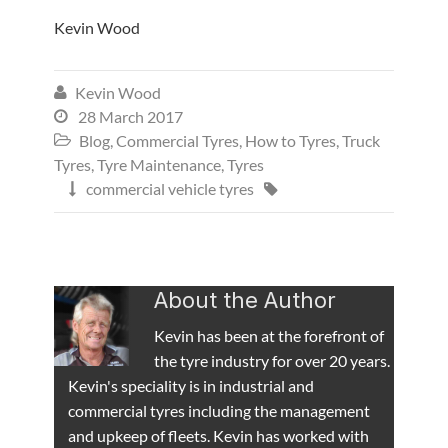
Kevin Wood
Kevin Wood

28 March 2017

Blog
,
Commercial Tyres
,
How to Tyres
,
Truck

Tyres
,
Tyre Maintenance
,
Tyres
commercial vehicle tyres


About the Author
Kevin has been at the forefront of
the tyre industry for over 20 years.
Kevin's speciality is in industrial and
commercial tyres including the management
and upkeep of fleets. Kevin has worked with