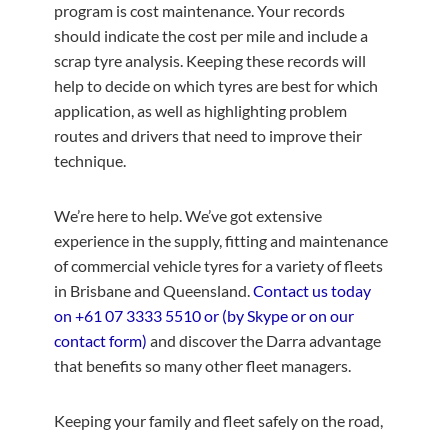
program is cost maintenance. Your records
should indicate the cost per mile and include a
scrap tyre analysis. Keeping these records will
help to decide on which tyres are best for which
application, as well as highlighting problem
routes and drivers that need to improve their
technique.
We’re here to help. We’ve got extensive
experience in the supply, fitting and maintenance
of commercial vehicle tyres for a variety of fleets
in Brisbane and Queensland.
Contact us today
on
+61 07 3333 5510
or (by Skype or on our
contact form)
and discover the Darra advantage
that benefits so many other fleet managers.
Keeping your family and fleet safely on the road,