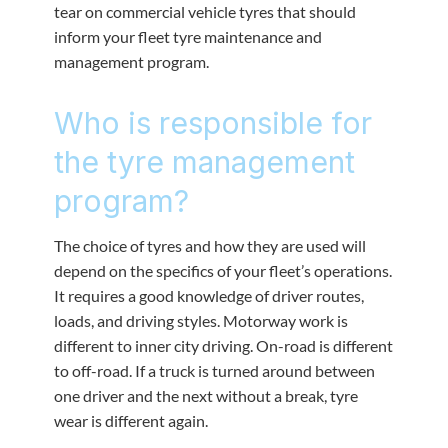
tear on commercial vehicle tyres that should
inform your fleet tyre maintenance and
management program.
Who is responsible for
the tyre management
program?
The choice of tyres and how they are used will
depend on the specifics of your fleet’s operations.
It requires a good knowledge of driver routes,
loads, and driving styles. Motorway work is
different to inner city driving. On-road is different
to off-road. If a truck is turned around between
one driver and the next without a break, tyre
wear is different again.