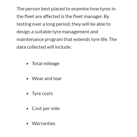
The person best placed to examine how tyres in
the fleet are affected is the fleet manager. By
testing over a long period, they will be able to
design a suitable tyre management and
maintenance program that extends tyre life. The
data collected will include:
Total mileage
Wear and tear
Tyre costs
Cost per mile
Warranties