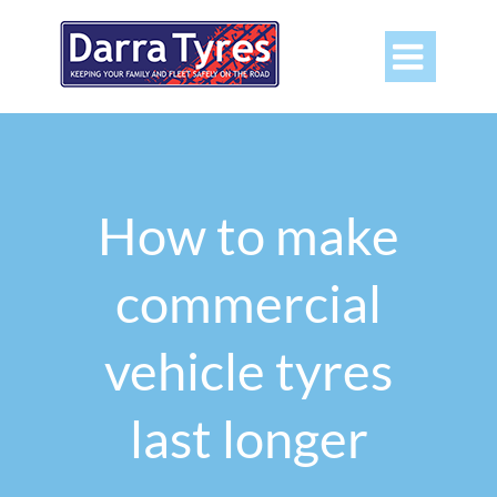

How to make
commercial
vehicle tyres
last longer