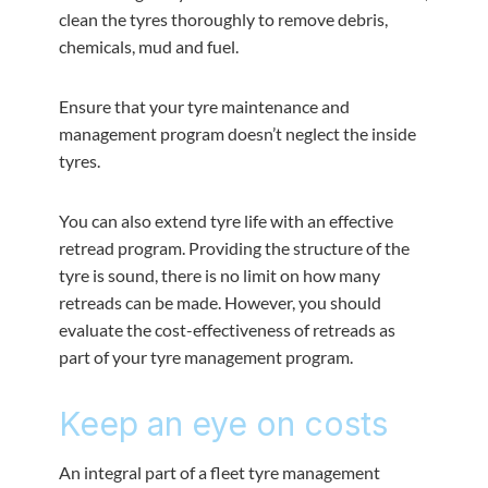
clean the tyres thoroughly to remove debris,
chemicals, mud and fuel.
Ensure that your tyre maintenance and
management program doesn’t neglect the inside
tyres.
You can also extend tyre life with an effective
retread program. Providing the structure of the
tyre is sound, there is no limit on how many
retreads can be made. However, you should
evaluate the cost-effectiveness of retreads as
part of your tyre management program.
Keep an eye on costs
An integral part of a fleet tyre management