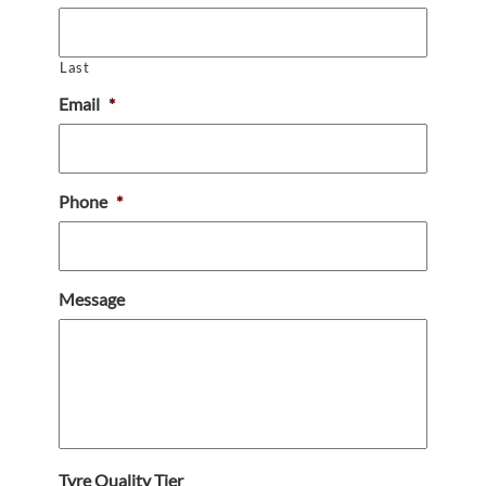
Last
Email
*
Phone
*
Message
Tyre Quality Tier