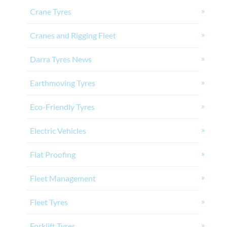
Crane Tyres
Cranes and Rigging Fleet
Darra Tyres News
Earthmoving Tyres
Eco-Friendly Tyres
Electric Vehicles
Flat Proofing
Fleet Management
Fleet Tyres
Forklift Tyres