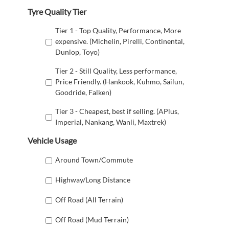
Tyre Quality Tier
Tier 1 - Top Quality, Performance, More
expensive. (Michelin, Pirelli, Continental,
Dunlop, Toyo)
Tier 2 - Still Quality, Less performance,
Price Friendly. (Hankook, Kuhmo, Sailun,
Goodride, Falken)
Tier 3 - Cheapest, best if selling. (APlus,
Imperial, Nankang, Wanli, Maxtrek)
Vehicle Usage
Around Town/Commute
Highway/Long Distance
Off Road (All Terrain)
Off Road (Mud Terrain)