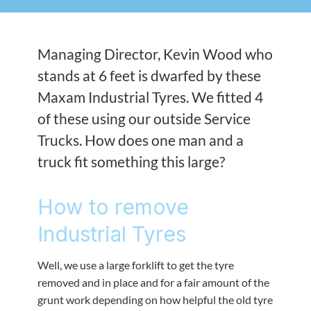
Managing Director, Kevin Wood who
stands at 6 feet is dwarfed by these
Maxam Industrial Tyres. We fitted 4
of these using our outside Service
Trucks. How does one man and a
truck fit something this large?
How to remove
Industrial Tyres
Well, we use a large forklift to get the tyre
removed and in place and for a fair amount of the
grunt work depending on how helpful the old tyre