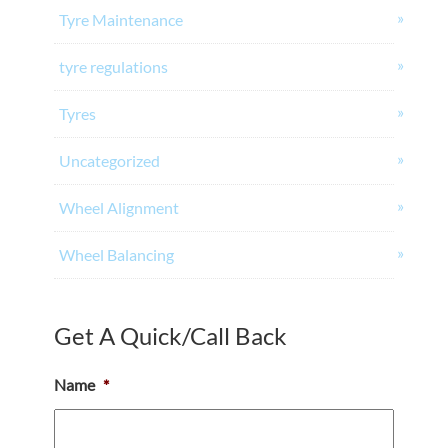
Tyre Maintenance
tyre regulations
Tyres
Uncategorized
Wheel Alignment
Wheel Balancing
Get A Quick/Call Back
Name
*