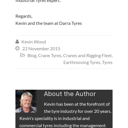
Industrial Tyres expert.
Regards,
Kevin and the team at Darra Tyres
Kevin Wood

22 November 2015

Blog
,
Crane Tyres
,
Cranes and Rigging Fleet
,

Earthmoving Tyres
,
Tyres
About the Author
Kevin has been at the forefront of
the tyre industry for over 20 years.
Kevin's speciality is in industrial and
commercial tyres including the management