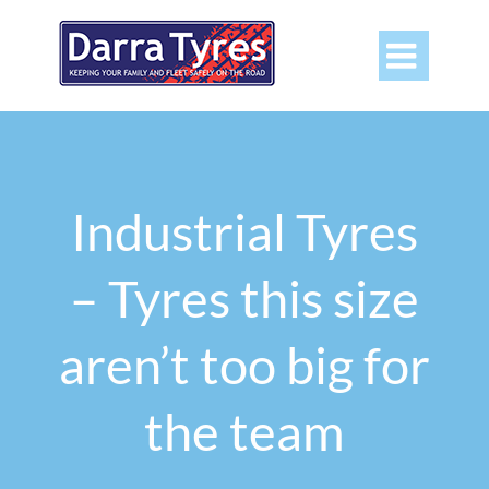

Industrial Tyres
– Tyres this size
aren’t too big for
the team