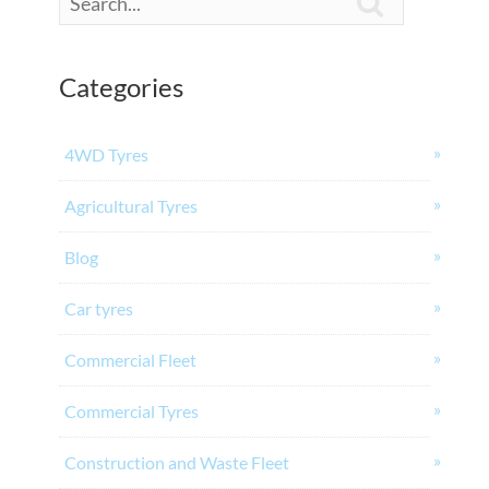

Categories
4WD Tyres
Agricultural Tyres
Blog
Car tyres
Commercial Fleet
Commercial Tyres
Construction and Waste Fleet