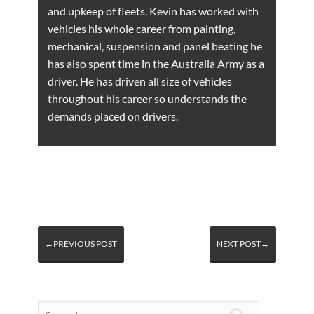
and upkeep of fleets. Kevin has worked with
vehicles his whole career from painting,
mechanical, suspension and panel beating he
has also spent time in the Australia Army as a
driver. He has driven all size of vehicles
throughout his career so understands the
demands placed on drivers.
←PREVIOUS POST
NEXT POST→