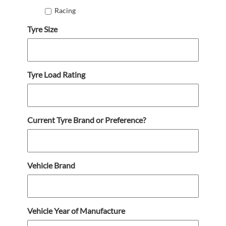
Racing
Tyre Size
Tyre Load Rating
Current Tyre Brand or Preference?
Vehicle Brand
Vehicle Year of Manufacture