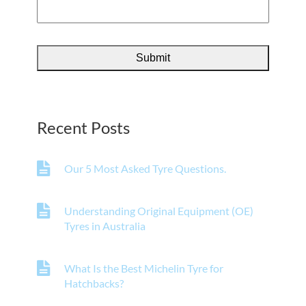
Recent Posts
Our 5 Most Asked Tyre Questions.
Understanding Original Equipment (OE)
Tyres in Australia
What Is the Best Michelin Tyre for
Hatchbacks?