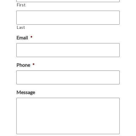
First
Last
Email
*
Phone
*
Message