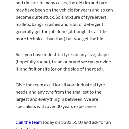
and rim are. In many cases, the old rim and tyre
may have been on the vehicle for years and so can
become quite stuck. So a mixture of tyre levers,
mallets, bangs, crashes and a bit of detergent
generally get the job done (although it’s a little
more technical than that) but you get the hint.
So if you have Industrial tyres of any size, shape
(hopefully round), tread or brand we can provide
it, and fit it onsite (or on the side of the road).
Give the team a call for all your industrial tyre
needs, and any tyre from the smallest to the
largest and everything in between. We are
specialists with over 30 years experience.
Call the team
today on 3333 5510 and ask for an