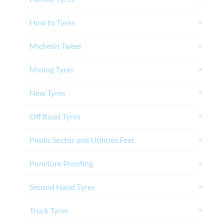
How to Tyres
Michelin Tweel
Mining Tyres
New Tyres
Off Road Tyres
Public Sector and Utilities Feet
Puncture Proofing
Second Hand Tyres
Truck Tyres