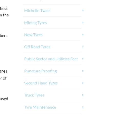
 best
Michelin Tweel
in the
Mining Tyres
New Tyres
mbers
Off Road Tyres
Public Sector and Utilities Feet
Puncture Proofing
TMPH
r of
Second Hand Tyres
Truck Tyres
 used
Tyre Maintenance