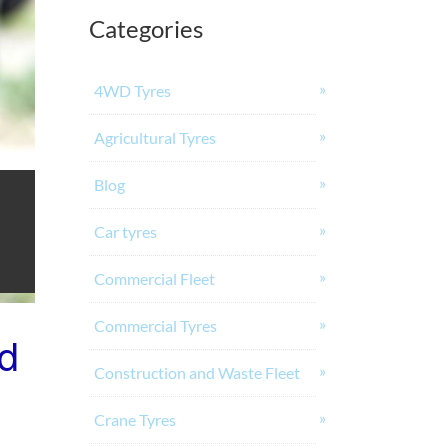
Categories
4WD Tyres
Agricultural Tyres
Blog
Car tyres
Commercial Fleet
Commercial Tyres
nd
Construction and Waste Fleet
Crane Tyres