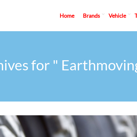
Home
Brands
Vehicle
ives for " Earthmovin