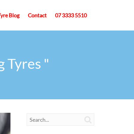
Tyre Blog
Contact
07 3333 5510
g Tyres "
