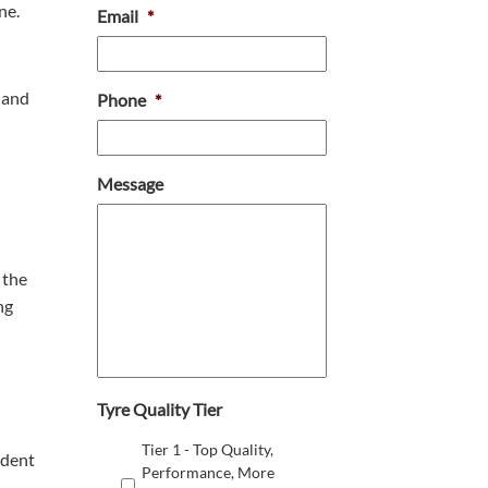
ne.
Email
*
 and
Phone
*
Message
 the
ng
Tyre Quality Tier
Tier 1 - Top Quality,
ident
Performance, More