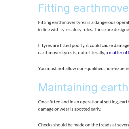
Fitting earthmove
Fitting earthmover tyres is a dangerous oper
in line with tyre safety rules. These are desig
If tyres are fitted poorly, it could cause damag
earthmover tyres is, quite literally, a
matter of 
You must not allow non-qualified, non-experien
Maintaining eart
Once fitted and in an operational setting, eart
damage or wear is spotted early.
Checks should be made on the treads at several