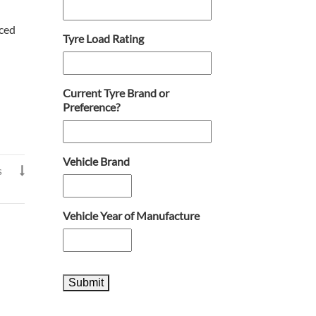
nced
Tyre Load Rating
Current Tyre Brand or
Preference?
Vehicle Brand
s

Vehicle Year of Manufacture