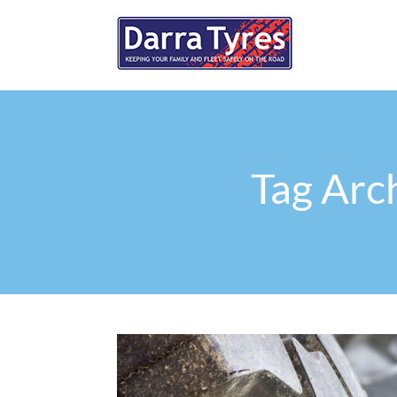
Tag Arch