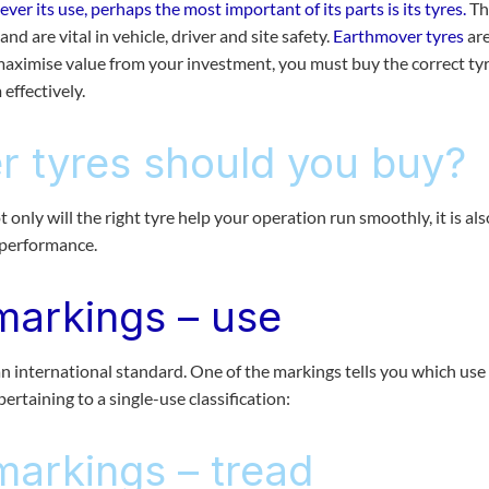
r its use, perhaps the most important of its parts is its tyres.
Th
nd are vital in vehicle, driver and site safety.
Earthmover tyres
are
aximise value from your investment, you must buy the correct tyr
effectively.
 tyres should you buy?
 only will the right tyre help your operation run smoothly, it is als
e performance.
markings – use
 international standard. One of the markings tells you which use
 pertaining to a single-use classification:
markings – tread