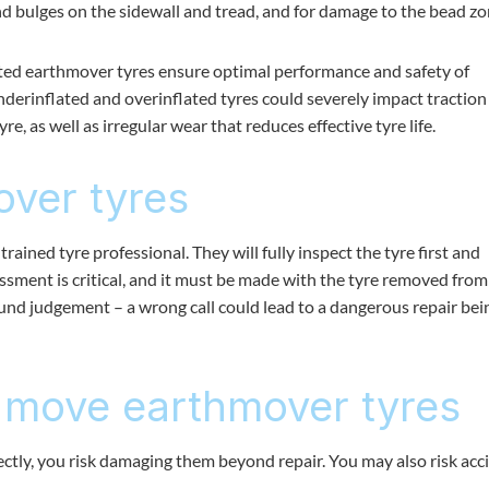
and bulges on the sidewall and tread, and for damage to the bead zo
flated earthmover tyres ensure optimal performance and safety of
derinflated and overinflated tyres could severely impact traction
e, as well as irregular wear that reduces effective tyre life.
over tyres
trained tyre professional. They will fully inspect the tyre first and
essment is critical, and it must be made with the tyre removed from
und judgement – a wrong call could lead to a dangerous repair bei
 move earthmover tyres
ectly, you risk damaging them beyond repair. You may also risk acc