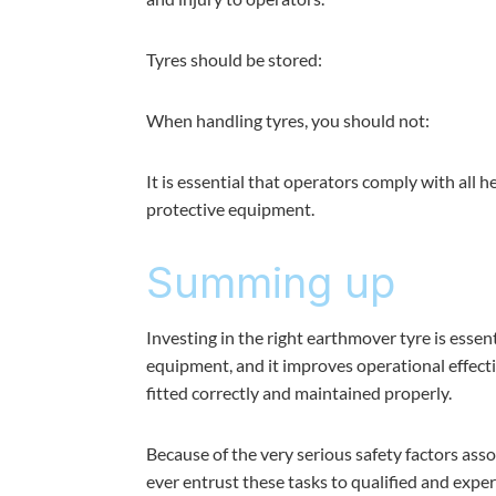
Tyres should be stored:
When handling tyres, you should not:
It is essential that operators comply with all 
protective equipment.
Summing up
Investing in the right earthmover tyre is essen
equipment, and it improves operational effective
fitted correctly and maintained properly.
Because of the very serious safety factors asso
ever entrust these tasks to qualified and exper