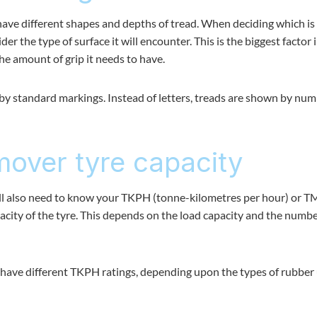
have different shapes and depths of tread. When deciding which is
r the type of surface it will encounter. This is the biggest factor 
he amount of grip it needs to have.
d by standard markings. Instead of letters, treads are shown by nu
over tyre capacity
ill also need to know your TKPH (tonne-kilometres per hour) or 
pacity of the tyre. This depends on the load capacity and the numbe
d have different TKPH ratings, depending upon the types of rubber