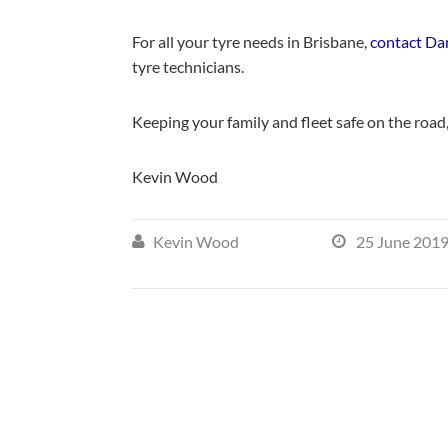
For all your tyre needs in Brisbane,
contact Da
tyre technicians.
Keeping your family and fleet safe on the road
Kevin Wood
Kevin Wood
25 June 201

