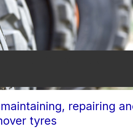
e earthmover tyres
 maintaining, repairing a
mover tyres