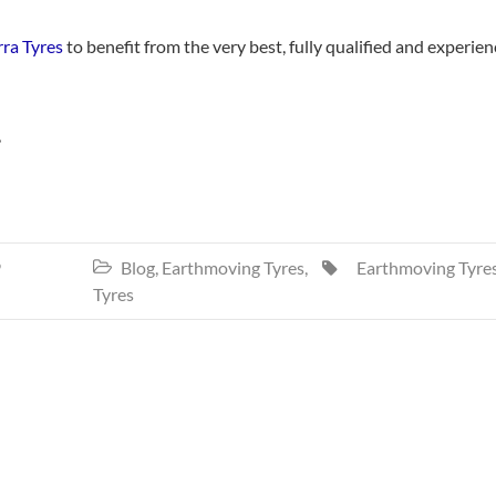
rra Tyres
to benefit from the very best, fully qualified and experie
,
9
Blog
,
Earthmoving Tyres
,
Earthmoving Tyre


Tyres