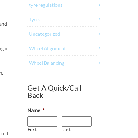
tyre regulations
Tyres
 and
Uncategorized
Wheel Alignment
ng of
Wheel Balancing
h.
Get A Quick/Call
Back
y
Name
*
First
Last
ould