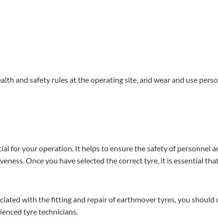
health and safety rules at the operating site, and wear and use pers
tial for your operation. It helps to ensure the safety of personnel 
ness. Once you have selected the correct tyre, it is essential that 
ciated with the fitting and repair of earthmover tyres, you should 
ienced tyre technicians.