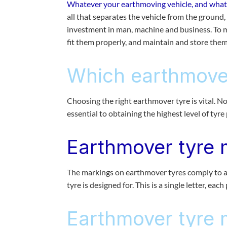
Whatever your earthmoving vehicle, and whateve
all that separates the vehicle from the ground, a
investment in man, machine and business. To m
fit them properly, and maintain and store them 
Which earthmover
Choosing the right earthmover tyre is vital. Not
essential to obtaining the highest level of tyr
Earthmover tyre 
The markings on earthmover tyres comply to an
tyre is designed for. This is a single letter, each
Earthmover tyre 