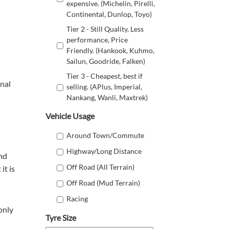
expensive. (Michelin, Pirelli,
Continental, Dunlop, Toyo)
Tier 2 - Still Quality, Less
performance, Price
Friendly. (Hankook, Kuhmo,
Sailun, Goodride, Falken)
Tier 3 - Cheapest, best if
onal
selling. (APlus, Imperial,
Nankang, Wanli, Maxtrek)
Vehicle Usage
Around Town/Commute
Highway/Long Distance
and
Off Road (All Terrain)
it is
Off Road (Mud Terrain)
Racing
only
Tyre Size