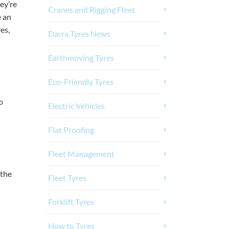
ey’re
Cranes and Rigging Fleet
 an
es,
Darra Tyres News
Earthmoving Tyres
Eco-Friendly Tyres
o
Electric Vehicles
Flat Proofing
Fleet Management
 the
Fleet Tyres
Forklift Tyres
How to Tyres