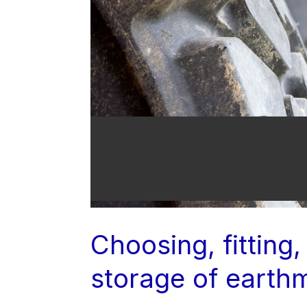
Your complet
guide
Choosing, fitting,
storage of earth