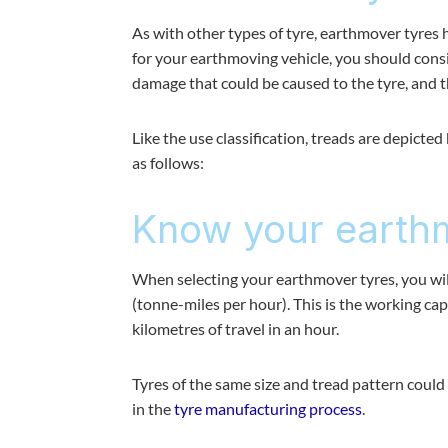
As with other types of tyre, earthmover tyres 
for your earthmoving vehicle, you should conside
damage that could be caused to the tyre, and t
Like the use classification, treads are depicte
as follows:
Know your earthm
When selecting your earthmover tyres, you w
(tonne-miles per hour). This is the working ca
kilometres of travel in an hour.
Tyres of the same size and tread pattern coul
in the
tyre manufacturing process
.