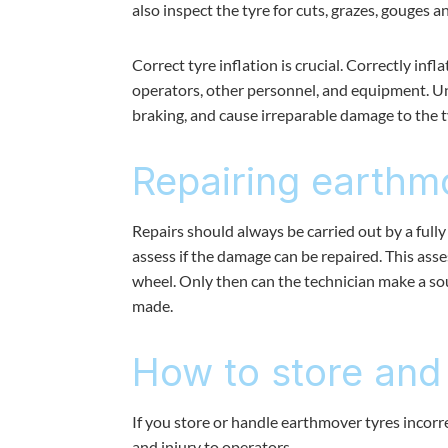
also inspect the tyre for cuts, grazes, gouges 
Correct tyre inflation is crucial. Correctly in
operators, other personnel, and equipment. Un
braking, and cause irreparable damage to the tyr
Repairing earthm
Repairs should always be carried out by a fully 
assess if the damage can be repaired. This ass
wheel. Only then can the technician make a so
made.
How to store and
If you store or handle earthmover tyres incorr
and injury to operators.