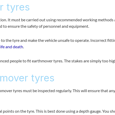
r tyres
ation. It must be carried out using recommended working methods
ned to ensure the safety of personnel and equipment.
e to the tyre and make the vehicle unsafe to operate. Incorrect fitti
life and death
.
ced people to fit earthmover tyres. The stakes are simply too hig
hmover tyres
hmover tyres must be inspected regularly. This will ensure that an
 points on the tyre. This is best done using a depth gauge. You sh