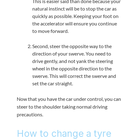
This is easier said than done because your
natural instinct will be to stop the car as
quickly as possible. Keeping your foot on
the accelerator will ensure you continue
to move forward.
Second, steer the opposite way to the
direction of your swerve. You need to
drive gently, and not yank the steering
wheel in the opposite direction to the
swerve. This will correct the swerve and
set the car straight.
Now that you have the car under control, you can
steer to the shoulder taking normal driving
precautions.
How to change a tyre