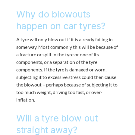
Why do blowouts
happen on car tyres?
A tyre will only blow out if it is already failing in
some way. Most commonly this will be because of
a fracture or split in the tyre or one of its
components, or a separation of the tyre
components. If the tyre is damaged or worn,
subjecting it to excessive stress could then cause
the blowout – perhaps because of subjecting it to
too much weight, driving too fast, or over-
inflation.
Will a tyre blow out
straight away?