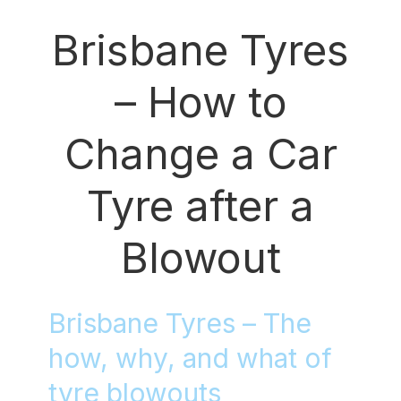
Brisbane Tyres
– How to
Change a Car
Tyre after a
Blowout
Brisbane Tyres – The
how, why, and what of
tyre blowouts