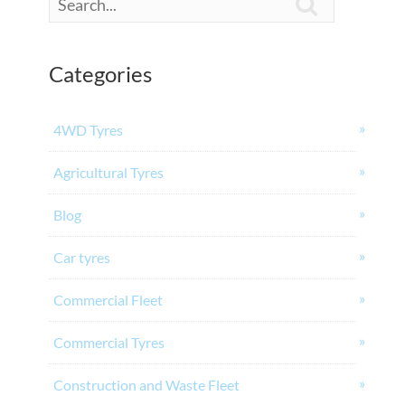

Categories
4WD Tyres
Agricultural Tyres
Blog
Car tyres
Commercial Fleet
Commercial Tyres
Construction and Waste Fleet