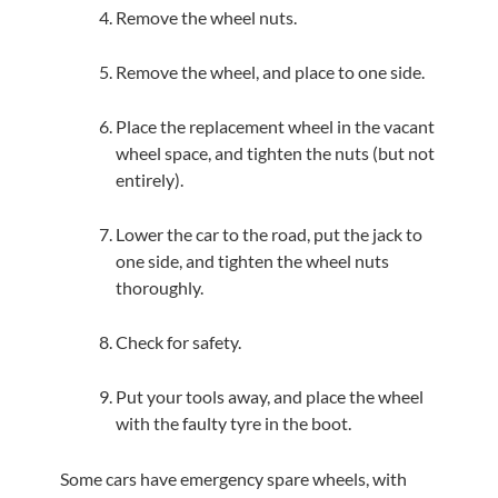
Remove the wheel nuts.
Remove the wheel, and place to one side.
Place the replacement wheel in the vacant
wheel space, and tighten the nuts (but not
entirely).
Lower the car to the road, put the jack to
one side, and tighten the wheel nuts
thoroughly.
Check for safety.
Put your tools away, and place the wheel
with the faulty tyre in the boot.
Some cars have emergency spare wheels, with