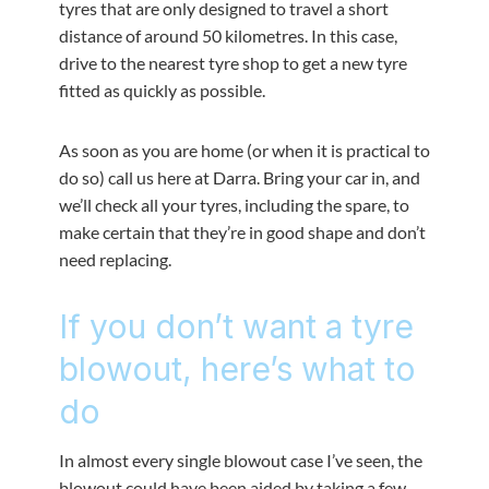
tyres that are only designed to travel a short
distance of around 50 kilometres. In this case,
drive to the nearest tyre shop to get a new tyre
fitted as quickly as possible.
As soon as you are home (or when it is practical to
do so) call us here at Darra. Bring your car in, and
we’ll check all your tyres, including the spare, to
make certain that they’re in good shape and don’t
need replacing.
If you don’t want a tyre
blowout, here’s what to
do
In almost every single blowout case I’ve seen, the
blowout could have been aided by taking a few