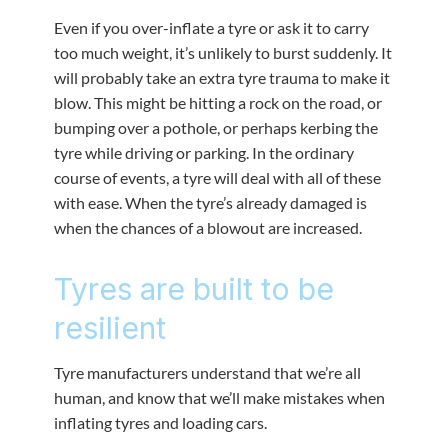
Even if you over-inflate a tyre or ask it to carry
too much weight, it’s unlikely to burst suddenly. It
will probably take an extra tyre trauma to make it
blow. This might be hitting a rock on the road, or
bumping over a pothole, or perhaps kerbing the
tyre while driving or parking. In the ordinary
course of events, a tyre will deal with all of these
with ease. When the tyre’s already damaged is
when the chances of a blowout are increased.
Tyres are built to be
resilient
Tyre manufacturers understand that we’re all
human, and know that we’ll make mistakes when
inflating tyres and loading cars.