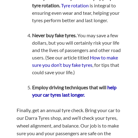
tyre rotation.
Tyre rotation
is integral to
ensuring even wear and tear, helping your
tyres perform better and last longer.
Never buy fake tyres.
You may save a few
dollars, but you will certainly risk your life
and the lives of passengers and other road
users. (See our article titled
How to make
sure you don’t buy fake tyres
, for tips that
could save your life.)
Employ driving techniques that will
help
your car tyres last longer.
Finally, get an annual tyre check. Bring your car to
our Darra Tyres shop, and we’ll check your tyres,
wheel alignment, and balance. Our job is to make
sure you and your passengers are safe on the