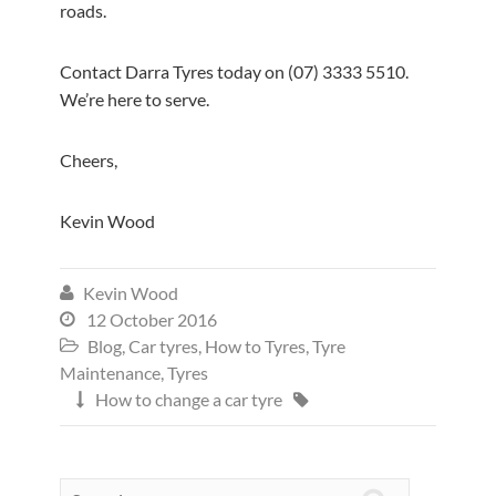
roads.
Contact Darra Tyres today on (07) 3333 5510.
We’re here to serve.
Cheers,
Kevin Wood
Kevin Wood

12 October 2016

Blog
,
Car tyres
,
How to Tyres
,
Tyre

Maintenance
,
Tyres
How to change a car tyre

