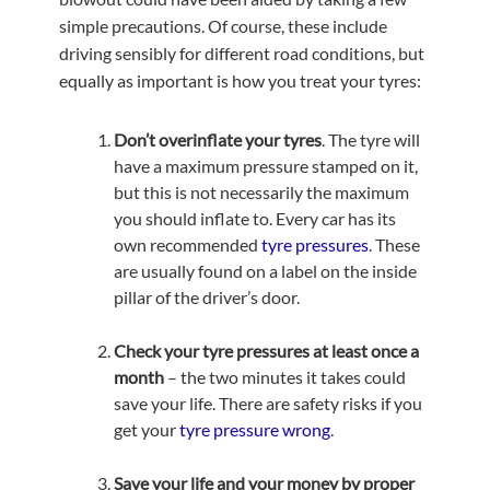
simple precautions. Of course, these include
driving sensibly for different road conditions, but
equally as important is how you treat your tyres:
Don’t overinflate your tyres
. The tyre will
have a maximum pressure stamped on it,
but this is not necessarily the maximum
you should inflate to. Every car has its
own recommended
tyre pressures
. These
are usually found on a label on the inside
pillar of the driver’s door.
Check your tyre pressures at least once a
month
– the two minutes it takes could
save your life. There are safety risks if you
get your
tyre pressure wrong
.
Save your life and your money by proper