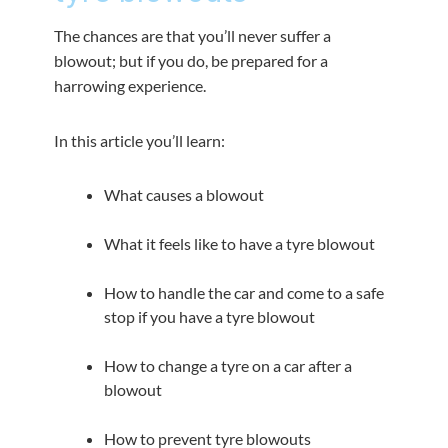
The chances are that you’ll never suffer a
blowout; but if you do, be prepared for a
harrowing experience.
In this article you’ll learn:
What causes a blowout
What it feels like to have a tyre blowout
How to handle the car and come to a safe
stop if you have a tyre blowout
How to change a tyre on a car after a
blowout
How to prevent tyre blowouts