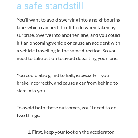
a safe standstill
You’ll want to avoid swerving into a neighbouring
lane, which can be difficult to do when taken by
surprise. Swerve into another lane, and you could
hit an oncoming vehicle or cause an accident with
a vehicle travelling in the same direction. So you
need to take action to avoid departing your lane.
You could also grind to halt, especially if you
brake incorrectly, and cause a car from behind to
slam into you.
To avoid both these outcomes, you’ll need to do
two things:
First, keep your foot on the accelerator.