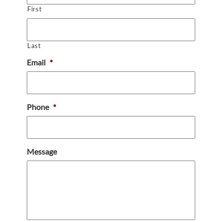
First
Last
Email
*
Phone
*
Message