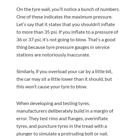
On the tyre wall, you’ll notice a bunch of numbers.
One of these indicates the maximum pressure.
Let’s say that it states that you shouldn’t inflate
to more than 35 psi. If you inflate to a pressure of
36 or 37 psi, it’s not going to blow. That’s a good
thing because tyre pressure gauges in service
stations are notoriously inaccurate.
Similarly, if you overload your car by a little bit,
the car may sit a little lower than it should, but
this won’t cause your tyre to blow.
When developing and testing tyres,
manufacturers deliberately build in a margin of
error. They test rims and flanges, overinflate
tyres, and puncture tyres in the tread with a
plunger to simulate a protruding bolt or nail.