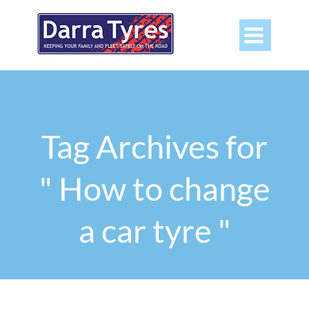

Tag Archives for
" How to change
a car tyre "