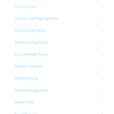
Crane Tyres
Cranes and Rigging Fleet
Darra Tyres News
Earthmoving Tyres
Eco-Friendly Tyres
Electric Vehicles
Flat Proofing
Fleet Management
Fleet Tyres
Forklift Tyres