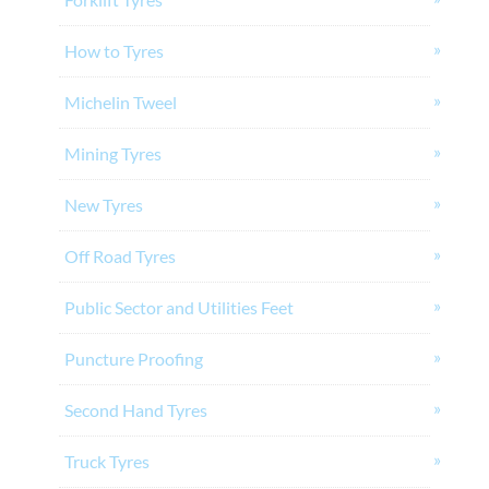
How to Tyres
Michelin Tweel
Mining Tyres
New Tyres
Off Road Tyres
Public Sector and Utilities Feet
Puncture Proofing
Second Hand Tyres
Truck Tyres