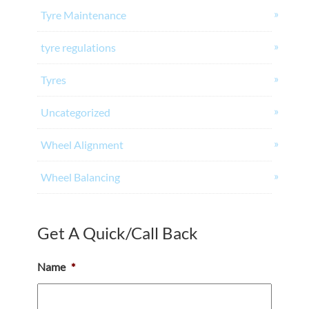
Tyre Maintenance
tyre regulations
Tyres
Uncategorized
Wheel Alignment
Wheel Balancing
Get A Quick/Call Back
Name
*