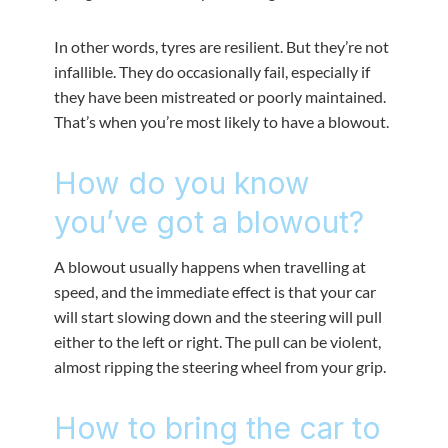
In other words, tyres are resilient. But they’re not
infallible. They do occasionally fail, especially if
they have been mistreated or poorly maintained.
That’s when you’re most likely to have a blowout.
How do you know
you’ve got a blowout?
A blowout usually happens when travelling at
speed, and the immediate effect is that your car
will start slowing down and the steering will pull
either to the left or right. The pull can be violent,
almost ripping the steering wheel from your grip.
How to bring the car to