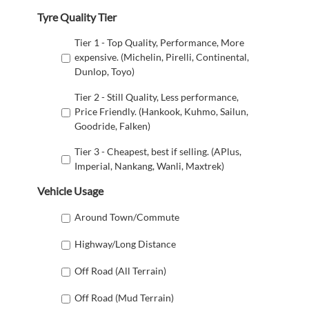
Tyre Quality Tier
Tier 1 - Top Quality, Performance, More
expensive. (Michelin, Pirelli, Continental,
Dunlop, Toyo)
Tier 2 - Still Quality, Less performance,
Price Friendly. (Hankook, Kuhmo, Sailun,
Goodride, Falken)
Tier 3 - Cheapest, best if selling. (APlus,
Imperial, Nankang, Wanli, Maxtrek)
Vehicle Usage
Around Town/Commute
Highway/Long Distance
Off Road (All Terrain)
Off Road (Mud Terrain)