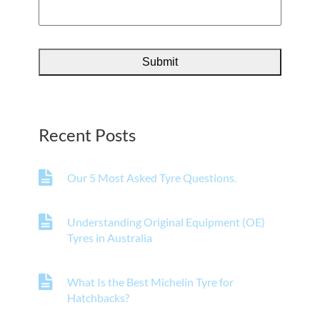
Recent Posts
Our 5 Most Asked Tyre Questions.
Understanding Original Equipment (OE)
Tyres in Australia
What Is the Best Michelin Tyre for
Hatchbacks?