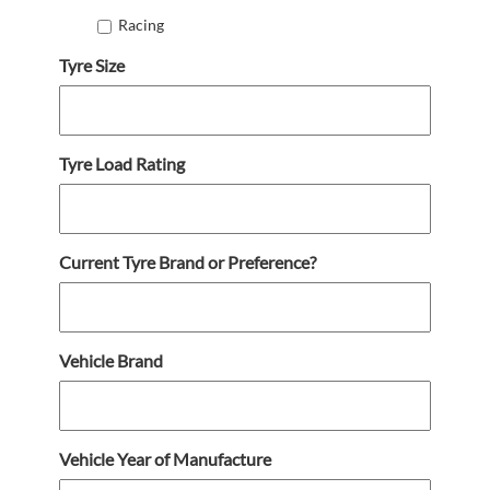
Racing
Tyre Size
Tyre Load Rating
Current Tyre Brand or Preference?
Vehicle Brand
Vehicle Year of Manufacture