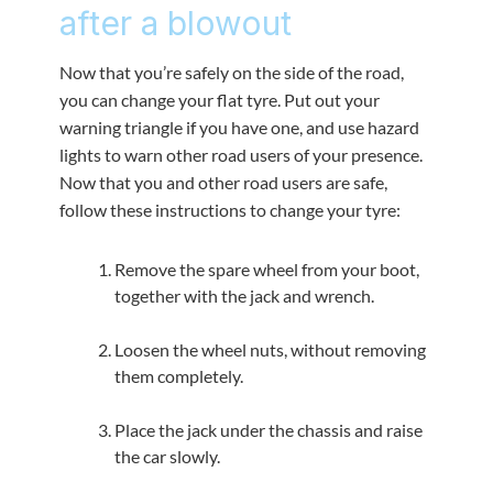
after a blowout
Now that you’re safely on the side of the road,
you can change your flat tyre. Put out your
warning triangle if you have one, and use hazard
lights to warn other road users of your presence.
Now that you and other road users are safe,
follow these instructions to change your tyre:
Remove the spare wheel from your boot,
together with the jack and wrench.
Loosen the wheel nuts, without removing
them completely.
Place the jack under the chassis and raise
the car slowly.