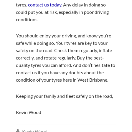
tyres,
contact us today
. Any delay in doing so
could put you at risk, especially in poor driving
conditions.
You should enjoy your driving, and know you’re
safe while doing so. Your tyres are key to your
safety on the road. Check them regularly, inflate
correctly, and rotate regularly. Buy the best-
quality tyres you can afford. And don’t hesitate to
contact us if you have any doubts about the
condition of your tyres here in West Brisbane.
Keeping your family and fleet safely on the road,
Kevin Wood
Kevin Wood
