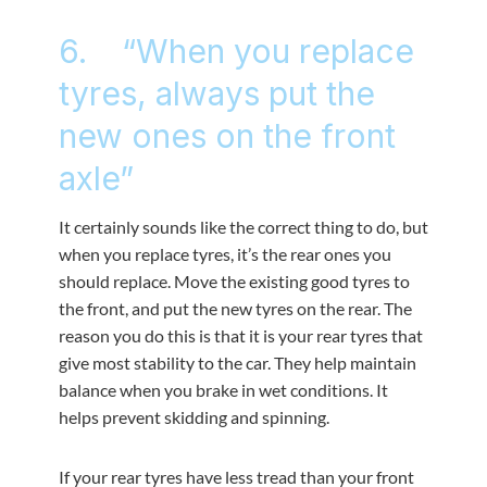
6. “When you replace
tyres, always put the
new ones on the front
axle”
It certainly sounds like the correct thing to do, but
when you replace tyres, it’s the rear ones you
should replace. Move the existing good tyres to
the front, and put the new tyres on the rear. The
reason you do this is that it is your rear tyres that
give most stability to the car. They help maintain
balance when you brake in wet conditions. It
helps prevent skidding and spinning.
If your rear tyres have less tread than your front