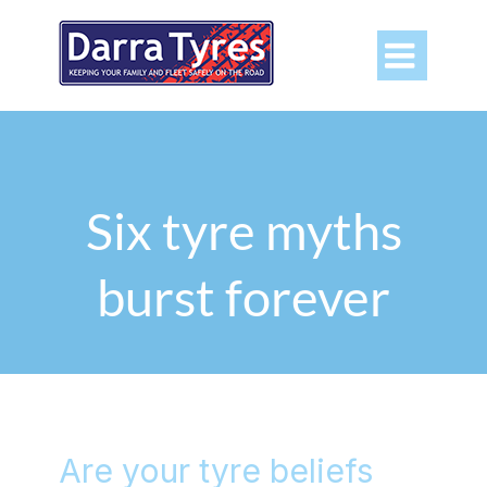

Six tyre myths
burst forever
Are your tyre beliefs