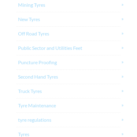
Mining Tyres
New Tyres
Off Road Tyres
Public Sector and Utilities Feet
Puncture Proofing
Second Hand Tyres
Truck Tyres
Tyre Maintenance
tyre regulations
Tyres