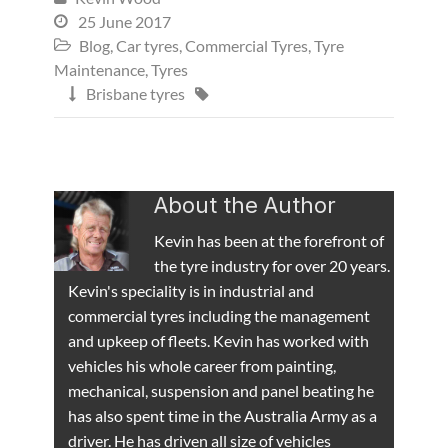
25 June 2017

Blog
,
Car tyres
,
Commercial Tyres
,
Tyre

Maintenance
,
Tyres
Brisbane tyres


About the Author
Kevin has been at the forefront of
the tyre industry for over 20 years.
Kevin's speciality is in industrial and
commercial tyres including the management
and upkeep of fleets. Kevin has worked with
vehicles his whole career from painting,
mechanical, suspension and panel beating he
has also spent time in the Australia Army as a
driver. He has driven all size of vehicles