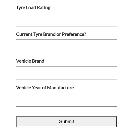
Tyre Load Rating
Current Tyre Brand or Preference?
Vehicle Brand
Vehicle Year of Manufacture