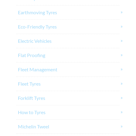
Earthmoving Tyres
Eco-Friendly Tyres
Electric Vehicles
Flat Proofing
Fleet Management
Fleet Tyres
Forklift Tyres
How to Tyres
Michelin Tweel