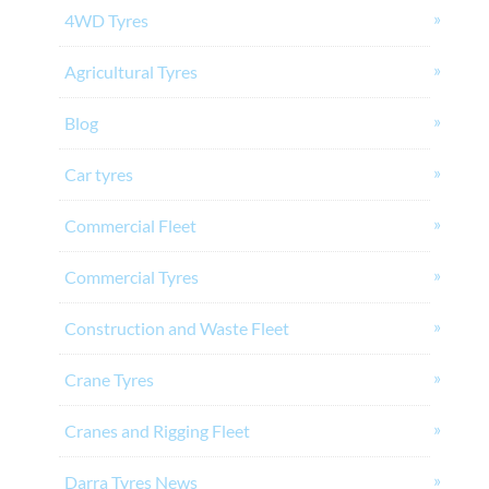
4WD Tyres
Agricultural Tyres
Blog
Car tyres
Commercial Fleet
Commercial Tyres
Construction and Waste Fleet
Crane Tyres
Cranes and Rigging Fleet
Darra Tyres News