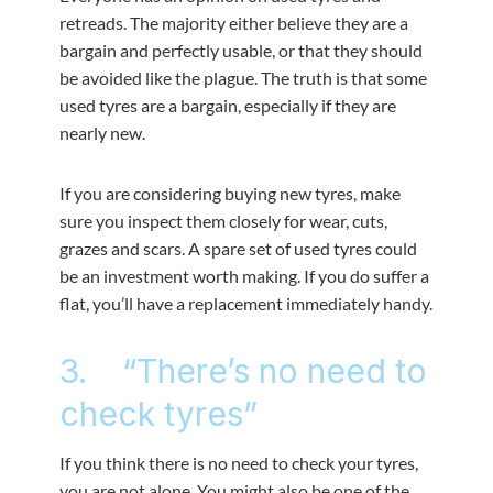
retreads. The majority either believe they are a
bargain and perfectly usable, or that they should
be avoided like the plague. The truth is that some
used tyres are a bargain, especially if they are
nearly new.
If you are considering buying new tyres, make
sure you inspect them closely for wear, cuts,
grazes and scars. A spare set of used tyres could
be an investment worth making. If you do suffer a
flat, you’ll have a replacement immediately handy.
3. “There’s no need to
check tyres”
If you think there is no need to check your tyres,
you are not alone. You might also be one of the