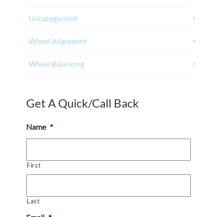
Uncategorized
Wheel Alignment
Wheel Balancing
Get A Quick/Call Back
Name
*
First
Last