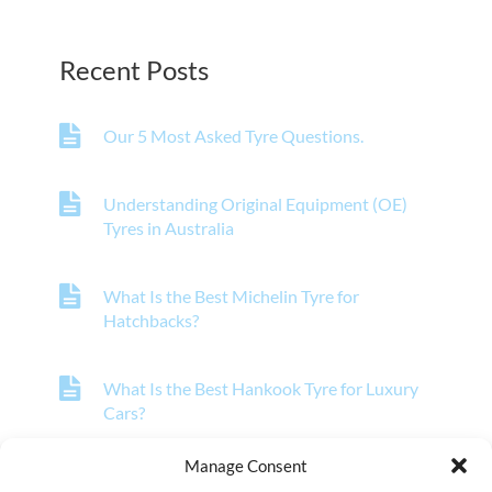
Recent Posts
Our 5 Most Asked Tyre Questions.
Understanding Original Equipment (OE)
Tyres in Australia
What Is the Best Michelin Tyre for
Hatchbacks?
What Is the Best Hankook Tyre for Luxury
Cars?
Manage Consent
What Is the Best Pirelli Tyre for Off-Road