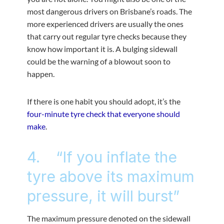
most dangerous drivers on Brisbane’s roads. The
more experienced drivers are usually the ones
that carry out regular tyre checks because they
know how important it is. A bulging sidewall
could be the warning of a blowout soon to
happen.
If there is one habit you should adopt, it’s the
four-minute tyre check that everyone should
make
.
4. “If you inflate the
tyre above its maximum
pressure, it will burst”
The maximum pressure denoted on the sidewall