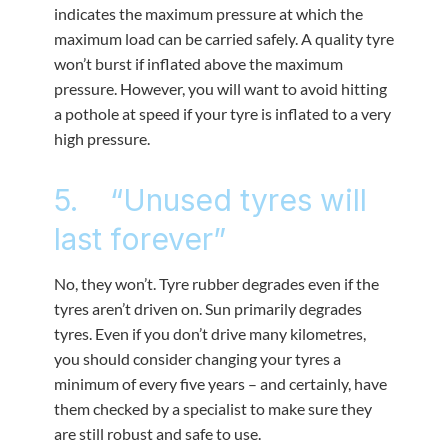
indicates the maximum pressure at which the
maximum load can be carried safely. A quality tyre
won’t burst if inflated above the maximum
pressure. However, you will want to avoid hitting
a pothole at speed if your tyre is inflated to a very
high pressure.
5. “Unused tyres will
last forever”
No, they won’t. Tyre rubber degrades even if the
tyres aren’t driven on. Sun primarily degrades
tyres. Even if you don’t drive many kilometres,
you should consider changing your tyres a
minimum of every five years – and certainly, have
them checked by a specialist to make sure they
are still robust and safe to use.