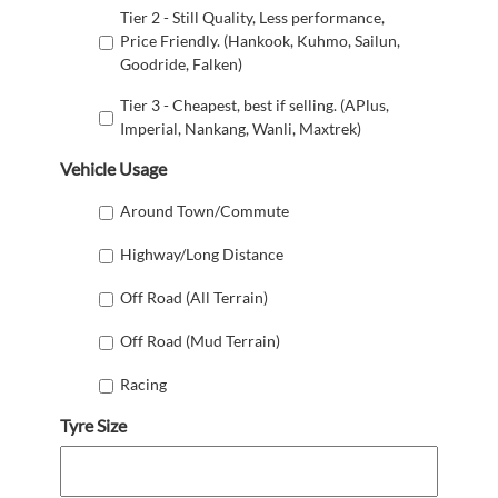
Tier 2 - Still Quality, Less performance,
Price Friendly. (Hankook, Kuhmo, Sailun,
Goodride, Falken)
Tier 3 - Cheapest, best if selling. (APlus,
Imperial, Nankang, Wanli, Maxtrek)
Vehicle Usage
Around Town/Commute
Highway/Long Distance
Off Road (All Terrain)
Off Road (Mud Terrain)
Racing
Tyre Size