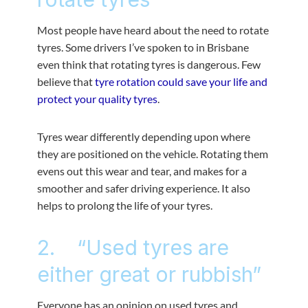
Most people have heard about the need to rotate
tyres. Some drivers I’ve spoken to in Brisbane
even think that rotating tyres is dangerous. Few
believe that
tyre rotation could save your life and
protect your quality tyres
.
Tyres wear differently depending upon where
they are positioned on the vehicle. Rotating them
evens out this wear and tear, and makes for a
smoother and safer driving experience. It also
helps to prolong the life of your tyres.
2. “Used tyres are
either great or rubbish”
Everyone has an opinion on used tyres and