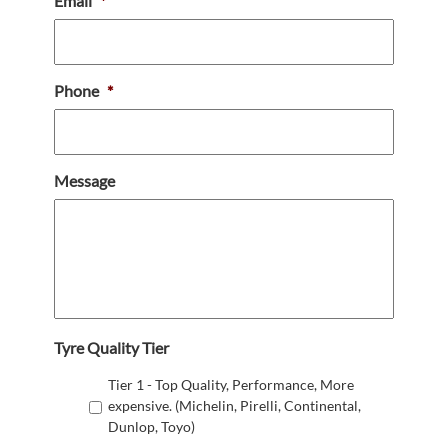
Email
*
Phone
*
Message
Tyre Quality Tier
Tier 1 - Top Quality, Performance, More
expensive. (Michelin, Pirelli, Continental,
Dunlop, Toyo)