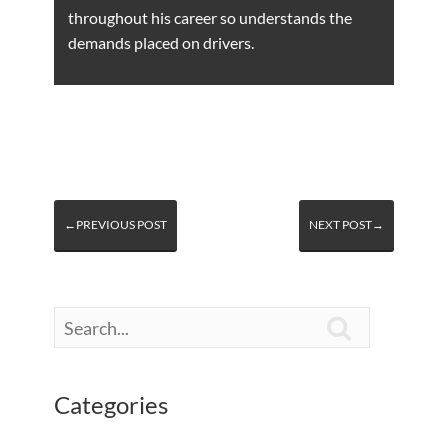
throughout his career so understands the
demands placed on drivers.
←PREVIOUS POST
NEXT POST→

Categories