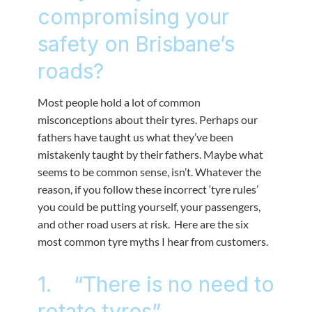
compromising your
safety on Brisbane’s
roads?
Most people hold a lot of common
misconceptions about their tyres. Perhaps our
fathers have taught us what they’ve been
mistakenly taught by their fathers. Maybe what
seems to be common sense, isn’t. Whatever the
reason, if you follow these incorrect ‘tyre rules’
you could be putting yourself, your passengers,
and other road users at risk. Here are the six
most common tyre myths I hear from customers.
1. “There is no need to
rotate tyres”